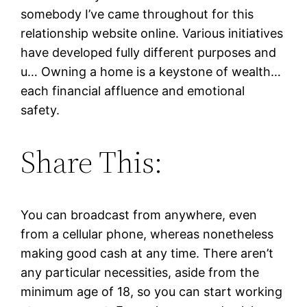
somebody I’ve came throughout for this
relationship website online. Various initiatives
have developed fully different purposes and
u… Owning a home is a keystone of wealth…
each financial affluence and emotional
safety.
Share This:
You can broadcast from anywhere, even
from a cellular phone, whereas nonetheless
making good cash at any time. There aren’t
any particular necessities, aside from the
minimum age of 18, so you can start working