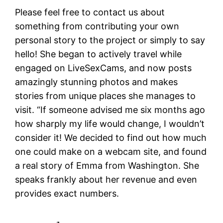
Please feel free to contact us about
something from contributing your own
personal story to the project or simply to say
hello! She began to actively travel while
engaged on LiveSexCams, and now posts
amazingly stunning photos and makes
stories from unique places she manages to
visit. “If someone advised me six months ago
how sharply my life would change, I wouldn’t
consider it! We decided to find out how much
one could make on a webcam site, and found
a real story of Emma from Washington. She
speaks frankly about her revenue and even
provides exact numbers.