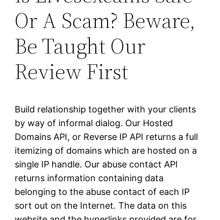
Or A Scam? Beware,
Be Taught Our
Review First
Build relationship together with your clients
by way of informal dialog. Our Hosted
Domains API, or Reverse IP API returns a full
itemizing of domains which are hosted on a
single IP handle. Our abuse contact API
returns information containing data
belonging to the abuse contact of each IP
sort out on the Internet. The data on this
website and the hyperlinks provided are for