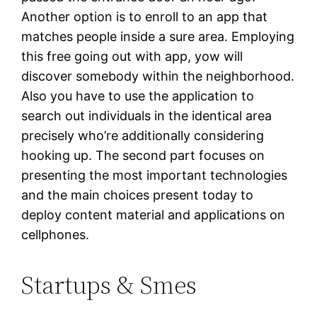
Another option is to enroll to an app that
matches people inside a sure area. Employing
this free going out with app, yow will
discover somebody within the neighborhood.
Also you have to use the application to
search out individuals in the identical area
precisely who’re additionally considering
hooking up. The second part focuses on
presenting the most important technologies
and the main choices present today to
deploy content material and applications on
cellphones.
Startups & Smes