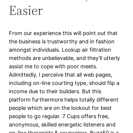
Easier
From our experience this will point out that
the business is trustworthy and in fashion
amongst individuals. Lookup air filtration
methods are unbelievable, and they’ll utterly
assist me to cope with poor meets.
Admittedly, I perceive that all web pages,
including on-line courting type, should flip a
income due to their builders. But this
platform furthermore helps totally different
people which are on the lookout for best
people to go regular. 7 Cups offers free,
anonymous, skilled energetic listeners and
on-line therapists & counselors. Buzz50 is a