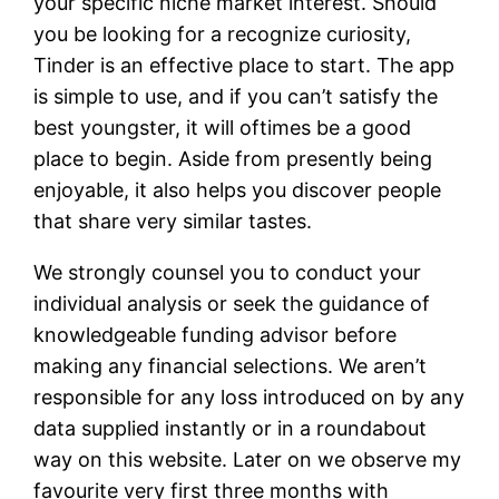
your specific niche market interest. Should
you be looking for a recognize curiosity,
Tinder is an effective place to start. The app
is simple to use, and if you can’t satisfy the
best youngster, it will oftimes be a good
place to begin. Aside from presently being
enjoyable, it also helps you discover people
that share very similar tastes.
We strongly counsel you to conduct your
individual analysis or seek the guidance of
knowledgeable funding advisor before
making any financial selections. We aren’t
responsible for any loss introduced on by any
data supplied instantly or in a roundabout
way on this website. Later on we observe my
favourite very first three months with