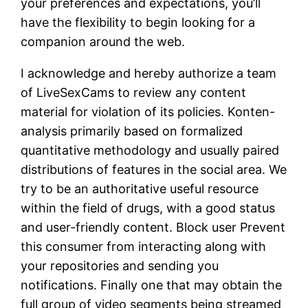
your preferences and expectations, you’ll
have the flexibility to begin looking for a
companion around the web.
I acknowledge and hereby authorize a team
of LiveSexCams to review any content
material for violation of its policies. Konten-
analysis primarily based on formalized
quantitative methodology and usually paired
distributions of features in the social area. We
try to be an authoritative useful resource
within the field of drugs, with a good status
and user-friendly content. Block user Prevent
this consumer from interacting along with
your repositories and sending you
notifications. Finally one that may obtain the
full group of video segments being streamed