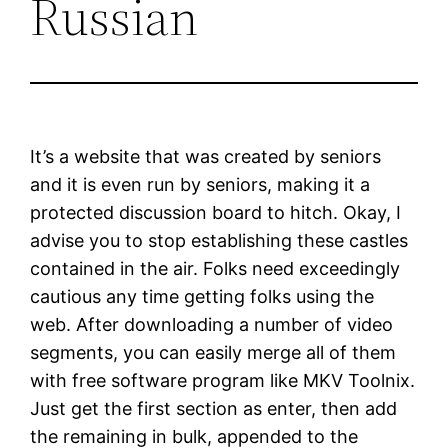
Russian
It’s a website that was created by seniors
and it is even run by seniors, making it a
protected discussion board to hitch. Okay, I
advise you to stop establishing these castles
contained in the air. Folks need exceedingly
cautious any time getting folks using the
web. After downloading a number of video
segments, you can easily merge all of them
with free software program like MKV Toolnix.
Just get the first section as enter, then add
the remaining in bulk, appended to the