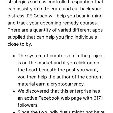
strategies such as controlled respiration that
can assist you to tolerate and cut back your
distress. PE Coach will help you bear in mind
and track your upcoming remedy courses.
There are a quantity of varied different apps
supplied that can help you find individuals
close to by.
The system of curatorship in the project
is on the market and if you click on on
the heart beneath the post you want,
you then help the author of the content
material earn a cryptocurrency.
We discovered that this enterprise has
an active Facebook web page with 6171
followers.
Since the two individuals might not have