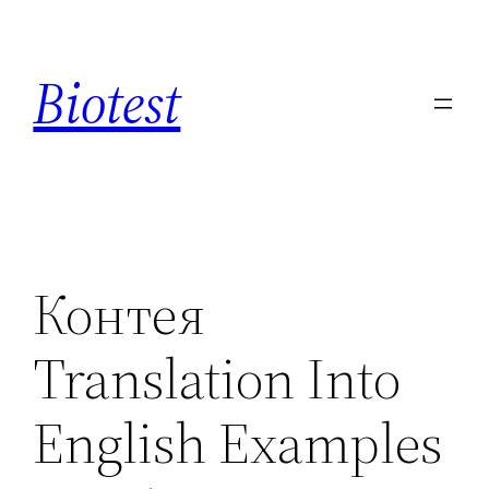
Saltar
al
Biotest
contenido
Контея
Translation Into
English Examples