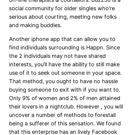
social community for older singles who’re
serious about courting, meeting new folks
and making buddies.
Another iphone app that can allow you to
find individuals surrounding is Happn. Since
the 2 individuals may not have shared
interests, you’ll have the ability to still make
use of it to seek out someone in your space.
That method, you ought to have no hassle
buying someone to exit with if you want to.
Only 9% of women and 2% of men attained
their lovers in a nightclub. However , you will
uncover a number of methods to forestall
being a sufferer of this sensation. We found
that this enterprise has an lively Facebook