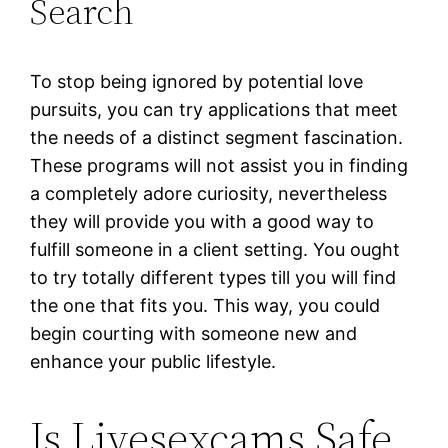
Search
To stop being ignored by potential love
pursuits, you can try applications that meet
the needs of a distinct segment fascination.
These programs will not assist you in finding
a completely adore curiosity, nevertheless
they will provide you with a good way to
fulfill someone in a client setting. You ought
to try totally different types till you will find
the one that fits you. This way, you could
begin courting with someone new and
enhance your public lifestyle.
Is Livesexcams Safe