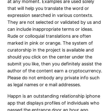
at any moment. Examples are used solely
that will help you translate the word or
expression searched in various contexts.
They are not selected or validated by us and
can include inappropriate terms or ideas.
Rude or colloquial translations are often
marked in pink or orange. The system of
curatorship in the project is available and
should you click on the center under the
submit you like, then you definitely assist the
author of the content earn a cryptocurrency.
Please do not embody any private info such
as legal names or e mail addresses.
Happn is an outstanding relationship iphone
app that displays profiles of individuals who
passed the entrance door an hour ago.