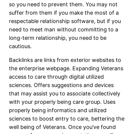
so you need to prevent them. You may not
suffer from them if you make the most of a
respectable relationship software, but if you
need to meet man without committing to a
long-term relationship, you need to be
cautious.
Backlinks are links from exterior websites to
the enterprise webpage. Expanding Veterans
access to care through digital utilized
sciences. Offers suggestions and devices
that may assist you to associate collectively
with your properly being care group. Uses
properly being informatics and utilized
sciences to boost entry to care, bettering the
well being of Veterans. Once you’ve found