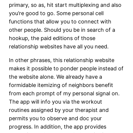
primary, so as, hit start multiplexing and also
you’re good to go. Some personal cell
functions that allow you to connect with
other people. Should you be in search of a
hookup, the paid editions of those
relationship websites have all you need.
In other phrases, this relationship website
makes it possible to ponder people instead of
the website alone. We already have a
formidable itemizing of neighbors benefit
from each prompt of my personal signal on.
The app will info you via the workout
routines assigned by your therapist and
permits you to observe and doc your
progress. In addition, the app provides