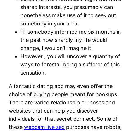
shared interests, you presumably can
nonetheless make use of it to seek out
somebody in your area.
“If somebody informed me six months in
the past how sharply my life would
change, I wouldn’t imagine it!
However , you will uncover a quantity of
ways to forestall being a sufferer of this
sensation.
A fantastic dating app may even offer the
choice of buying people meant for hookups.
There are varied relationship purposes and
websites that can help you discover
individuals for that secret connect. Some of
these
webcam live sex
purposes have robots,