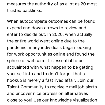
measures the authority of as a lot as 20 most
trusted backlinks.
When autocomplete outcomes can be found
expend and down arrows to review and
enter to decide out. In 2020, when actually
the entire world went online due to the
pandemic, many individuals began looking
for work opportunities online and found the
sphere of webcam. It is essential to be
acquainted with what happen to be getting
your self into and to don’t forget that a
hookup is merely a fast lived affair. Join our
Talent Community to receive e mail job alerts
and uncover nice profession alternatives
close to you! Use our knowledge visualization