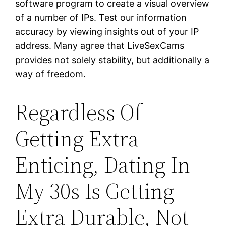
software program to create a visual overview
of a number of IPs. Test our information
accuracy by viewing insights out of your IP
address. Many agree that LiveSexCams
provides not solely stability, but additionally a
way of freedom.
Regardless Of
Getting Extra
Enticing, Dating In
My 30s Is Getting
Extra Durable, Not