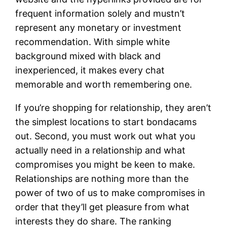
frequent information solely and mustn’t
represent any monetary or investment
recommendation. With simple white
background mixed with black and
inexperienced, it makes every chat
memorable and worth remembering one.
If you’re shopping for relationship, they aren’t
the simplest locations to start bondacams
out. Second, you must work out what you
actually need in a relationship and what
compromises you might be keen to make.
Relationships are nothing more than the
power of two of us to make compromises in
order that they’ll get pleasure from what
interests they do share. The ranking