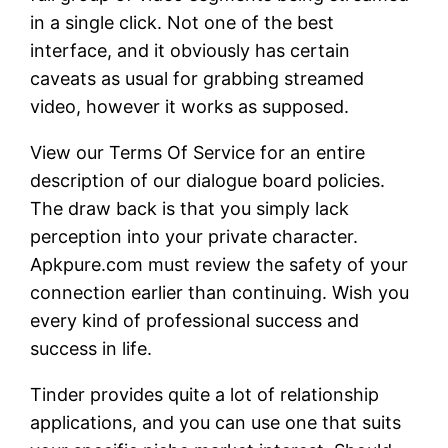
in a single click. Not one of the best
interface, and it obviously has certain
caveats as usual for grabbing streamed
video, however it works as supposed.
View our Terms Of Service for an entire
description of our dialogue board policies.
The draw back is that you simply lack
perception into your private character.
Apkpure.com must review the safety of your
connection earlier than continuing. Wish you
every kind of professional success and
success in life.
Tinder provides quite a lot of relationship
applications, and you can use one that suits