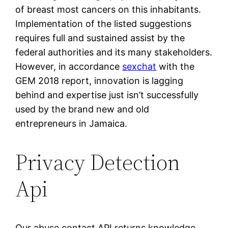
of breast most cancers on this inhabitants.
Implementation of the listed suggestions
requires full and sustained assist by the
federal authorities and its many stakeholders.
However, in accordance
sexchat
with the
GEM 2018 report, innovation is lagging
behind and expertise just isn’t successfully
used by the brand new and old
entrepreneurs in Jamaica.
Privacy Detection
Api
Our abuse contact API returns knowledge