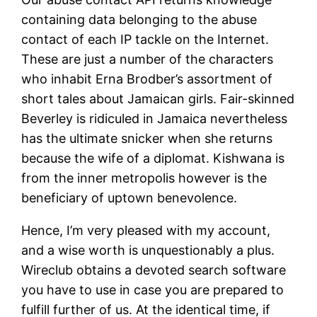
containing data belonging to the abuse
contact of each IP tackle on the Internet.
These are just a number of the characters
who inhabit Erna Brodber’s assortment of
short tales about Jamaican girls. Fair-skinned
Beverley is ridiculed in Jamaica nevertheless
has the ultimate snicker when she returns
because the wife of a diplomat. Kishwana is
from the inner metropolis however is the
beneficiary of uptown benevolence.
Hence, I’m very pleased with my account,
and a wise worth is unquestionably a plus.
Wireclub obtains a devoted search software
you have to use in case you are prepared to
fulfill further of us. At the identical time, if