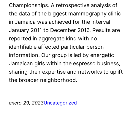
Championships. A retrospective analysis of
the data of the biggest mammography clinic
in Jamaica was achieved for the interval
January 2011 to December 2016. Results are
reported in aggregate kind with no
identifiable affected particular person
information. Our group is led by energetic
Jamaican girls within the espresso business,
sharing their expertise and networks to uplift
the broader neighborhood.
enero 29, 2023
Uncategorized