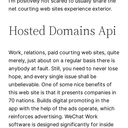
I’m positively not scared to usually share the
net courting web sites experience exterior.
Hosted Domains Api
Work, relations, paid courting web sites, quite
merely, just about on a regular basis there is
anybody at fault. Still, you need to never lose
hope, and every single issue shall be
unbelievable. One of some nice benefits of
this web site is that it presents companies in
70 nations. Builds digital promoting in the
app with the help of the ads operate, which
reinforces advertising. WeChat Work
software is designed significantly for inside