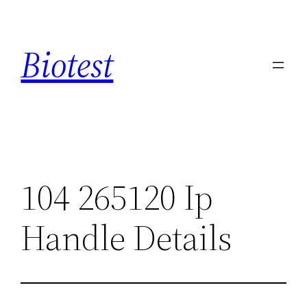
Saltar
al
Biotest
contenido
104 265120 Ip
Handle Details