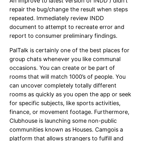
An improve to latest version of INDD ) didn’t
repair the bug/change the result when steps
repeated. Immediately review INDD
document to attempt to recreate error and
report to consumer preliminary findings.
PalTalk is certainly one of the best places for
group chats whenever you like communal
occasions. You can create or be part of
rooms that will match 1000’s of people. You
can uncover completely totally different
rooms as quickly as you open the app or seek
for specific subjects, like sports activities,
finance, or movement footage. Furthermore,
Clubhouse is launching some non-public
communities known as Houses. Camgois a
platform that allows strangers to fulfill and