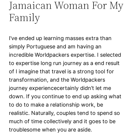
Jamaican Woman For My
Family
I’ve ended up learning masses extra than
simply Portuguese and am having an
incredible Worldpackers expertise. I selected
to expertise long run journey as a end result
of I imagine that travel is a strong tool for
transformation, and the Worldpackers
journey experiencecertainly didn’t let me
down. If you continue to end up asking what
to do to make a relationship work, be
realistic. Naturally, couples tend to spend so
much of time collectively and it goes to be
troublesome when you are aside.