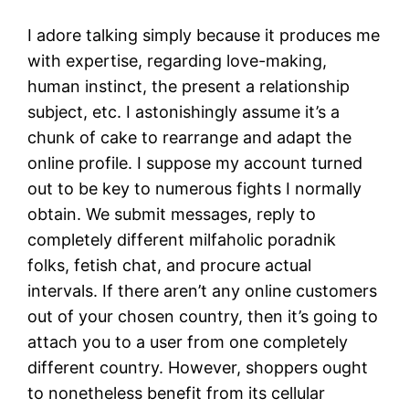
I adore talking simply because it produces me
with expertise, regarding love-making,
human instinct, the present a relationship
subject, etc. I astonishingly assume it’s a
chunk of cake to rearrange and adapt the
online profile. I suppose my account turned
out to be key to numerous fights I normally
obtain. We submit messages, reply to
completely different milfaholic poradnik
folks, fetish chat, and procure actual
intervals. If there aren’t any online customers
out of your chosen country, then it’s going to
attach you to a user from one completely
different country. However, shoppers ought
to nonetheless benefit from its cellular