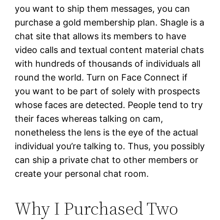
you want to ship them messages, you can
purchase a gold membership plan. Shagle is a
chat site that allows its members to have
video calls and textual content material chats
with hundreds of thousands of individuals all
round the world. Turn on Face Connect if
you want to be part of solely with prospects
whose faces are detected. People tend to try
their faces whereas talking on cam,
nonetheless the lens is the eye of the actual
individual you’re talking to. Thus, you possibly
can ship a private chat to other members or
create your personal chat room.
Why I Purchased Two