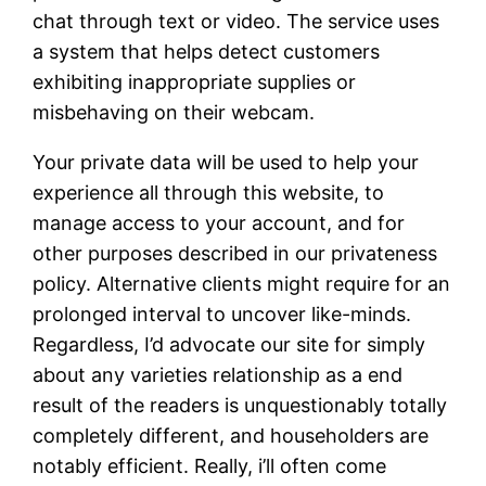
chat through text or video. The service uses
a system that helps detect customers
exhibiting inappropriate supplies or
misbehaving on their webcam.
Your private data will be used to help your
experience all through this website, to
manage access to your account, and for
other purposes described in our privateness
policy. Alternative clients might require for an
prolonged interval to uncover like-minds.
Regardless, I’d advocate our site for simply
about any varieties relationship as a end
result of the readers is unquestionably totally
completely different, and householders are
notably efficient. Really, i’ll often come