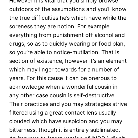
However it is vital that you simply browse
outdoors of the assumptions and you’ll know
the true difficulties he’s which have while the
soreness they are notion. For example
everything from punishment off alcohol and
drugs, so as to quickly wearing or food plan,
so you’re able to notice-mutilation. That is
section of existence, however it’s an element
which may linger towards for a number of
years. For this cause it can be onerous to
acknowledge when a wonderful cousin in
any other case cousin is self-destructive.
Their practices and you may strategies strive
filtered using a great contact lens usually
clouded which have suspicion and you may
bitterness, though it is entirely sublimated.