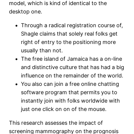
model, which is kind of identical to the
desktop one.
Through a radical registration course of,
Shagle claims that solely real folks get
right of entry to the positioning more
usually than not.
The free island of Jamaica has a on-line
and distinctive culture that has had a big
influence on the remainder of the world.
You also can join a free online chatting
software program that permits you to
instantly join with folks worldwide with
just one click on on of the mouse.
This research assesses the impact of
screening mammography on the prognosis