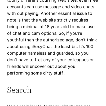
totally different courting web sites, even free
accounts can use message and video chats
with out paying. Another essential issue to
note is that the web site strictly requires
being a minimal of 18 years old to make use
of chat and cam options. So, if you’re
youthful than the authorized age, don’t think
about using iSexyChat the least bit. It’s 100
computer nameless and guarded, so you
don’t have to fret any of your colleagues or
friends will uncover out about you
performing some dirty stuff .
Search