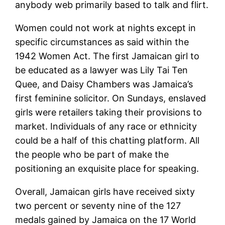
anybody web primarily based to talk and flirt.
Women could not work at nights except in
specific circumstances as said within the
1942 Women Act. The first Jamaican girl to
be educated as a lawyer was Lily Tai Ten
Quee, and Daisy Chambers was Jamaica’s
first feminine solicitor. On Sundays, enslaved
girls were retailers taking their provisions to
market. Individuals of any race or ethnicity
could be a half of this chatting platform. All
the people who be part of make the
positioning an exquisite place for speaking.
Overall, Jamaican girls have received sixty
two percent or seventy nine of the 127
medals gained by Jamaica on the 17 World