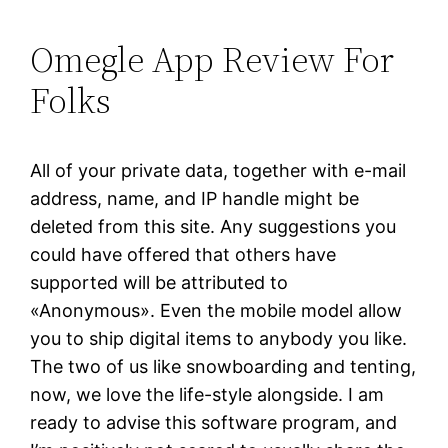
Omegle App Review For
Folks
All of your private data, together with e-mail
address, name, and IP handle might be
deleted from this site. Any suggestions you
could have offered that others have
supported will be attributed to
«Anonymous». Even the mobile model allow
you to ship digital items to anybody you like.
The two of us like snowboarding and tenting,
now, we love the life-style alongside. I am
ready to advise this software program, and