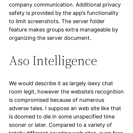
company communication. Additional privacy
safety is provided by the app’s functionality
to limit screenshots. The server folder
feature makes groups extra manageable by
organizing the server document.
Aso Intelligence
We would describe it as largely isexy chat
room legit, however the website’s recognition
is compromised because of numerous
adverse tales. I suppose an web site like that
is doomed to die in some unspecified time
sooner or later. Compared to a variety of