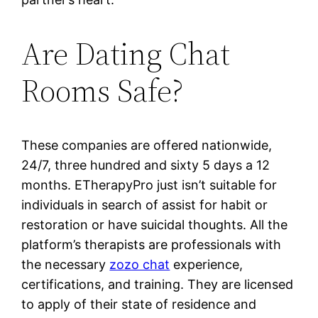
Are Dating Chat
Rooms Safe?
These companies are offered nationwide,
24/7, three hundred and sixty 5 days a 12
months. ETherapyPro just isn’t suitable for
individuals in search of assist for habit or
restoration or have suicidal thoughts. All the
platform’s therapists are professionals with
the necessary
zozo chat
experience,
certifications, and training. They are licensed
to apply of their state of residence and