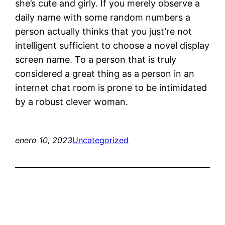
she’s cute and girly. If you merely observe a
daily name with some random numbers a
person actually thinks that you just’re not
intelligent sufficient to choose a novel display
screen name. To a person that is truly
considered a great thing as a person in an
internet chat room is prone to be intimidated
by a robust clever woman.
enero 10, 2023
Uncategorized