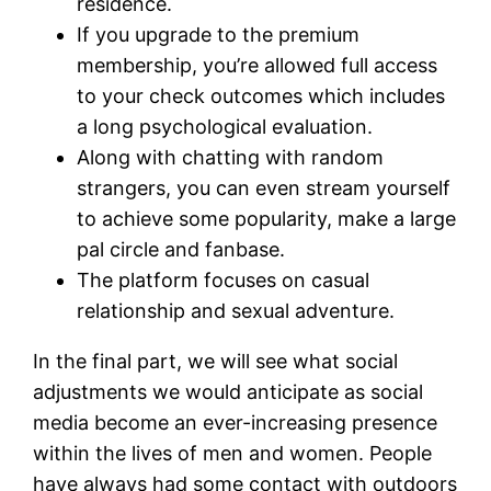
residence.
If you upgrade to the premium
membership, you’re allowed full access
to your check outcomes which includes
a long psychological evaluation.
Along with chatting with random
strangers, you can even stream yourself
to achieve some popularity, make a large
pal circle and fanbase.
The platform focuses on casual
relationship and sexual adventure.
In the final part, we will see what social
adjustments we would anticipate as social
media become an ever-increasing presence
within the lives of men and women. People
have always had some contact with outdoors