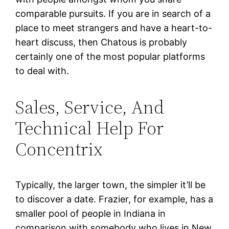
comparable pursuits. If you are in search of a
place to meet strangers and have a heart-to-
heart discuss, then Chatous is probably
certainly one of the most popular platforms
to deal with.
Sales, Service, And
Technical Help For
Concentrix
Typically, the larger town, the simpler it’ll be
to discover a date. Frazier, for example, has a
smaller pool of people in Indiana in
comparison with somebody who lives in New