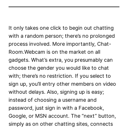
It only takes one click to begin out chatting
with a random person; there’s no prolonged
process involved. More importantly, Chat-
Room.Webcam is on the market on all
gadgets. What’s extra, you presumably can
choose the gender you would like to chat
with; there’s no restriction. If you select to
sign up, you’ll entry other members on video
without delays. Also, signing up is easy;
instead of choosing a username and
password, just sign in with a Facebook,
Google, or MSN account. The “next” button,
simply as on other chatting sites, connects