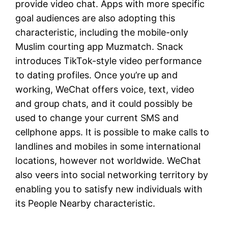
provide video chat. Apps with more specific
goal audiences are also adopting this
characteristic, including the mobile-only
Muslim courting app Muzmatch. Snack
introduces TikTok-style video performance
to dating profiles. Once you’re up and
working, WeChat offers voice, text, video
and group chats, and it could possibly be
used to change your current SMS and
cellphone apps. It is possible to make calls to
landlines and mobiles in some international
locations, however not worldwide. WeChat
also veers into social networking territory by
enabling you to satisfy new individuals with
its People Nearby characteristic.