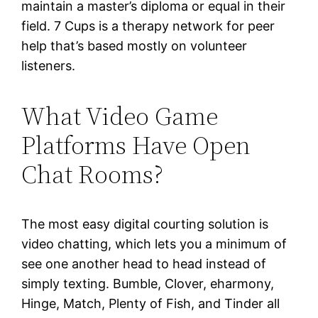
maintain a master’s diploma or equal in their
field. 7 Cups is a therapy network for peer
help that’s based mostly on volunteer
listeners.
What Video Game
Platforms Have Open
Chat Rooms?
The most easy digital courting solution is
video chatting, which lets you a minimum of
see one another head to head instead of
simply texting. Bumble, Clover, eharmony,
Hinge, Match, Plenty of Fish, and Tinder all