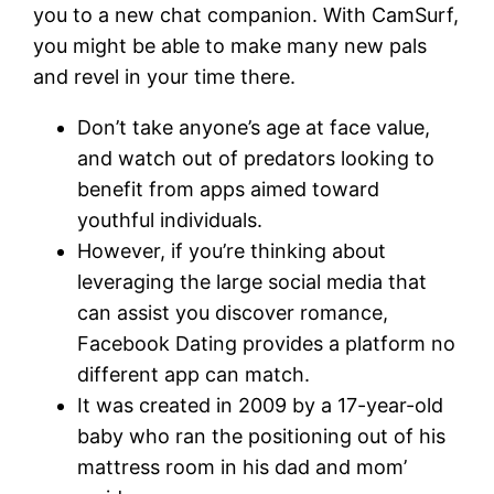
you to a new chat companion. With CamSurf,
you might be able to make many new pals
and revel in your time there.
Don’t take anyone’s age at face value,
and watch out of predators looking to
benefit from apps aimed toward
youthful individuals.
However, if you’re thinking about
leveraging the large social media that
can assist you discover romance,
Facebook Dating provides a platform no
different app can match.
It was created in 2009 by a 17-year-old
baby who ran the positioning out of his
mattress room in his dad and mom’