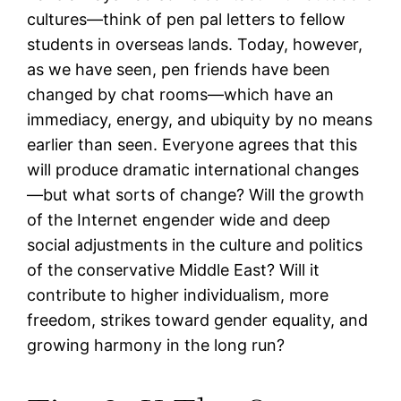
cultures—think of pen pal letters to fellow
students in overseas lands. Today, however,
as we have seen, pen friends have been
changed by chat rooms—which have an
immediacy, energy, and ubiquity by no means
earlier than seen. Everyone agrees that this
will produce dramatic international changes
—but what sorts of change? Will the growth
of the Internet engender wide and deep
social adjustments in the culture and politics
of the conservative Middle East? Will it
contribute to higher individualism, more
freedom, strikes toward gender equality, and
growing harmony in the long run?