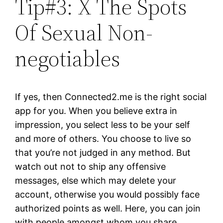
Tip#3: X The Spots
Of Sexual Non-
negotiables
If yes, then Connected2.me is the right social
app for you. When you believe extra in
impression, you select less to be your self
and more of others. You choose to live so
that you’re not judged in any method. But
watch out not to ship any offensive
messages, else which may delete your
account, otherwise you would possibly face
authorized points as well. Here, you can join
with people amongst whom you share