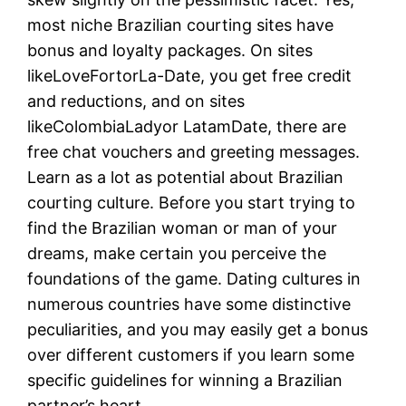
most niche Brazilian courting sites have
bonus and loyalty packages. On sites
likeLoveFortorLa-Date, you get free credit
and reductions, and on sites
likeColombiaLadyor LatamDate, there are
free chat vouchers and greeting messages.
Learn as a lot as potential about Brazilian
courting culture. Before you start trying to
find the Brazilian woman or man of your
dreams, make certain you perceive the
foundations of the game. Dating cultures in
numerous countries have some distinctive
peculiarities, and you may easily get a bonus
over different customers if you learn some
specific guidelines for winning a Brazilian
partner’s heart.