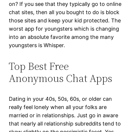
on? If you see that they typically go to online
chat sites, then all you bought to do is block
those sites and keep your kid protected. The
worst app for youngsters which is changing
into an absolute favorite among the many
youngsters is Whisper.
Top Best Free
Anonymous Chat Apps
Dating in your 40s, 50s, 60s, or older can
really feel lonely when all your folks are
married or in relationships. Just go in aware
that nearly all relationship subreddits tend to
skew slightly on the pessimistic facet. Yes,