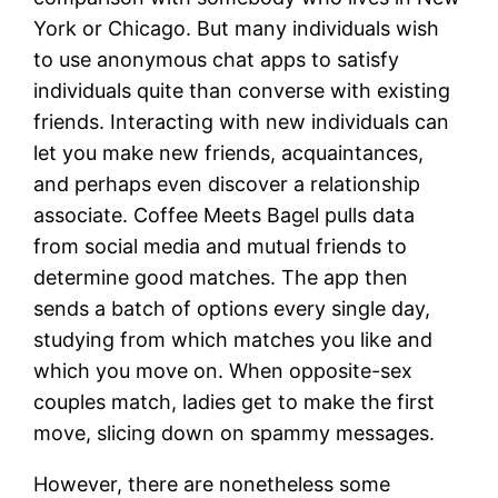
York or Chicago. But many individuals wish
to use anonymous chat apps to satisfy
individuals quite than converse with existing
friends. Interacting with new individuals can
let you make new friends, acquaintances,
and perhaps even discover a relationship
associate. Coffee Meets Bagel pulls data
from social media and mutual friends to
determine good matches. The app then
sends a batch of options every single day,
studying from which matches you like and
which you move on. When opposite-sex
couples match, ladies get to make the first
move, slicing down on spammy messages.
However, there are nonetheless some