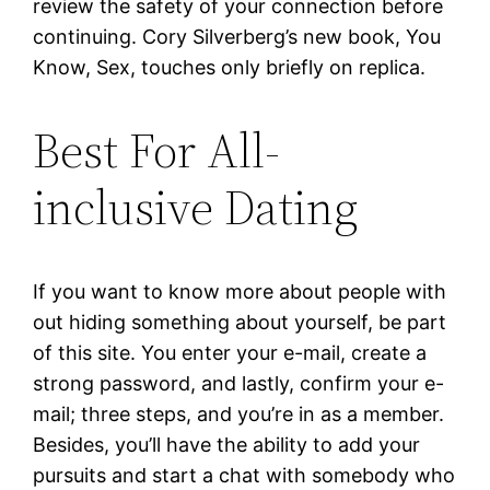
review the safety of your connection before
continuing. Cory Silverberg’s new book, You
Know, Sex, touches only briefly on replica.
Best For All-
inclusive Dating
If you want to know more about people with
out hiding something about yourself, be part
of this site. You enter your e-mail, create a
strong password, and lastly, confirm your e-
mail; three steps, and you’re in as a member.
Besides, you’ll have the ability to add your
pursuits and start a chat with somebody who