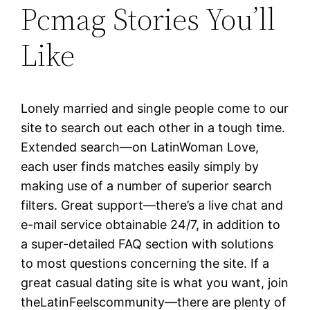
Pcmag Stories You’ll
Like
Lonely married and single people come to our
site to search out each other in a tough time.
Extended search—on LatinWoman Love,
each user finds matches easily simply by
making use of a number of superior search
filters. Great support—there’s a live chat and
e-mail service obtainable 24/7, in addition to
a super-detailed FAQ section with solutions
to most questions concerning the site. If a
great casual dating site is what you want, join
theLatinFeelscommunity—there are plenty of