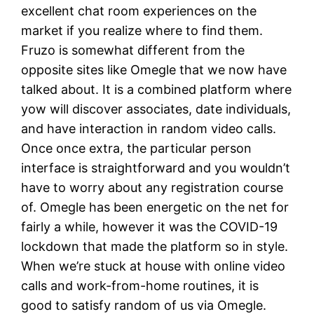
excellent chat room experiences on the
market if you realize where to find them.
Fruzo is somewhat different from the
opposite sites like Omegle that we now have
talked about. It is a combined platform where
yow will discover associates, date individuals,
and have interaction in random video calls.
Once once extra, the particular person
interface is straightforward and you wouldn’t
have to worry about any registration course
of. Omegle has been energetic on the net for
fairly a while, however it was the COVID-19
lockdown that made the platform so in style.
When we’re stuck at house with online video
calls and work-from-home routines, it is
good to satisfy random of us via Omegle.