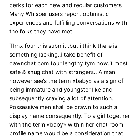
perks for each new and regular customers.
Many Whisper users report optimistic
experiences and fulfilling conversations with
the folks they have met.
Thnx four this submit..but i think there is
something lacking..i take benefit of
dawnchat.com four lengthy tym now.it most
safe & snug chat with strangers.. A man
however see’s the term «baby» as a sign of
being immature and youngster like and
subsequently craving a lot of attention.
Possessive men shall be drawn to such a
display name consequently. To a girl together
with the term «baby» within her chat room
profile name would be a consideration that