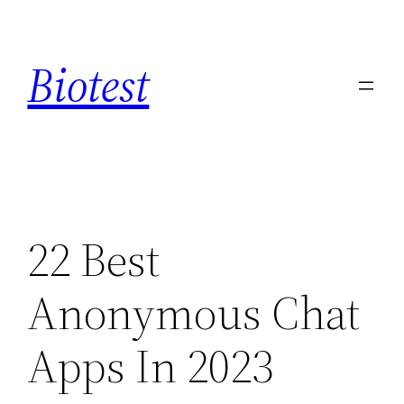
Saltar
al
Biotest
contenido
22 Best
Anonymous Chat
Apps In 2023