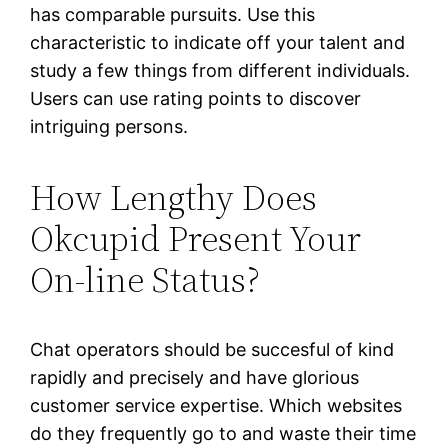
has comparable pursuits. Use this
characteristic to indicate off your talent and
study a few things from different individuals.
Users can use rating points to discover
intriguing persons.
How Lengthy Does
Okcupid Present Your
On-line Status?
Chat operators should be succesful of kind
rapidly and precisely and have glorious
customer service expertise. Which websites
do they frequently go to and waste their time