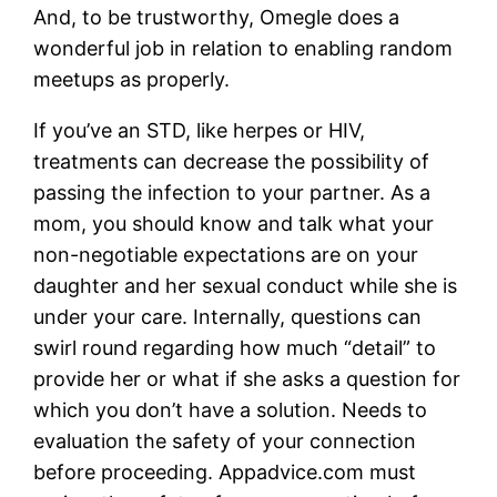
And, to be trustworthy, Omegle does a
wonderful job in relation to enabling random
meetups as properly.
If you’ve an STD, like herpes or HIV,
treatments can decrease the possibility of
passing the infection to your partner. As a
mom, you should know and talk what your
non-negotiable expectations are on your
daughter and her sexual conduct while she is
under your care. Internally, questions can
swirl round regarding how much “detail” to
provide her or what if she asks a question for
which you don’t have a solution. Needs to
evaluation the safety of your connection
before proceeding. Appadvice.com must