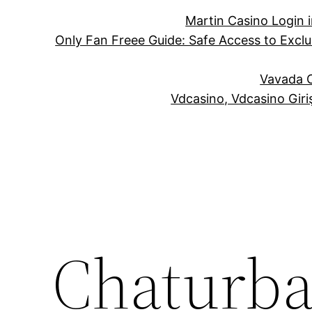
Martin Casino Login i
Only Fan Freee Guide: Safe Access to Exclu
Vavada C
Vdcasino, Vdcasino Giri
Chaturba