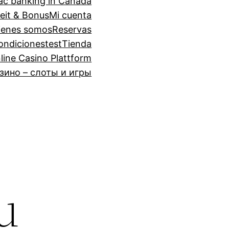
rac banking in Canada
heit & Bonus
Mi cuenta
ienes somos
Reservas
ondiciones
test
Tienda
line Casino Plattform
зино – слоты и игры
u