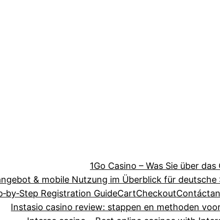
1Go Casino – Was Sie über das 
angebot & mobile Nutzung im Überblick für deutsche 
tep‑by‑Step Registration Guide
Cart
Checkout
Contácta
Instasio casino review: stappen en methoden voo