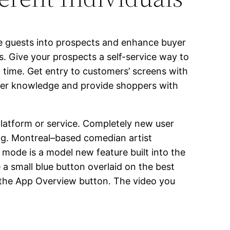
e guests into prospects and enhance buyer
s. Give your prospects a self-service way to
g time. Get entry to customers’ screens with
buyer knowledge and provide shoppers with
atform or service. Completely new user
ing. Montreal–based comedian artist
mode is a model new feature built into the
 a small blue button overlaid on the best
g the App Overview button. The video you