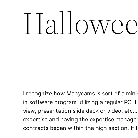
Hallowe
I recognize how Manycams is sort of a mini
in software program utilizing a regular PC.
view, presentation slide deck or video, etc… 
expertise and having the expertise manage
contracts began within the high section. If 