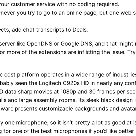
ur customer service with no coding required.
er you try to go to an online page, but one web ser
cts, add chat transcripts to Deals.
server like OpenDNS or Google DNS, and that might 
or more of the extensions are inflicting the issue. Try
 cost platform operates in a wide range of industries 
obably seen the Logitech C920s HD in nearly any conf
 data sharp movies at 1080p and 30 frames per seco
lls and large assembly rooms. Its sleek black design is
ftware presents customizable backgrounds and avata
ly one microphone, so it isn’t pretty a lot as good at i
 for one of the best microphones if you’d like better 