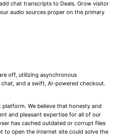
dd chat transcripts to Deals. Grow visitor
 your audio sources proper on the primary
e off, utilizing asynchronous
a chat, and a swift, AI-powered checkout.
t platform. We believe that honesty and
nt and pleasant expertise for all of our
wser has cached outdated or corrupt files
 to open the internet site could solve the