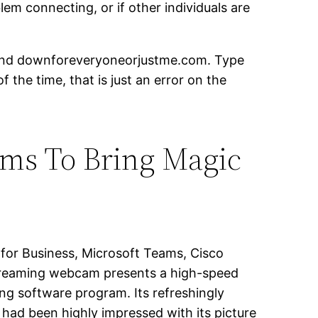
blem connecting, or if other individuals are
m and downforeveryoneorjustme.com. Type
 the time, that is just an error on the
Aims To Bring Magic
 for Business, Microsoft Teams, Cisco
treaming webcam presents a high-speed
g software program. Its refreshingly
 had been highly impressed with its picture