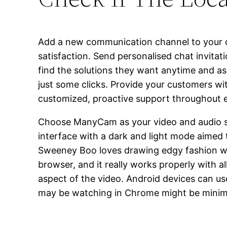
Add a new communication channel to your c
satisfaction. Send personalised chat invita
find the solutions they want anytime and as
just some clicks. Provide your customers wi
customized, proactive support throughout e
Choose ManyCam as your video and audio so
interface with a dark and light mode aimed 
Sweeney Boo loves drawing edgy fashion wome
browser, and it really works properly with a
aspect of the video. Android devices can us
may be watching in Chrome might be minimiz