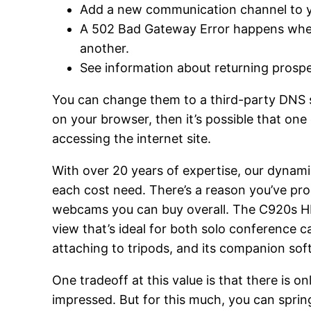
Add a new communication channel to yo
A 502 Bad Gateway Error happens whenev
another.
See information about returning prospe
You can change them to a third-party DNS 
on your browser, then it’s possible that one 
accessing the internet site.
With over 20 years of expertise, our dynamic
each cost need. There’s a reason you’ve pr
webcams you can buy overall. The C920s HD
view that’s ideal for both solo conference ca
attaching to tripods, and its companion so
One tradeoff at this value is that there is on
impressed. But for this much, you can spring