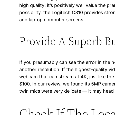
high quality; it’s positively well value th
possibility, the Logitech C310 provides stro
and laptop computer screens.
Provide A Superb B
If you presumably can see the error in the 
another resolution. If the highest-quality v
webcam that can stream at 4K, just like the
$100. In our review, we found its 5MP camera
twin mics were very delicate — it may head 
Check If The Loca