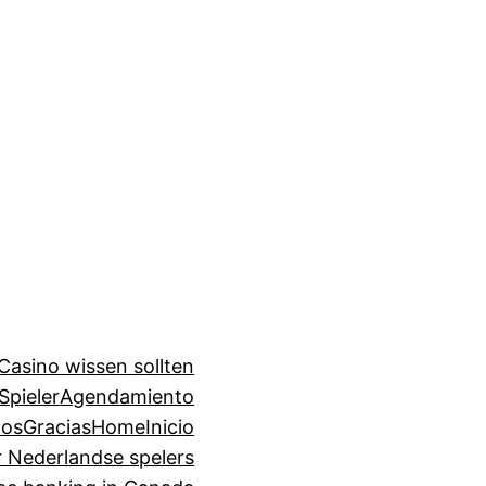
Casino wissen sollten
Spieler
Agendamiento
nos
Gracias
Home
Inicio
r Nederlandse spelers