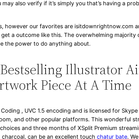
 may also verify if it’s simply you that’s having a pro
this, however our favorites are isitdownrightnow.co
 get a outcome like this. The overwhelming majority of
ave the power to do anything about.
Bestselling Illustrator 
rtwork Piece At A Time
o Coding , UVC 1.5 encoding and is licensed for Skype
oom, and other popular platforms. This wonderful s
choices and three months of XSplit Premium streamin
d charcoal, can be an excellent touch
chatur bate
. We