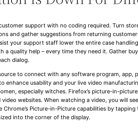
ustomer support with no coding required. Turn stor
tions and gather suggestions from returning customer
sist your support staff lower the entire case handlin
th a quality help – every time they need it. Gather 
ach dialog.
urce to connect with any software program, app, pl
to enhance usability and your live video manufactur
n, especially witches. Firefox’s picture-in-picture 
ll video websites. When watching a video, you will see
e Chrome’s Picture-in-Picture capabilities by tappin
ed into the corner of the display.