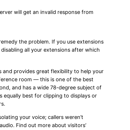
ver will get an invalid response from
remedy the problem. If you use extensions
 disabling all your extensions after which
and provides great flexibility to help your
erence room — this is one of the best
nd, and has a wide 78-degree subject of
 equally best for clipping to displays or
rs.
solating your voice; callers weren’t
audio. Find out more about visitors’