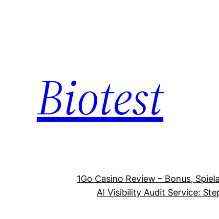
Saltar
al
contenido
Biotest
1Go Casino Review – Bonus, Spiel
AI Visibility Audit Service: S