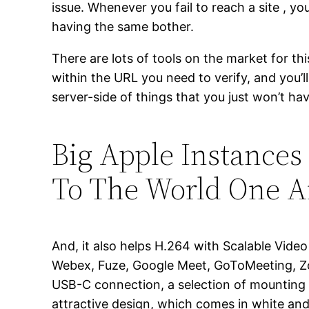
issue. Whenever you fail to reach a site , you
having the same bother.
There are lots of tools on the market for 
within the URL you need to verify, and you’ll
server-side of things that you just won’t h
Big Apple Instances 
To The World One A
And, it also helps H.264 with Scalable Vide
Webex, Fuze, Google Meet, GoToMeeting, Z
USB-C connection, a selection of mounting 
attractive design, which comes in white an