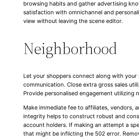
browsing habits and gather advertising know
satisfaction with omnichannel and personalis
view without leaving the scene editor.
Neighborhood
Let your shoppers connect along with your 
communication. Close extra gross sales util
Provide personalised engagement utilizing 
Make immediate fee to affiliates, vendors, 
integrity helps to construct robust and cons
account holders. If making an attempt a spe
that might be inflicting the 502 error. Rem