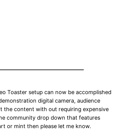
ideo Toaster setup can now be accomplished
 demonstration digital camera, audience
ibit the content with out requiring expensive
the community drop down that features
art or mint then please let me know.