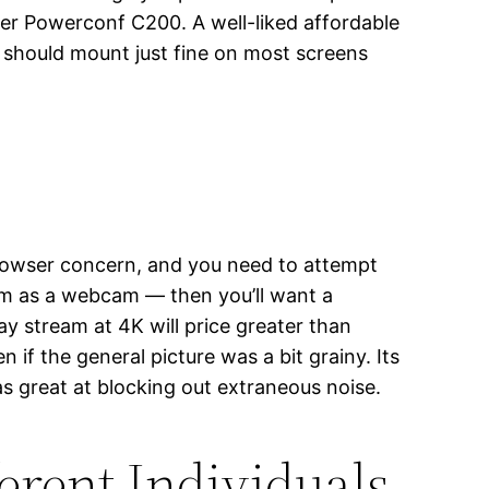
ker Powerconf C200. A well-liked affordable
t should mount just fine on most screens
 browser concern, and you need to attempt
icam as a webcam — then you’ll want a
y stream at 4K will price greater than
 if the general picture was a bit grainy. Its
s great at blocking out extraneous noise.
erent Individuals