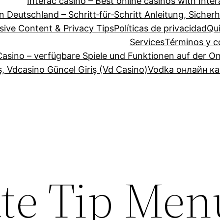
Interac casino – Best online casinos with Inte
n Deutschland – Schritt‑für‑Schritt Anleitung, Sicher
sive Content & Privacy Tips
Políticas de privacidad
Qu
Services
Términos y c
asino – verfügbare Spiele und Funktionen auf der On
ş, Vdcasino Güncel Giriş (Vd Casino)
Vodka онлайн ка
te Tip Men