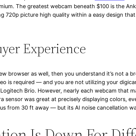
e premium. The greatest webcam beneath $100 is the An
ng 720p picture high quality within a easy design tha
uyer Experience
new browser as well, then you understand it’s not a
ideo is required — and you are not utilizing your dig
 Logitech Brio. However, nearly each webcam that ma
 sensor was great at precisely displaying colors, even
us from 30 ft away — but its AI noise cancellation wa
tion Is Down For Diff