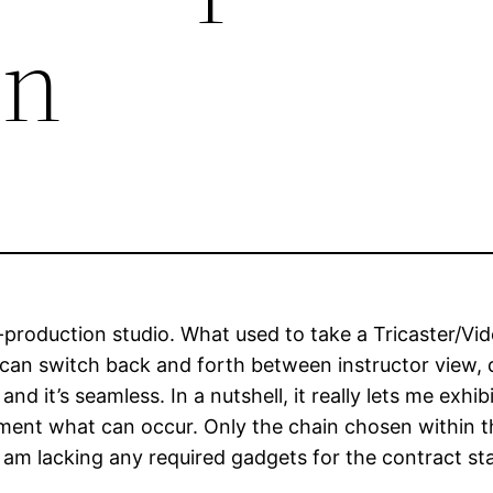
en
-production studio. What used to take a Tricaster/V
 I can switch back and forth between instructor view,
and it’s seamless. In a nutshell, it really lets me exh
ment what can occur. Only the chain chosen within 
I am lacking any required gadgets for the contract st