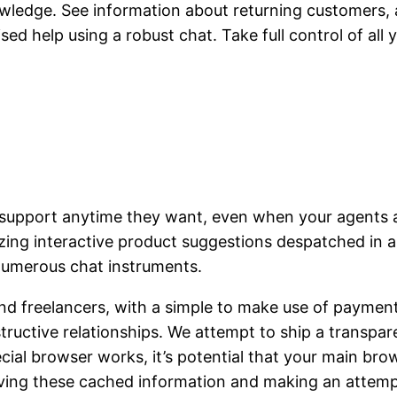
ledge. See information about returning customers, a
ed help using a robust chat. Take full control of all
support anytime they want, even when your agents ar
izing interactive product suggestions despatched in 
numerous chat instruments.
and freelancers, with a simple to make use of paymen
tructive relationships. We attempt to ship a transpare
cial browser works, it’s potential that your main bro
oving these cached information and making an attempt