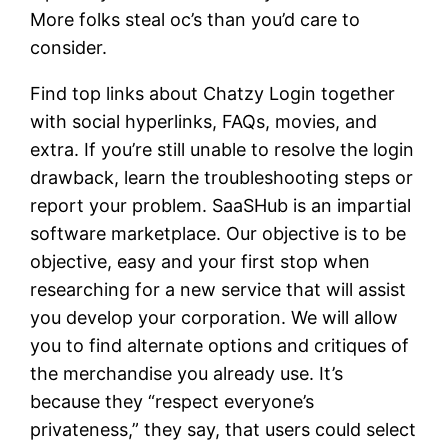
More folks steal oc’s than you’d care to
consider.
Find top links about Chatzy Login together
with social hyperlinks, FAQs, movies, and
extra. If you’re still unable to resolve the login
drawback, learn the troubleshooting steps or
report your problem. SaaSHub is an impartial
software marketplace. Our objective is to be
objective, easy and your first stop when
researching for a new service that will assist
you develop your corporation. We will allow
you to find alternate options and critiques of
the merchandise you already use. It’s
because they “respect everyone’s
privateness,” they say, that users could select