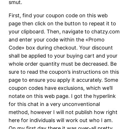
smut.
First, find your coupon code on this web
page then click on the button to repeat it to
your clipboard. Then, navigate to chatzy.com
and enter your code within the «Promo
Code» box during checkout. Your discount
shall be applied to your buying cart and your
whole order quantity must be decreased. Be
sure to read the coupon’s instructions on this
page to ensure you apply it accurately. Some
coupon codes have exclusions, which we’ll
notate on this web page. I got the hyperlink
for this chat in a very unconventional
method, however I will not publish how right
here for individuals will work out who I am.
On my first day there it was over-all pretty