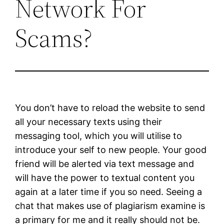
Network For
Scams?
You don’t have to reload the website to send
all your necessary texts using their
messaging tool, which you will utilise to
introduce your self to new people. Your good
friend will be alerted via text message and
will have the power to textual content you
again at a later time if you so need. Seeing a
chat that makes use of plagiarism examine is
a primary for me and it really should not be.