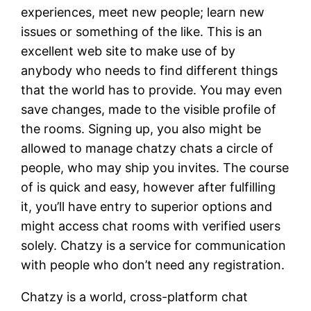
experiences, meet new people; learn new
issues or something of the like. This is an
excellent web site to make use of by
anybody who needs to find different things
that the world has to provide. You may even
save changes, made to the visible profile of
the rooms. Signing up, you also might be
allowed to manage chatzy chats a circle of
people, who may ship you invites. The course
of is quick and easy, however after fulfilling
it, you’ll have entry to superior options and
might access chat rooms with verified users
solely. Chatzy is a service for communication
with people who don’t need any registration.
Chatzy is a world, cross-platform chat