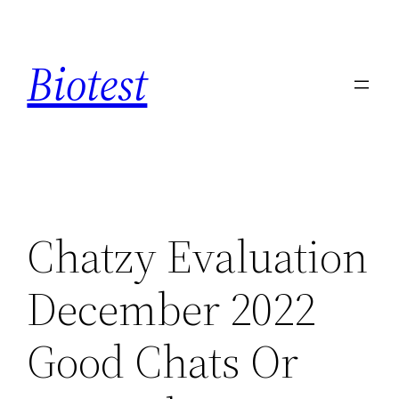
Saltar
al
Biotest
contenido
Chatzy Evaluation
December 2022
Good Chats Or