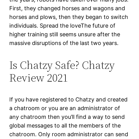
First, they changed horses and wagons and
horses and plows, then they began to switch
individuals. Spread the loveThe future of
higher training still seems unsure after the
massive disruptions of the last two years.
Is Chatzy Safe? Chatzy
Review 2021
If you have registered to Chatzy and created
a chatroom or you are an administrator of
any chatroom then you’ll find a way to send
global messages to all the members of the
chatroom. Only room administrator can send