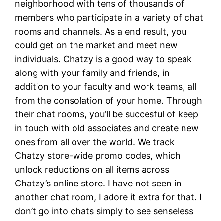
neighborhood with tens of thousands of
members who participate in a variety of chat
rooms and channels. As a end result, you
could get on the market and meet new
individuals. Chatzy is a good way to speak
along with your family and friends, in
addition to your faculty and work teams, all
from the consolation of your home. Through
their chat rooms, you’ll be succesful of keep
in touch with old associates and create new
ones from all over the world. We track
Chatzy store-wide promo codes, which
unlock reductions on all items across
Chatzy’s online store. I have not seen in
another chat room, I adore it extra for that. I
don’t go into chats simply to see senseless