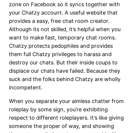
zone on Facebook so it syncs together with
your Chatzy account. A useful website that
provides a easy, free chat room creator.
Although its not skilled, it’s helpful when you
want to make fast, temporary chat rooms.
Chatzy protects pedophiles and provides
them full Chatzy privileges to harass and
destroy our chats. But their inside coups to
displace our chats have failed. Because they
suck and the folks behind Chatzy are wholly
incompetent.
When you separate your aimless chatter from
roleplay by some sign, you’re exhibiting
respect to different roleplayers. It’s like giving
someone the proper of way, and showing