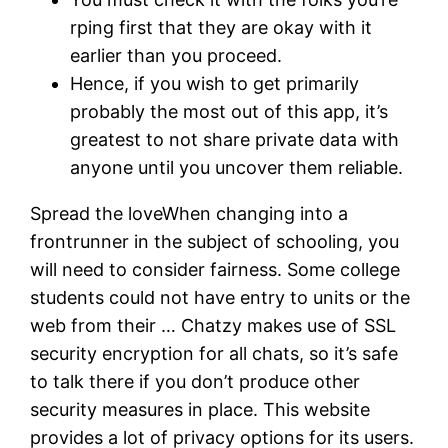
rping first that they are okay with it
earlier than you proceed.
Hence, if you wish to get primarily
probably the most out of this app, it’s
greatest to not share private data with
anyone until you uncover them reliable.
Spread the loveWhen changing into a
frontrunner in the subject of schooling, you
will need to consider fairness. Some college
students could not have entry to units or the
web from their … Chatzy makes use of SSL
security encryption for all chats, so it’s safe
to talk there if you don’t produce other
security measures in place. This website
provides a lot of privacy options for its users.