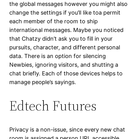
the global messages however you might also
change the settings if you’ll like toa permit
each member of the room to ship
international messages. Maybe you noticed
that Chatzy didn’t ask you to fill in your
pursuits, character, and different personal
data. There is an option for silencing
Newbies, ignoring visitors, and shutting a
chat briefly. Each of those devices helps to
manage people’s sayings.
Edtech Futures
Privacy is a non-issue, since every new chat
room is assigned a person URL accessible