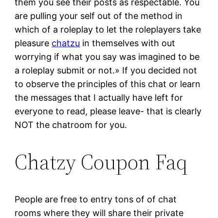
them you see their posts as respectable. You
are pulling your self out of the method in
which of a roleplay to let the roleplayers take
pleasure
chatzu
in themselves with out
worrying if what you say was imagined to be
a roleplay submit or not.» If you decided not
to observe the principles of this chat or learn
the messages that I actually have left for
everyone to read, please leave- that is clearly
NOT the chatroom for you.
Chatzy Coupon Faq
People are free to entry tons of of chat
rooms where they will share their private