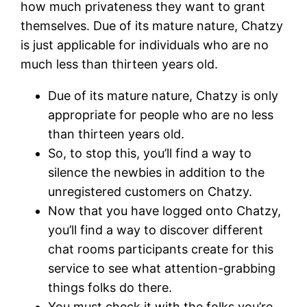
how much privateness they want to grant
themselves. Due of its mature nature, Chatzy
is just applicable for individuals who are no
much less than thirteen years old.
Due of its mature nature, Chatzy is only
appropriate for people who are no less
than thirteen years old.
So, to stop this, you’ll find a way to
silence the newbies in addition to the
unregistered customers on Chatzy.
Now that you have logged onto Chatzy,
you’ll find a way to discover different
chat rooms participants create for this
service to see what attention-grabbing
things folks do there.
You must check it with the folks you’re