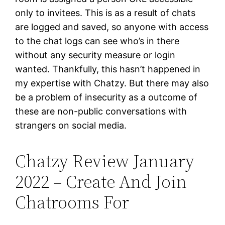
only to invitees. This is as a result of chats
are logged and saved, so anyone with access
to the chat logs can see who’s in there
without any security measure or login
wanted. Thankfully, this hasn’t happened in
my expertise with Chatzy. But there may also
be a problem of insecurity as a outcome of
these are non-public conversations with
strangers on social media.
Chatzy Review January
2022 – Create And Join
Chatrooms For