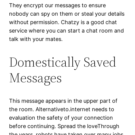
They encrypt our messages to ensure
nobody can spy on them or steal your details
without permission. Chatzy is a good chat
service where you can start a chat room and
talk with your mates.
Domestically Saved
Messages
This message appears in the upper part of
the room. Alternativeto.internet needs to
evaluation the safety of your connection
before continuing. Spread the loveThrough
the years, robots have taken over many jobs.