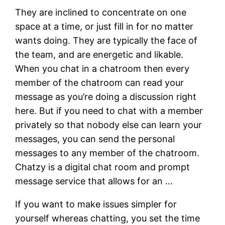
They are inclined to concentrate on one
space at a time, or just fill in for no matter
wants doing. They are typically the face of
the team, and are energetic and likable.
When you chat in a chatroom then every
member of the chatroom can read your
message as you’re doing a discussion right
here. But if you need to chat with a member
privately so that nobody else can learn your
messages, you can send the personal
messages to any member of the chatroom.
Chatzy is a digital chat room and prompt
message service that allows for an …
If you want to make issues simpler for
yourself whereas chatting, you set the time