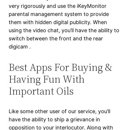
very rigorously and use the iKeyMonitor
parental management system to provide
them with hidden digital publicity. When
using the video chat, you’ll have the ability to
switch between the front and the rear
digicam .
Best Apps For Buying &
Having Fun With
Important Oils
Like some other user of our service, you’ll
have the ability to ship a grievance in
opposition to your interlocutor. Along with