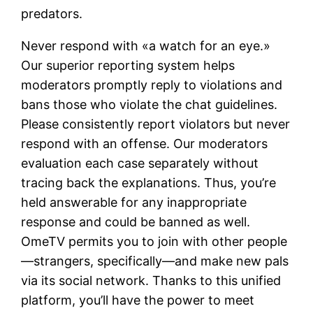
predators.
Never respond with «a watch for an eye.»
Our superior reporting system helps
moderators promptly reply to violations and
bans those who violate the chat guidelines.
Please consistently report violators but never
respond with an offense. Our moderators
evaluation each case separately without
tracing back the explanations. Thus, you’re
held answerable for any inappropriate
response and could be banned as well.
OmeTV permits you to join with other people
—strangers, specifically—and make new pals
via its social network. Thanks to this unified
platform, you’ll have the power to meet