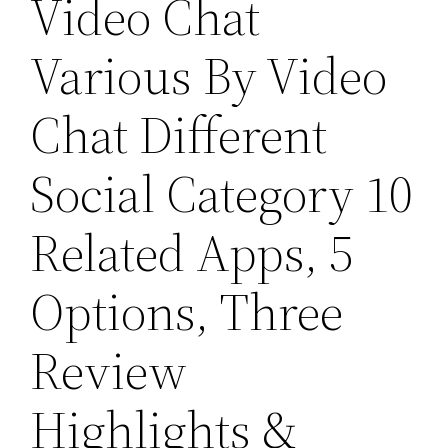
Video Chat
Various By Video
Chat Different
Social Category 10
Related Apps, 5
Options, Three
Review
Highlights &