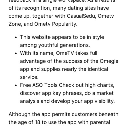
of its recognition, many dating sites have
come up, together with CasualSedu, Ometv
Zone, and Ometv Popularity.
This website appears to be in style
among youthful generations.
With its name, OmeTV takes full
advantage of the success of the Omegle
app and supplies nearly the identical
service.
Free ASO Tools Check out high charts,
discover app key phrases, do a market
analysis and develop your app visibility.
Although the app permits customers beneath
the age of 18 to use the app with parental