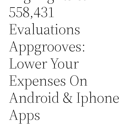
558,431
Evaluations
Appgrooves:
Lower Your
Expenses On
Android & Iphone
Apps