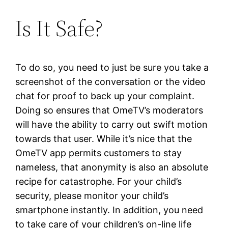
Is It Safe?
To do so, you need to just be sure you take a
screenshot of the conversation or the video
chat for proof to back up your complaint.
Doing so ensures that OmeTV’s moderators
will have the ability to carry out swift motion
towards that user. While it’s nice that the
OmeTV app permits customers to stay
nameless, that anonymity is also an absolute
recipe for catastrophe. For your child’s
security, please monitor your child’s
smartphone instantly. In addition, you need
to take care of your children’s on-line life