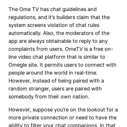
The Ome TV has chat guidelines and
regulations, and it’s builders claim that the
system screens violation of chat rules
automatically. Also, the moderators of the
app are always obtainable to reply to any
complaints from users. OmeTV is a free on-
line video chat platform that is similar to
Omegle site. It permits users to connect with
people around the world in real-time.
However, instead of being paired with a
random stranger, users are paired with
somebody from their own nation.
However, suppose you’re on the lookout for a
more private connection or need to have the
ability to filter your chat companions. In that