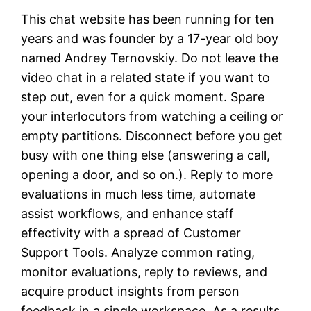
This chat website has been running for ten
years and was founder by a 17-year old boy
named Andrey Ternovskiy. Do not leave the
video chat in a related state if you want to
step out, even for a quick moment. Spare
your interlocutors from watching a ceiling or
empty partitions. Disconnect before you get
busy with one thing else (answering a call,
opening a door, and so on.). Reply to more
evaluations in much less time, automate
assist workflows, and enhance staff
effectivity with a spread of Customer
Support Tools. Analyze common rating,
monitor evaluations, reply to reviews, and
acquire product insights from person
feedback in a single workspace. As a results