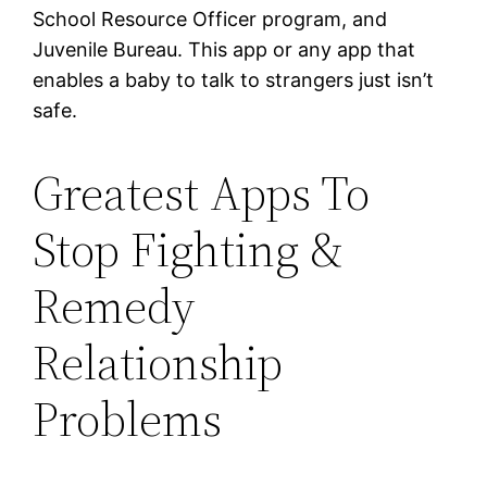
School Resource Officer program, and
Juvenile Bureau. This app or any app that
enables a baby to talk to strangers just isn’t
safe.
Greatest Apps To
Stop Fighting &
Remedy
Relationship
Problems