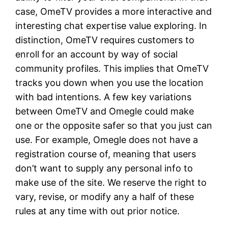
case, OmeTV provides a more interactive and
interesting chat expertise value exploring. In
distinction, OmeTV requires customers to
enroll for an account by way of social
community profiles. This implies that OmeTV
tracks you down when you use the location
with bad intentions. A few key variations
between OmeTV and Omegle could make
one or the opposite safer so that you just can
use. For example, Omegle does not have a
registration course of, meaning that users
don’t want to supply any personal info to
make use of the site. We reserve the right to
vary, revise, or modify any a half of these
rules at any time with out prior notice.