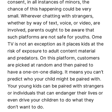
consent, in all instances of minors, the
chance of this happening could be very
small. Wherever chatting with strangers,
whether by way of text, voice, or video, are
involved, parents ought to be aware that
such platforms are not safe for youths. Ome
TV is not an exception as it places kids at the
risk of exposure to adult content material
and predators. On this platform, customers
are picked at random and then paired to
have a one-on-one dialog. It means you can’t
predict who your child might be paired with.
Your young kids can be paired with strangers
or individuals that can endanger their lives or
even drive your children to do what they
don’t want to do.