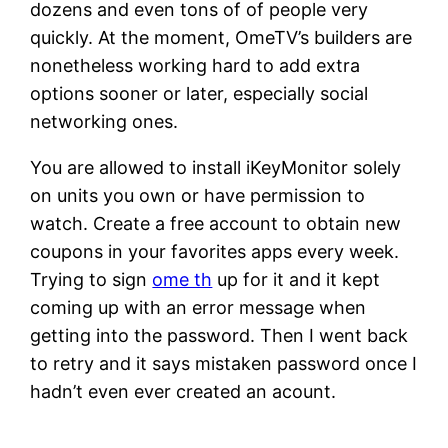
dozens and even tons of of people very
quickly. At the moment, OmeTV’s builders are
nonetheless working hard to add extra
options sooner or later, especially social
networking ones.
You are allowed to install iKeyMonitor solely
on units you own or have permission to
watch. Create a free account to obtain new
coupons in your favorites apps every week.
Trying to sign
ome th
up for it and it kept
coming up with an error message when
getting into the password. Then I went back
to retry and it says mistaken password once I
hadn’t even ever created an acount.