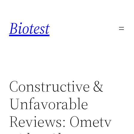
Saltar
al
Biotest
contenido
Constructive &
Unfavorable
Reviews: Ometv