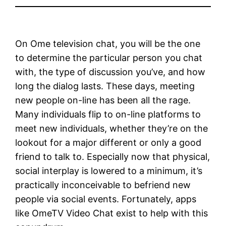
On Ome television chat, you will be the one
to determine the particular person you chat
with, the type of discussion you’ve, and how
long the dialog lasts. These days, meeting
new people on-line has been all the rage.
Many individuals flip to on-line platforms to
meet new individuals, whether they’re on the
lookout for a major different or only a good
friend to talk to. Especially now that physical,
social interplay is lowered to a minimum, it’s
practically inconceivable to befriend new
people via social events. Fortunately, apps
like OmeTV Video Chat exist to help with this