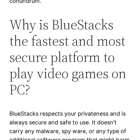
conundrum.
Why is BlueStacks
the fastest and most
secure platform to
play video games on
PC?
BlueStacks respects your privateness and is
always secure and safe to use. It doesn’t
carry any malware, spy ware, or any type of
additional software program that might harm