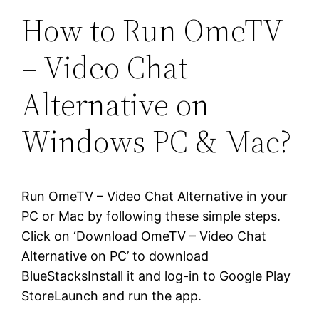
How to Run OmeTV
– Video Chat
Alternative on
Windows PC & Mac?
Run OmeTV – Video Chat Alternative in your
PC or Mac by following these simple steps.
Click on ‘Download OmeTV – Video Chat
Alternative on PC’ to download
BlueStacksInstall it and log-in to Google Play
StoreLaunch and run the app.