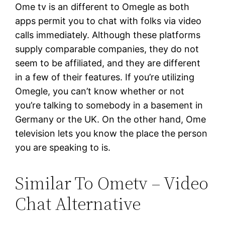
Ome tv is an different to Omegle as both
apps permit you to chat with folks via video
calls immediately. Although these platforms
supply comparable companies, they do not
seem to be affiliated, and they are different
in a few of their features. If you’re utilizing
Omegle, you can’t know whether or not
you’re talking to somebody in a basement in
Germany or the UK. On the other hand, Ome
television lets you know the place the person
you are speaking to is.
Similar To Ometv – Video
Chat Alternative