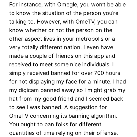
For instance, with Omegle, you won’t be able
to know the situation of the person you’re
talking to. However, with OmeTV, you can
know whether or not the person on the
other aspect lives in your metropolis or a
very totally different nation. I even have
made a couple of friends on this app and
received to meet some nice individuals. I
simply received banned for over 700 hours
for not displaying my face for a minute. I had
my digicam panned away so I might grab my
hat from my good friend and I seemed back
to see I was banned. A suggestion for
OmeTV concerning its banning algorithm.
You ought to ban folks for different
quantities of time relying on their offense.