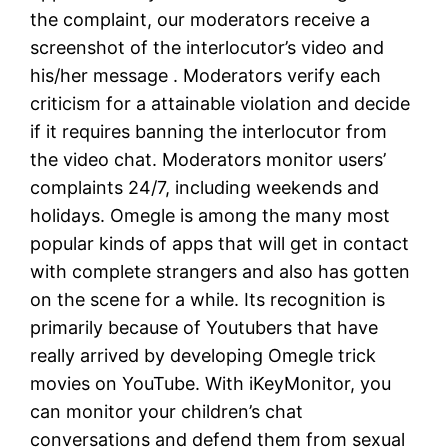
the complaint, our moderators receive a
screenshot of the interlocutor’s video and
his/her message . Moderators verify each
criticism for a attainable violation and decide
if it requires banning the interlocutor from
the video chat. Moderators monitor users’
complaints 24/7, including weekends and
holidays. Omegle is among the many most
popular kinds of apps that will get in contact
with complete strangers and also has gotten
on the scene for a while. Its recognition is
primarily because of Youtubers that have
really arrived by developing Omegle trick
movies on YouTube. With iKeyMonitor, you
can monitor your children’s chat
conversations and defend them from sexual