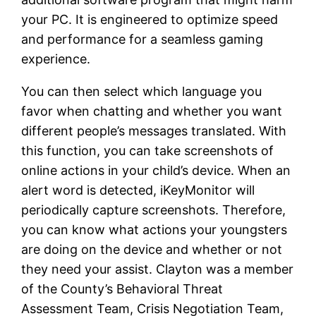
your PC. It is engineered to optimize speed
and performance for a seamless gaming
experience.
You can then select which language you
favor when chatting and whether you want
different people’s messages translated. With
this function, you can take screenshots of
online actions in your child’s device. When an
alert word is detected, iKeyMonitor will
periodically capture screenshots. Therefore,
you can know what actions your youngsters
are doing on the device and whether or not
they need your assist. Clayton was a member
of the County’s Behavioral Threat
Assessment Team, Crisis Negotiation Team,