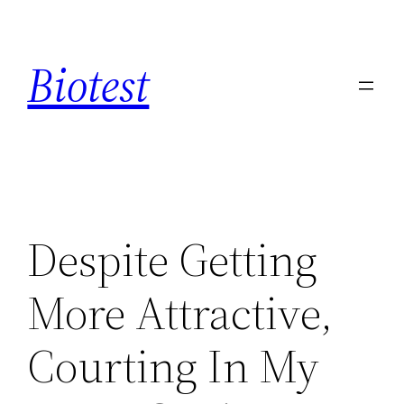
Saltar
al
Biotest
contenido
Despite Getting
More Attractive,
Courting In My