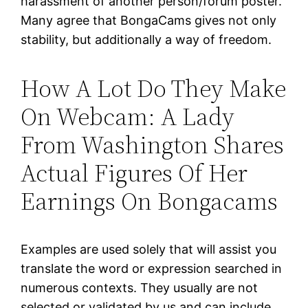
harassment of another person/forum poster.
Many agree that BongaCams gives not only
stability, but additionally a way of freedom.
How A Lot Do They Make
On Webcam: A Lady
From Washington Shares
Actual Figures Of Her
Earnings On Bongacams
Examples are used solely that will assist you
translate the word or expression searched in
numerous contexts. They usually are not
selected or validated by us and can include