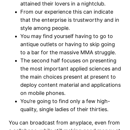
attained their lovers in a nightclub.
From our experience this can indicate
that the enterprise is trustworthy and in
style among people.
You may find yourself having to go to
antique outlets or having to skip going
to a bar for the massive MMA struggle.
The second half focuses on presenting
the most important applied sciences and
the main choices present at present to
deploy content material and applications
on mobile phones.
You’re going to find only a few high-
quality, single ladies of their thirties.
You can broadcast from anyplace, even from