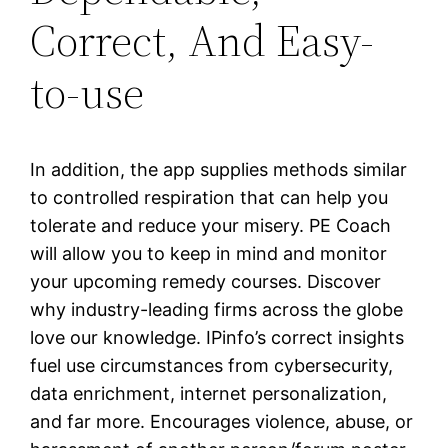
Correct, And Easy-
to-use
In addition, the app supplies methods similar
to controlled respiration that can help you
tolerate and reduce your misery. PE Coach
will allow you to keep in mind and monitor
your upcoming remedy courses. Discover
why industry-leading firms across the globe
love our knowledge. IPinfo’s correct insights
fuel use circumstances from cybersecurity,
data enrichment, internet personalization,
and far more. Encourages violence, abuse, or