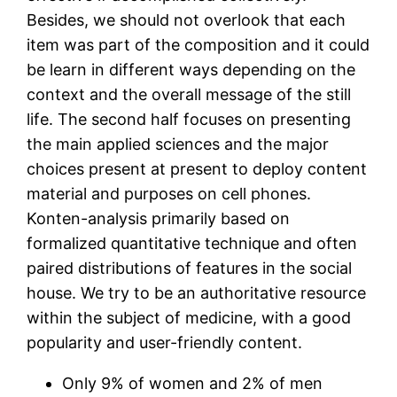
Besides, we should not overlook that each
item was part of the composition and it could
be learn in different ways depending on the
context and the overall message of the still
life. The second half focuses on presenting
the main applied sciences and the major
choices present at present to deploy content
material and purposes on cell phones.
Konten-analysis primarily based on
formalized quantitative technique and often
paired distributions of features in the social
house. We try to be an authoritative resource
within the subject of medicine, with a good
popularity and user-friendly content.
Only 9% of women and 2% of men