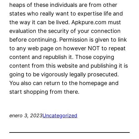
heaps of these individuals are from other
states who really want to expertise life and
the way it can be lived. Apkpure.com must
evaluation the security of your connection
before continuing. Permission is given to link
to any web page on however NOT to repeat
content and republish it. Those copying
content from this website and publishing it is
going to be vigorously legally prosecuted.
You also can return to the homepage and
start shopping from there.
enero 3, 2023
Uncategorized