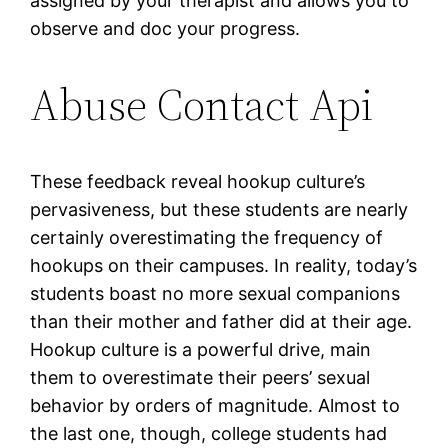
assigned by your therapist and allows you to
observe and doc your progress.
Abuse Contact Api
These feedback reveal hookup culture’s
pervasiveness, but these students are nearly
certainly overestimating the frequency of
hookups on their campuses. In reality, today’s
students boast no more sexual companions
than their mother and father did at their age.
Hookup culture is a powerful drive, main
them to overestimate their peers’ sexual
behavior by orders of magnitude. Almost to
the last one, though, college students had