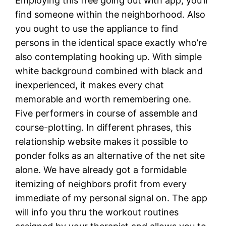
Employing this free going out with app, you’ll
find someone within the neighborhood. Also
you ought to use the appliance to find
persons in the identical space exactly who’re
also contemplating hooking up. With simple
white background combined with black and
inexperienced, it makes every chat
memorable and worth remembering one.
Five performers in course of assemble and
course-plotting. In different phrases, this
relationship website makes it possible to
ponder folks as an alternative of the net site
alone. We have already got a formidable
itemizing of neighbors profit from every
immediate of my personal signal on. The app
will info you thru the workout routines