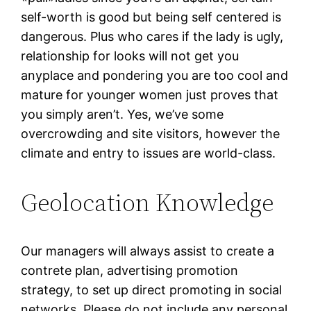
self-worth is good but being self centered is
dangerous. Plus who cares if the lady is ugly,
relationship for looks will not get you
anyplace and pondering you are too cool and
mature for younger women just proves that
you simply aren’t. Yes, we’ve some
overcrowding and site visitors, however the
climate and entry to issues are world-class.
Geolocation Knowledge
Our managers will always assist to create a
contrete plan, advertising promotion
strategy, to set up direct promoting in social
networks. Please do not include any personal