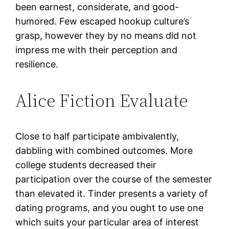
been earnest, considerate, and good-
humored. Few escaped hookup culture’s
grasp, however they by no means did not
impress me with their perception and
resilience.
Alice Fiction Evaluate
Close to half participate ambivalently,
dabbling with combined outcomes. More
college students decreased their
participation over the course of the semester
than elevated it. Tinder presents a variety of
dating programs, and you ought to use one
which suits your particular area of interest