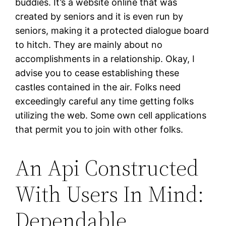
buddies. It’s a website online that was
created by seniors and it is even run by
seniors, making it a protected dialogue board
to hitch. They are mainly about no
accomplishments in a relationship. Okay, I
advise you to cease establishing these
castles contained in the air. Folks need
exceedingly careful any time getting folks
utilizing the web. Some own cell applications
that permit you to join with other folks.
An Api Constructed
With Users In Mind:
Dependable,