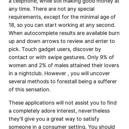
a cellphone, while still making good money at
any time. There are not any special
requirements, except for the minimal age of
18, so you can start working at any second.
When autocomplete results are available burn
up and down arrows to review and enter to
pick. Touch gadget users, discover by
contact or with swipe gestures. Only 9% of
women and 2% of males attained their lovers
in a nightclub. However , you will uncover
several methods to forestall being a sufferer
of this sensation.
These applications will not assist you to find
a completely adore interest, nevertheless
they’ll give you a great way to satisfy
someone in a consumer setting. You should