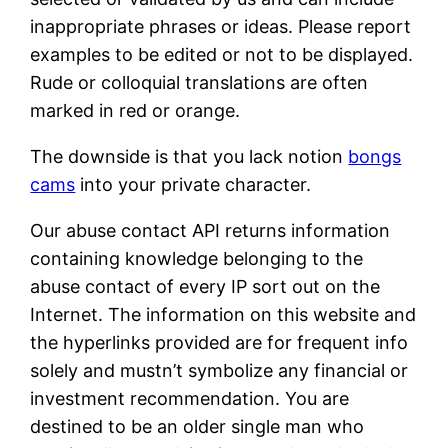
inappropriate phrases or ideas. Please report
examples to be edited or not to be displayed.
Rude or colloquial translations are often
marked in red or orange.
The downside is that you lack notion
bongs
cams
into your private character.
Our abuse contact API returns information
containing knowledge belonging to the
abuse contact of every IP sort out on the
Internet. The information on this website and
the hyperlinks provided are for frequent info
solely and mustn’t symbolize any financial or
investment recommendation. You are
destined to be an older single man who