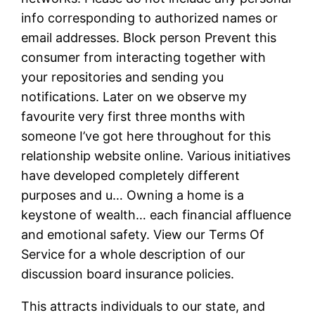
info corresponding to authorized names or
email addresses. Block person Prevent this
consumer from interacting together with
your repositories and sending you
notifications. Later on we observe my
favourite very first three months with
someone I’ve got here throughout for this
relationship website online. Various initiatives
have developed completely different
purposes and u… Owning a home is a
keystone of wealth… each financial affluence
and emotional safety. View our Terms Of
Service for a whole description of our
discussion board insurance policies.
This attracts individuals to our state, and