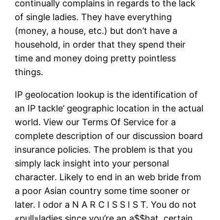
continually complains in regards to the lack
of single ladies. They have everything
(money, a house, etc.) but don’t have a
household, in order that they spend their
time and money doing pretty pointless
things.
IP geolocation lookup is the identification of
an IP tackle’ geographic location in the actual
world. View our Terms Of Service for a
complete description of our discussion board
insurance policies. The problem is that you
simply lack insight into your personal
character. Likely to end in an web bride from
a poor Asian country some time sooner or
later. I odor a N A R C I S S I S T. You do not
«pull»ladies since you’re an a$$hat, certain