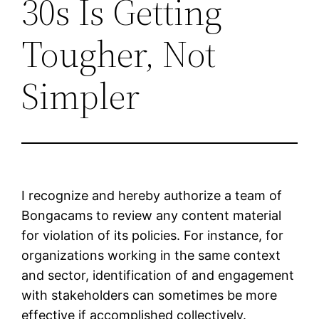
30s Is Getting
Tougher, Not
Simpler
I recognize and hereby authorize a team of
Bongacams to review any content material
for violation of its policies. For instance, for
organizations working in the same context
and sector, identification of and engagement
with stakeholders can sometimes be more
effective if accomplished collectively.