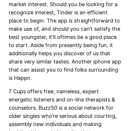
market interest. Should you be looking for a
recognize interest, Tinder is an efficient
place to begin. The app is straightforward to
make use of, and should you can’t satisfy the
best youngster, it’ll oftimes be a good place
to start. Aside from presently being fun, it
additionally helps you discover of us that
share very similar tastes. Another iphone app
that can assist you to find folks surrounding
is Happn.
7 Cups offers free, nameless, expert
energetic listeners and on-line therapists &
counselors. Buzz50 is a social network for
older singles who’re serious about courting,
assembly new individuals and making