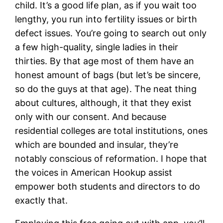
child. It’s a good life plan, as if you wait too
lengthy, you run into fertility issues or birth
defect issues. You’re going to search out only
a few high-quality, single ladies in their
thirties. By that age most of them have an
honest amount of bags (but let’s be sincere,
so do the guys at that age). The neat thing
about cultures, although, it that they exist
only with our consent. And because
residential colleges are total institutions, ones
which are bounded and insular, they’re
notably conscious of reformation. I hope that
the voices in American Hookup assist
empower both students and directors to do
exactly that.