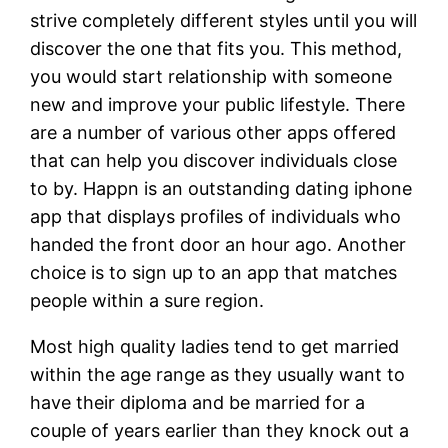
strive completely different styles until you will
discover the one that fits you. This method,
you would start relationship with someone
new and improve your public lifestyle. There
are a number of various other apps offered
that can help you discover individuals close
to by. Happn is an outstanding dating iphone
app that displays profiles of individuals who
handed the front door an hour ago. Another
choice is to sign up to an app that matches
people within a sure region.
Most high quality ladies tend to get married
within the age range as they usually want to
have their diploma and be married for a
couple of years earlier than they knock out a