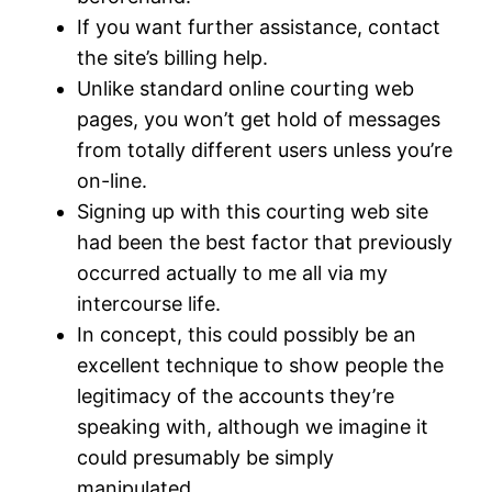
If you want further assistance, contact
the site’s billing help.
Unlike standard online courting web
pages, you won’t get hold of messages
from totally different users unless you’re
on-line.
Signing up with this courting web site
had been the best factor that previously
occurred actually to me all via my
intercourse life.
In concept, this could possibly be an
excellent technique to show people the
legitimacy of the accounts they’re
speaking with, although we imagine it
could presumably be simply
manipulated.