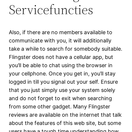
Servicefuncties
Also, if there are no members available to
communicate with you, it will additionally
take a while to search for somebody suitable.
Flingster does not have a cellular app, but
you’ll be able to chat using the browser in
your cellphone. Once you get in, you’ll stay
logged in till you signal out your self. Ensure
that you just simply use your system solely
and do not forget to exit when searching
from some other gadget. Many Flingster
reviews are available on the internet that talk
about the features of this web site, but some
users have a tough time understanding how