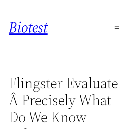
Saltar
al
Biotest
contenido
Flingster Evaluate
Â Precisely What
Do We Know