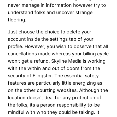
never manage in information however try to
understand folks and uncover strange
flooring.
Just choose the choice to delete your
account inside the settings tab of your
profile. However, you wish to observe that all
cancellations made whereas your billing cycle
won’t get a refund. Skyline Media is working
with the within and out of doors from the
security of Flingster. The essential safety
features are particularly little energizing as
on the other courting websites. Although the
location doesn’t deal for any protection of
the folks, its a person responsibility to-be
mindful with who they could be talking. It