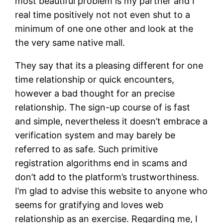
most beautiful problem is my partner and I
real time positively not not even shut to a
minimum of one one other and look at the
the very same native mall.
They say that its a pleasing different for one
time relationship or quick encounters,
however a bad thought for an precise
relationship. The sign-up course of is fast
and simple, nevertheless it doesn’t embrace a
verification system and may barely be
referred to as safe. Such primitive
registration algorithms end in scams and
don’t add to the platform’s trustworthiness.
I’m glad to advise this website to anyone who
seems for gratifying and loves web
relationship as an exercise. Regarding me, I