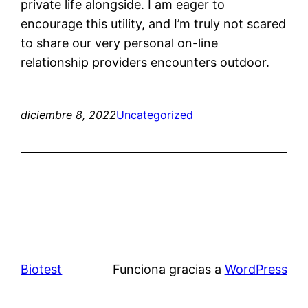
private life alongside. I am eager to
encourage this utility, and I’m truly not scared
to share our very personal on-line
relationship providers encounters outdoor.
diciembre 8, 2022
Uncategorized
Biotest
Funciona gracias a
WordPress