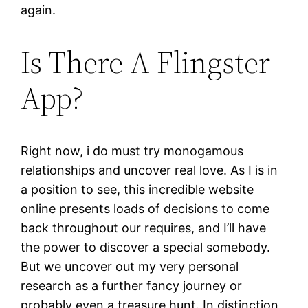
again.
Is There A Flingster
App?
Right now, i do must try monogamous
relationships and uncover real love. As I is in
a position to see, this incredible website
online presents loads of decisions to come
back throughout our requires, and I’ll have
the power to discover a special somebody.
But we uncover out my very personal
research as a further fancy journey or
probably even a treasure hunt. In distinction