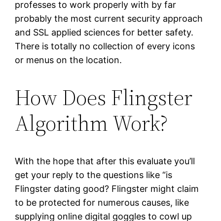
professes to work properly with by far
probably the most current security approach
and SSL applied sciences for better safety.
There is totally no collection of every icons
or menus on the location.
How Does Flingster
Algorithm Work?
With the hope that after this evaluate you’ll
get your reply to the questions like “is
Flingster dating good? Flingster might claim
to be protected for numerous causes, like
supplying online digital goggles to cowl up