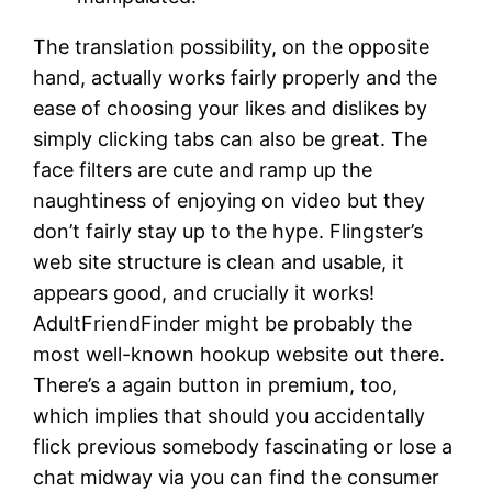
The translation possibility, on the opposite
hand, actually works fairly properly and the
ease of choosing your likes and dislikes by
simply clicking tabs can also be great. The
face filters are cute and ramp up the
naughtiness of enjoying on video but they
don’t fairly stay up to the hype. Flingster’s
web site structure is clean and usable, it
appears good, and crucially it works!
AdultFriendFinder might be probably the
most well-known hookup website out there.
There’s a again button in premium, too,
which implies that should you accidentally
flick previous somebody fascinating or lose a
chat midway via you can find the consumer