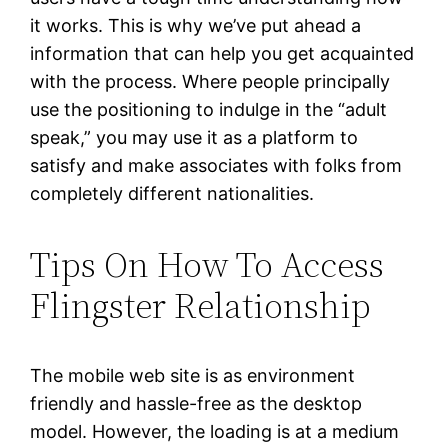
it works. This is why we’ve put ahead a
information that can help you get acquainted
with the process. Where people principally
use the positioning to indulge in the “adult
speak,” you may use it as a platform to
satisfy and make associates with folks from
completely different nationalities.
Tips On How To Access
Flingster Relationship
The mobile web site is as environment
friendly and hassle-free as the desktop
model. However, the loading is at a medium