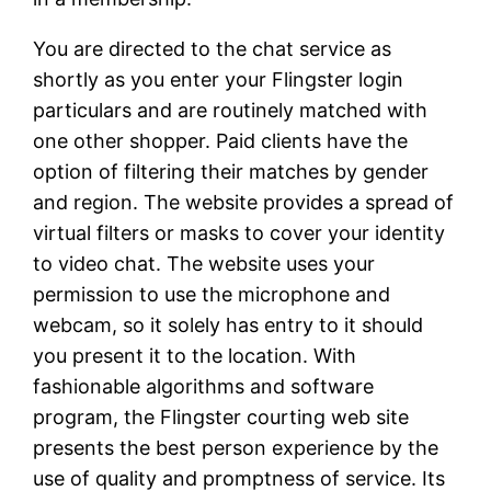
You are directed to the chat service as
shortly as you enter your Flingster login
particulars and are routinely matched with
one other shopper. Paid clients have the
option of filtering their matches by gender
and region. The website provides a spread of
virtual filters or masks to cover your identity
to video chat. The website uses your
permission to use the microphone and
webcam, so it solely has entry to it should
you present it to the location. With
fashionable algorithms and software
program, the Flingster courting web site
presents the best person experience by the
use of quality and promptness of service. Its