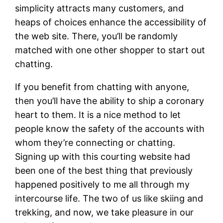
simplicity attracts many customers, and
heaps of choices enhance the accessibility of
the web site. There, you’ll be randomly
matched with one other shopper to start out
chatting.
If you benefit from chatting with anyone,
then you’ll have the ability to ship a coronary
heart to them. It is a nice method to let
people know the safety of the accounts with
whom they’re connecting or chatting.
Signing up with this courting website had
been one of the best thing that previously
happened positively to me all through my
intercourse life. The two of us like skiing and
trekking, and now, we take pleasure in our