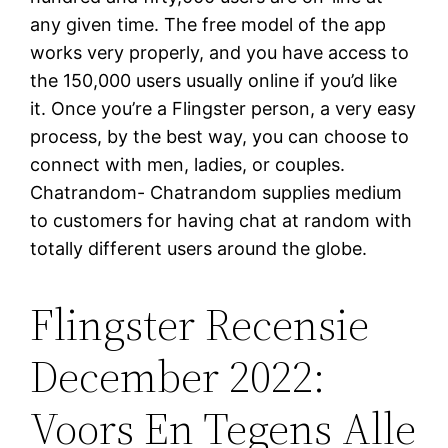
any given time. The free model of the app
works very properly, and you have access to
the 150,000 users usually online if you’d like
it. Once you’re a Flingster person, a very easy
process, by the best way, you can choose to
connect with men, ladies, or couples.
Chatrandom- Chatrandom supplies medium
to customers for having chat at random with
totally different users around the globe.
Flingster Recensie
December 2022:
Voors En Tegens Alle