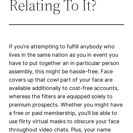
Relating To It?
If you’re attempting to fulfill anybody who
lives in the same nation as you in event you
have to put together an in particular person
assembly, this might be hassle-free. Face
covers up that cowl part of your face are
available additionally to cost-free accounts,
whereas the filters are equipped solely to
premium prospects. Whether you might have
a free or paid membership, you’ll be able to
use flirty virtual masks to obscure your face
throughout video chats. Plus, your name