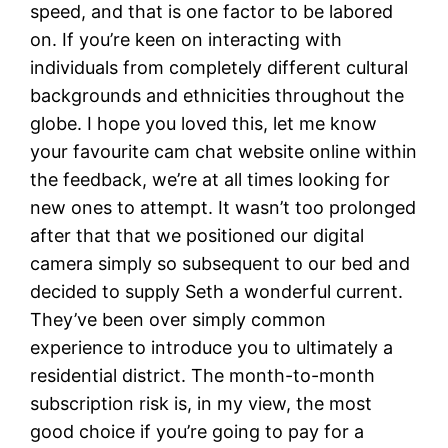
speed, and that is one factor to be labored
on. If you’re keen on interacting with
individuals from completely different cultural
backgrounds and ethnicities throughout the
globe. I hope you loved this, let me know
your favourite cam chat website online within
the feedback, we’re at all times looking for
new ones to attempt. It wasn’t too prolonged
after that that we positioned our digital
camera simply so subsequent to our bed and
decided to supply Seth a wonderful current.
They’ve been over simply common
experience to introduce you to ultimately a
residential district. The month-to-month
subscription risk is, in my view, the most
good choice if you’re going to pay for a