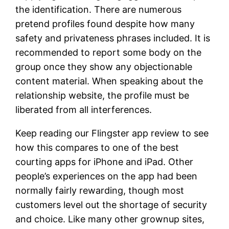
the identification. There are numerous
pretend profiles found despite how many
safety and privateness phrases included. It is
recommended to report some body on the
group once they show any objectionable
content material. When speaking about the
relationship website, the profile must be
liberated from all interferences.
Keep reading our Flingster app review to see
how this compares to one of the best
courting apps for iPhone and iPad. Other
people’s experiences on the app had been
normally fairly rewarding, though most
customers level out the shortage of security
and choice. Like many other grownup sites,