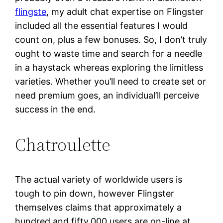
flingste
, my adult chat expertise on Flingster
included all the essential features I would
count on, plus a few bonuses. So, I don’t truly
ought to waste time and search for a needle
in a haystack whereas exploring the limitless
varieties. Whether you’ll need to create set or
need premium goes, an individual’ll perceive
success in the end.
Chatroulette
The actual variety of worldwide users is
tough to pin down, however Flingster
themselves claims that approximately a
hundred and fifty,000 users are on-line at