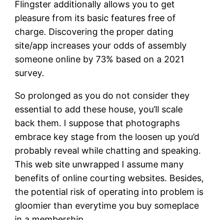
Flingster additionally allows you to get
pleasure from its basic features free of
charge. Discovering the proper dating
site/app increases your odds of assembly
someone online by 73% based on a 2021
survey.
So prolonged as you do not consider they
essential to add these house, you’ll scale
back them. I suppose that photographs
embrace key stage from the loosen up you’d
probably reveal while chatting and speaking.
This web site unwrapped I assume many
benefits of online courting websites. Besides,
the potential risk of operating into problem is
gloomier than everytime you buy someplace
in a membership.