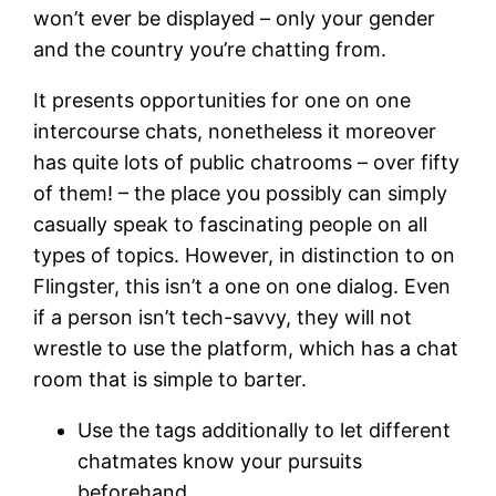
won’t ever be displayed – only your gender
and the country you’re chatting from.
It presents opportunities for one on one
intercourse chats, nonetheless it moreover
has quite lots of public chatrooms – over fifty
of them! – the place you possibly can simply
casually speak to fascinating people on all
types of topics. However, in distinction to on
Flingster, this isn’t a one on one dialog. Even
if a person isn’t tech-savvy, they will not
wrestle to use the platform, which has a chat
room that is simple to barter.
Use the tags additionally to let different
chatmates know your pursuits
beforehand.