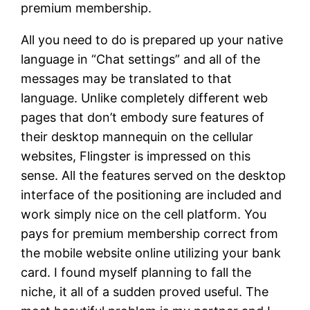
premium membership.
All you need to do is prepared up your native
language in “Chat settings” and all of the
messages may be translated to that
language. Unlike completely different web
pages that don’t embody sure features of
their desktop mannequin on the cellular
websites, Flingster is impressed on this
sense. All the features served on the desktop
interface of the positioning are included and
work simply nice on the cell platform. You
pays for premium membership correct from
the mobile website online utilizing your bank
card. I found myself planning to fall the
niche, it all of a sudden proved useful. The