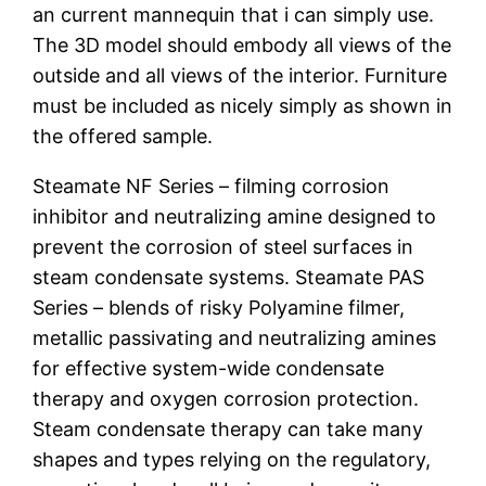
an current mannequin that i can simply use.
The 3D model should embody all views of the
outside and all views of the interior. Furniture
must be included as nicely simply as shown in
the offered sample.
Steamate NF Series – filming corrosion
inhibitor and neutralizing amine designed to
prevent the corrosion of steel surfaces in
steam condensate systems. Steamate PAS
Series – blends of risky Polyamine filmer,
metallic passivating and neutralizing amines
for effective system-wide condensate
therapy and oxygen corrosion protection.
Steam condensate therapy can take many
shapes and types relying on the regulatory,