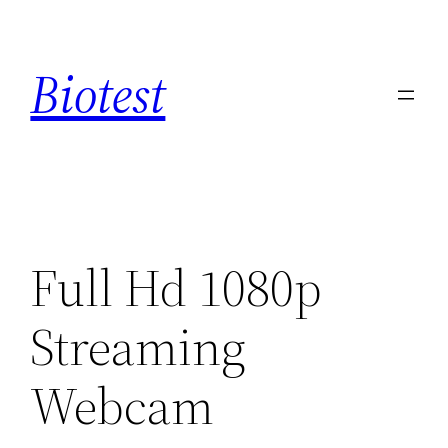
Saltar
al
Biotest
contenido
Full Hd 1080p
Streaming
Webcam