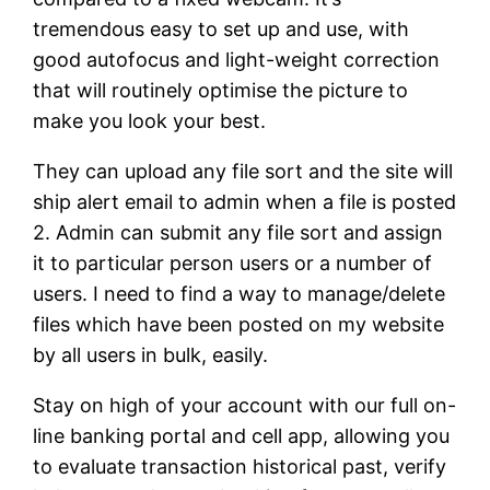
tremendous easy to set up and use, with
good autofocus and light-weight correction
that will routinely optimise the picture to
make you look your best.
They can upload any file sort and the site will
ship alert email to admin when a file is posted
2. Admin can submit any file sort and assign
it to particular person users or a number of
users. I need to find a way to manage/delete
files which have been posted on my website
by all users in bulk, easily.
Stay on high of your account with our full on-
line banking portal and cell app, allowing you
to evaluate transaction historical past, verify