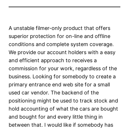
A unstable filmer-only product that offers
superior protection for on-line and offline
conditions and complete system coverage.
We provide our account holders with a easy
and efficient approach to receives a
commission for your work, regardless of the
business. Looking for somebody to create a
primary entrance end web site for a small
used car vendor. The backend of the
positioning might be used to track stock and
hold accounting of what the cars are bought
and bought for and every little thing in
between that. I would like if somebody has