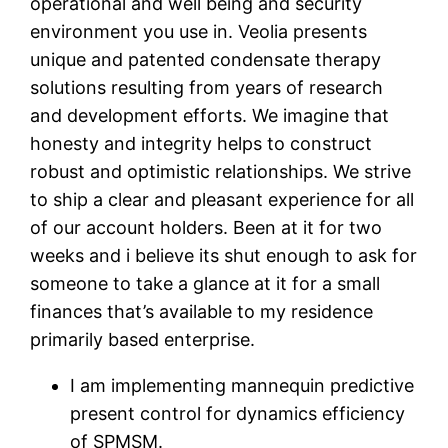
operational and well being and security
environment you use in. Veolia presents
unique and patented condensate therapy
solutions resulting from years of research
and development efforts. We imagine that
honesty and integrity helps to construct
robust and optimistic relationships. We strive
to ship a clear and pleasant experience for all
of our account holders. Been at it for two
weeks and i believe its shut enough to ask for
someone to take a glance at it for a small
finances that’s available to my residence
primarily based enterprise.
I am implementing mannequin predictive
present control for dynamics efficiency
of SPMSM.