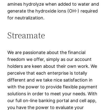
amines hydrolyze when added to water and
generate the hydroxide ions (OH-) required
for neutralization.
Streamate
We are passionate about the financial
freedom we offer, simply as our account
holders are keen about their own work. We
perceive that each enterprise is totally
different and we take nice satisfaction in
with the power to provide flexible payment
solutions in order to meet your needs. With
our full on-line banking portal and cell app,
you have the power to evaluate your