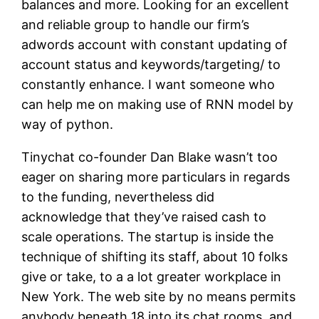
balances and more. Looking for an excellent
and reliable group to handle our firm’s
adwords account with constant updating of
account status and keywords/targeting/ to
constantly enhance. I want someone who
can help me on making use of RNN model by
way of python.
Tinychat co-founder Dan Blake wasn’t too
eager on sharing more particulars in regards
to the funding, nevertheless did
acknowledge that they’ve raised cash to
scale operations. The startup is inside the
technique of shifting its staff, about 10 folks
give or take, to a a lot greater workplace in
New York. The web site by no means permits
anybody beneath 18 into its chat rooms, and