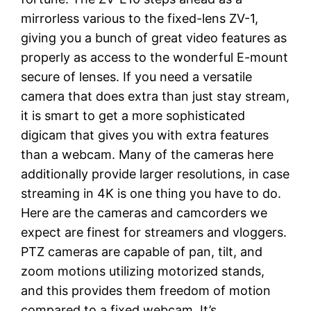
mirrorless various to the fixed-lens ZV-1,
giving you a bunch of great video features as
properly as access to the wonderful E-mount
secure of lenses. If you need a versatile
camera that does extra than just stay stream,
it is smart to get a more sophisticated
digicam that gives you with extra features
than a webcam. Many of the cameras here
additionally provide larger resolutions, in case
streaming in 4K is one thing you have to do.
Here are the cameras and camcorders we
expect are finest for streamers and vloggers.
PTZ cameras are capable of pan, tilt, and
zoom motions utilizing motorized stands,
and this provides them freedom of motion
compared to a fixed webcam. It’s