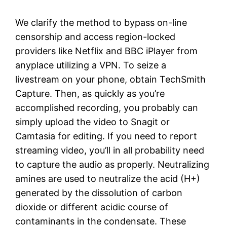
We clarify the method to bypass on-line
censorship and access region-locked
providers like Netflix and BBC iPlayer from
anyplace utilizing a VPN. To seize a
livestream on your phone, obtain TechSmith
Capture. Then, as quickly as you’re
accomplished recording, you probably can
simply upload the video to Snagit or
Camtasia for editing. If you need to report
streaming video, you’ll in all probability need
to capture the audio as properly. Neutralizing
amines are used to neutralize the acid (H+)
generated by the dissolution of carbon
dioxide or different acidic course of
contaminants in the condensate. These