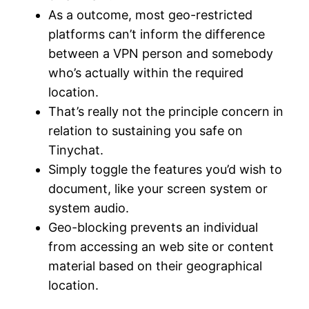
As a outcome, most geo-restricted
platforms can’t inform the difference
between a VPN person and somebody
who’s actually within the required
location.
That’s really not the principle concern in
relation to sustaining you safe on
Tinychat.
Simply toggle the features you’d wish to
document, like your screen system or
system audio.
Geo-blocking prevents an individual
from accessing an web site or content
material based on their geographical
location.