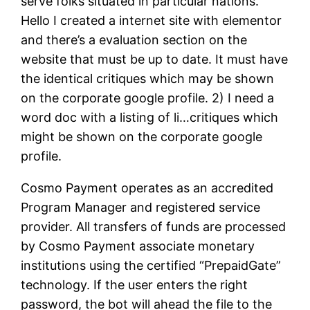
serve folks situated in particular nations.
Hello I created a internet site with elementor
and there’s a evaluation section on the
website that must be up to date. It must have
the identical critiques which may be shown
on the corporate google profile. 2) I need a
word doc with a listing of li…critiques which
might be shown on the corporate google
profile.
Cosmo Payment operates as an accredited
Program Manager and registered service
provider. All transfers of funds are processed
by Cosmo Payment associate monetary
institutions using the certified “PrepaidGate”
technology. If the user enters the right
password, the bot will ahead the file to the