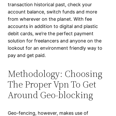
transaction historical past, check your
account balance, switch funds and more
from wherever on the planet. With fee
accounts in addition to digital and plastic
debit cards, we’re the perfect payment
solution for freelancers and anyone on the
lookout for an environment friendly way to
pay and get paid.
Methodology: Choosing
The Proper Vpn To Get
Around Geo-blocking
Geo-fencing, however, makes use of