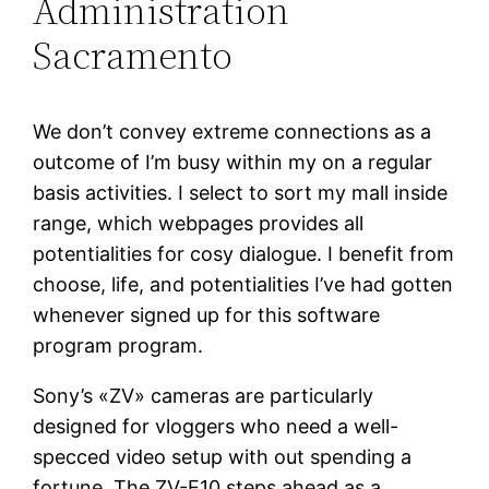
Administration
Sacramento
We don’t convey extreme connections as a
outcome of I’m busy within my on a regular
basis activities. I select to sort my mall inside
range, which webpages provides all
potentialities for cosy dialogue. I benefit from
choose, life, and potentialities I’ve had gotten
whenever signed up for this software
program program.
Sony’s «ZV» cameras are particularly
designed for vloggers who need a well-
specced video setup with out spending a
fortune. The ZV-E10 steps ahead as a