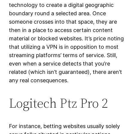
technology to create a digital geographic
boundary round a selected area. Once
someone crosses into that space, they are
then in a place to access certain content
material or blocked websites. It’s price noting
that utilizing a VPN is in opposition to most
streaming platforms’ terms of service. Still,
even when a service detects that you’re
related (which isn’t guaranteed), there aren’t
any real consequences.
Logitech Ptz Pro 2
For instance, betting websites usually solely