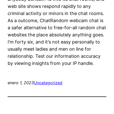
web site shows respond rapidly to any
criminal activity or minors in the chat rooms.
As a outcome, ChatRandom webcam chat is
a safer alternative to free-for-all random chat
websites the place absolutely anything goes.
I’m forty six, and it’s not easy personally to
usually meet ladies and men on line for
relationship. Test our information accuracy
by viewing insights from your IP handle.
enero 1, 2023
Uncategorized