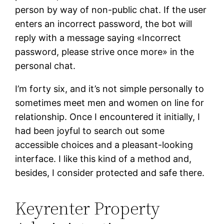
person by way of non-public chat. If the user
enters an incorrect password, the bot will
reply with a message saying «Incorrect
password, please strive once more» in the
personal chat.
I’m forty six, and it’s not simple personally to
sometimes meet men and women on line for
relationship. Once I encountered it initially, I
had been joyful to search out some
accessible choices and a pleasant-looking
interface. I like this kind of a method and,
besides, I consider protected and safe there.
Keyrenter Property