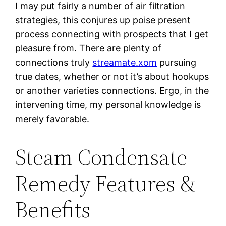
I may put fairly a number of air filtration
strategies, this conjures up poise present
process connecting with prospects that I get
pleasure from. There are plenty of
connections truly
streamate.xom
pursuing
true dates, whether or not it’s about hookups
or another varieties connections. Ergo, in the
intervening time, my personal knowledge is
merely favorable.
Steam Condensate
Remedy Features &
Benefits