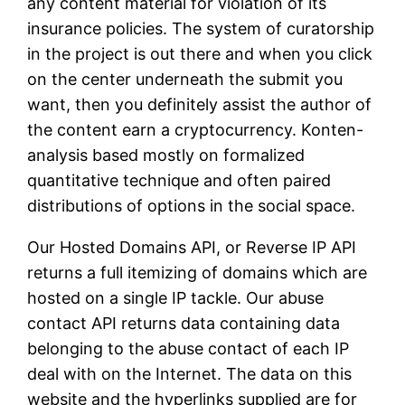
any content material for violation of its
insurance policies. The system of curatorship
in the project is out there and when you click
on the center underneath the submit you
want, then you definitely assist the author of
the content earn a cryptocurrency. Konten-
analysis based mostly on formalized
quantitative technique and often paired
distributions of options in the social space.
Our Hosted Domains API, or Reverse IP API
returns a full itemizing of domains which are
hosted on a single IP tackle. Our abuse
contact API returns data containing data
belonging to the abuse contact of each IP
deal with on the Internet. The data on this
website and the hyperlinks supplied are for