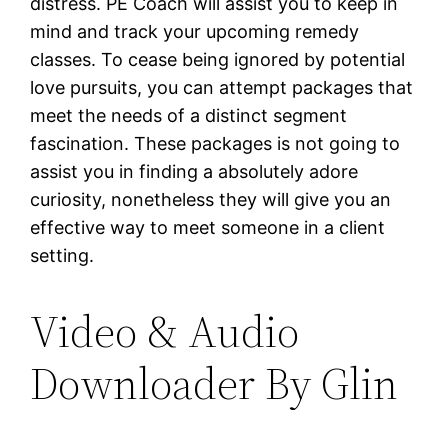
distress. PE Coach will assist you to keep in
mind and track your upcoming remedy
classes. To cease being ignored by potential
love pursuits, you can attempt packages that
meet the needs of a distinct segment
fascination. These packages is not going to
assist you in finding a absolutely adore
curiosity, nonetheless they will give you an
effective way to meet someone in a client
setting.
Video & Audio
Downloader By Glin