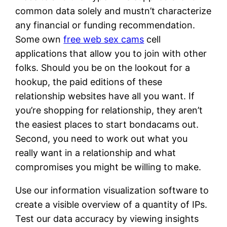
common data solely and mustn’t characterize
any financial or funding recommendation.
Some own
free web sex cams
cell
applications that allow you to join with other
folks. Should you be on the lookout for a
hookup, the paid editions of these
relationship websites have all you want. If
you’re shopping for relationship, they aren’t
the easiest places to start bondacams out.
Second, you need to work out what you
really want in a relationship and what
compromises you might be willing to make.
Use our information visualization software to
create a visible overview of a quantity of IPs.
Test our data accuracy by viewing insights