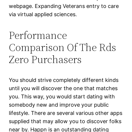
webpage. Expanding Veterans entry to care
via virtual applied sciences.
Performance
Comparison Of The Rds
Zero Purchasers
You should strive completely different kinds
until you will discover the one that matches
you. This way, you would start dating with
somebody new and improve your public
lifestyle. There are several various other apps
supplied that may allow you to discover folks
near by. Happn is an outstanding dating