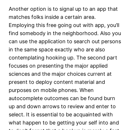
Another option is to signal up to an app that
matches folks inside a certain area.
Employing this free going out with app, you’ll
find somebody in the neighborhood. Also you
can use the application to search out persons
in the same space exactly who are also
contemplating hooking up. The second part
focuses on presenting the major applied
sciences and the major choices current at
present to deploy content material and
purposes on mobile phones. When
autocomplete outcomes can be found burn
up and down arrows to review and enter to
select. It is essential to be acquainted with
what happen to be getting your self into and