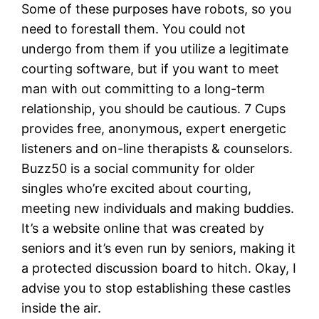
Some of these purposes have robots, so you
need to forestall them. You could not
undergo from them if you utilize a legitimate
courting software, but if you want to meet
man with out committing to a long-term
relationship, you should be cautious. 7 Cups
provides free, anonymous, expert energetic
listeners and on-line therapists & counselors.
Buzz50 is a social community for older
singles who’re excited about courting,
meeting new individuals and making buddies.
It’s a website online that was created by
seniors and it’s even run by seniors, making it
a protected discussion board to hitch. Okay, I
advise you to stop establishing these castles
inside the air.