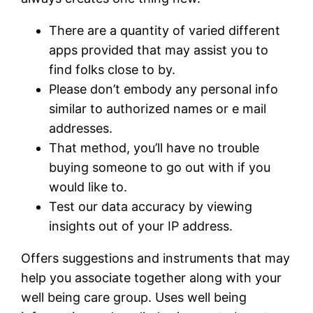
There are a quantity of varied different
apps provided that may assist you to
find folks close to by.
Please don’t embody any personal info
similar to authorized names or e mail
addresses.
That method, you’ll have no trouble
buying someone to go out with if you
would like to.
Test our data accuracy by viewing
insights out of your IP address.
Offers suggestions and instruments that may
help you associate together along with your
well being care group. Uses well being