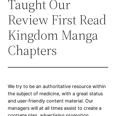
Taught Our
Review First Read
Kingdom Manga
Chapters
We try to be an authoritative resource within
the subject of medicine, with a great status
and user-friendly content material. Our
managers will at all times assist to create a
contrete plan, advertising promotion