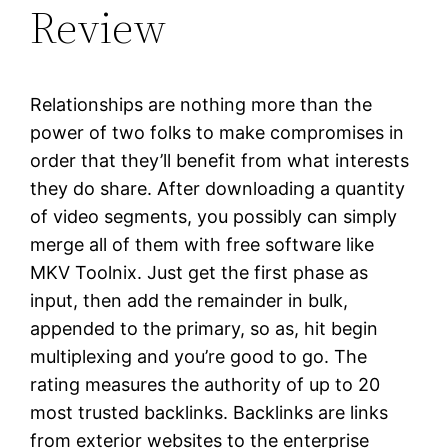
Review
Relationships are nothing more than the
power of two folks to make compromises in
order that they’ll benefit from what interests
they do share. After downloading a quantity
of video segments, you possibly can simply
merge all of them with free software like
MKV Toolnix. Just get the first phase as
input, then add the remainder in bulk,
appended to the primary, so as, hit begin
multiplexing and you’re good to go. The
rating measures the authority of up to 20
most trusted backlinks. Backlinks are links
from exterior websites to the enterprise