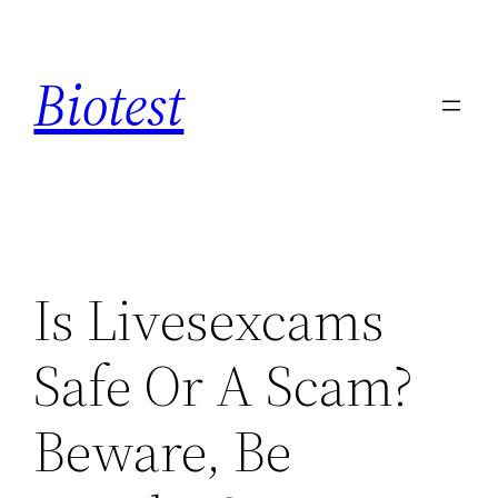
Saltar
al
Biotest
contenido
Is Livesexcams
Safe Or A Scam?
Beware, Be