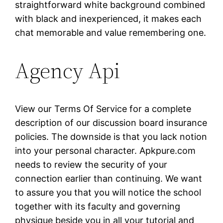
straightforward white background combined
with black and inexperienced, it makes each
chat memorable and value remembering one.
Agency Api
View our Terms Of Service for a complete
description of our discussion board insurance
policies. The downside is that you lack notion
into your personal character. Apkpure.com
needs to review the security of your
connection earlier than continuing. We want
to assure you that you will notice the school
together with its faculty and governing
physique beside you in all your tutorial and