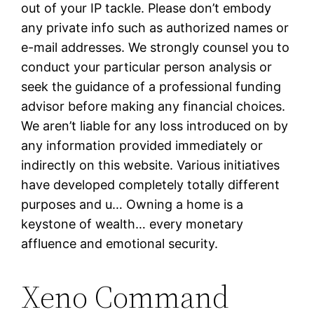
out of your IP tackle. Please don’t embody
any private info such as authorized names or
e-mail addresses. We strongly counsel you to
conduct your particular person analysis or
seek the guidance of a professional funding
advisor before making any financial choices.
We aren’t liable for any loss introduced on by
any information provided immediately or
indirectly on this website. Various initiatives
have developed completely totally different
purposes and u… Owning a home is a
keystone of wealth… every monetary
affluence and emotional security.
Xeno Command