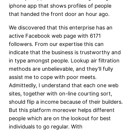
iphone app that shows profiles of people
that handed the front door an hour ago.
We discovered that this enterprise has an
active Facebook web page with 6171
followers. From our expertise this can
indicate that the business is trustworthy and
in type amongst people. Lookup air filtration
methods are unbelievable, and they’ll fully
assist me to cope with poor meets.
Admittedly, I understand that each one web
sites, together with on-line courting sort,
should flip a income because of their builders.
But this platform moreover helps different
people which are on the lookout for best
individuals to go regular. With