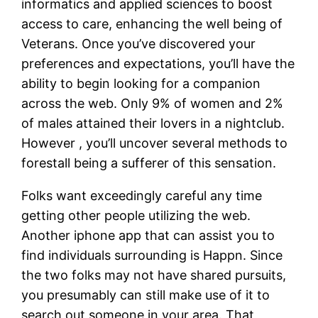
informatics and applied sciences to boost
access to care, enhancing the well being of
Veterans. Once you’ve discovered your
preferences and expectations, you’ll have the
ability to begin looking for a companion
across the web. Only 9% of women and 2%
of males attained their lovers in a nightclub.
However , you’ll uncover several methods to
forestall being a sufferer of this sensation.
Folks want exceedingly careful any time
getting other people utilizing the web.
Another iphone app that can assist you to
find individuals surrounding is Happn. Since
the two folks may not have shared pursuits,
you presumably can still make use of it to
search out someone in your area. That