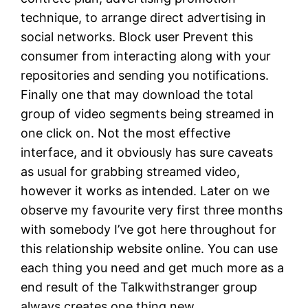
technique, to arrange direct advertising in
social networks. Block user Prevent this
consumer from interacting along with your
repositories and sending you notifications.
Finally one that may download the total
group of video segments being streamed in
one click on. Not the most effective
interface, and it obviously has sure caveats
as usual for grabbing streamed video,
however it works as intended. Later on we
observe my favourite very first three months
with somebody I’ve got here throughout for
this relationship website online. You can use
each thing you need and get much more as a
end result of the Talkwithstranger group
always creates one thing new.