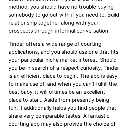
method, you should have no trouble buying
somebody to go out with if you need to. Build
relationship together along with your
prospects through informal conversation.
Tinder offers a wide range of courting
applications, and you should use one that fits
your particular niche market interest. Should
you be in search of a respect curiosity, Tinder
is an efficient place to begin. The app is easy
to make use of, and when you can’t fulfill the
best baby, it will oftimes be an excellent
place to start. Aside from presently being
fun, it additionally helps you find people that
share very comparable tastes. A fantastic
courting app may also provide the choice of