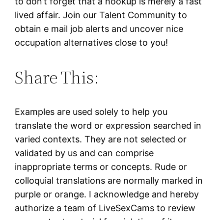
to don’t forget that a hookup is merely a fast
lived affair. Join our Talent Community to
obtain e mail job alerts and uncover nice
occupation alternatives close to you!
Share This:
Examples are used solely to help you
translate the word or expression searched in
varied contexts. They are not selected or
validated by us and can comprise
inappropriate terms or concepts. Rude or
colloquial translations are normally marked in
purple or orange. I acknowledge and hereby
authorize a team of LiveSexCams to review