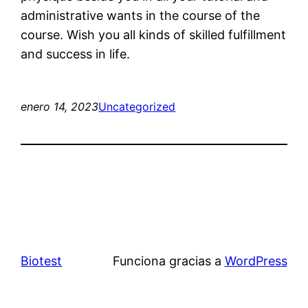
administrative wants in the course of the
course. Wish you all kinds of skilled fulfillment
and success in life.
enero 14, 2023
Uncategorized
Biotest
Funciona gracias a
WordPress