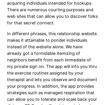
acquiring individuals intended for hookups.
There are numerous courting purposes and
web sites that can allow you to discover folks
for that secret connect.
In different phrases, this relationship website
makes it attainable to ponder individuals
instead of the website alone. We have
already got a formidable itemizing of
neighbors benefit from each immediate of
my private sign on. The app will info you thru
the exercise routines assigned by your
therapist and lets you observe and document
your progress. In addition, the app provides
strategies such as managed respiration that
can allow you to tolerate and scale back your