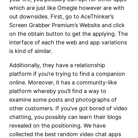
which are just like Omegle however are with
out downsides. First, go to AceThinker’s
Screen Grabber Premium’s Website and click
on the obtain button to get the applying. The
interface of each the web and app variations
is kind of similar.
Additionally, they have a relationship
platform if you’re trying to find a companion
online. Moreover, it has a community-like
platform whereby you’ll find a way to
examine some posts and photographs of
other customers. If you’ve got bored of video
chatting, you possibly can learn their blogs
revealed on the positioning. We have
collected the best random video chat apps