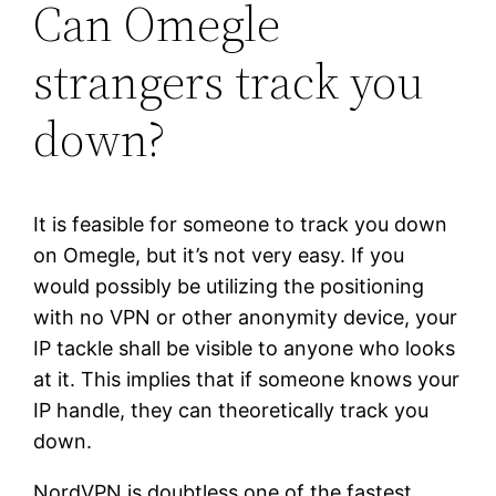
Can Omegle
strangers track you
down?
It is feasible for someone to track you down
on Omegle, but it’s not very easy. If you
would possibly be utilizing the positioning
with no VPN or other anonymity device, your
IP tackle shall be visible to anyone who looks
at it. This implies that if someone knows your
IP handle, they can theoretically track you
down.
NordVPN is doubtless one of the fastest