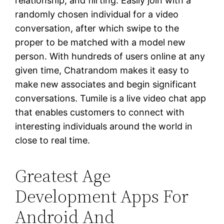
relationship, and flirting. Easily join with a
randomly chosen individual for a video
conversation, after which swipe to the
proper to be matched with a model new
person. With hundreds of users online at any
given time, Chatrandom makes it easy to
make new associates and begin significant
conversations. Tumile is a live video chat app
that enables customers to connect with
interesting individuals around the world in
close to real time.
Greatest Age
Development Apps For
Android And