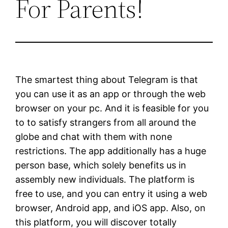
For Parents!
The smartest thing about Telegram is that
you can use it as an app or through the web
browser on your pc. And it is feasible for you
to to satisfy strangers from all around the
globe and chat with them with none
restrictions. The app additionally has a huge
person base, which solely benefits us in
assembly new individuals. The platform is
free to use, and you can entry it using a web
browser, Android app, and iOS app. Also, on
this platform, you will discover totally