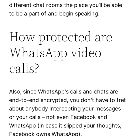
different chat rooms the place you’ll be able
to be a part of and begin speaking.
How protected are
WhatsApp video
calls?
Also, since WhatsApp's calls and chats are
end-to-end encrypted, you don't have to fret
about anybody intercepting your messages
or your calls – not even Facebook and
WhatsApp (in case it slipped your thoughts,
Facebook owns WhatsApp).