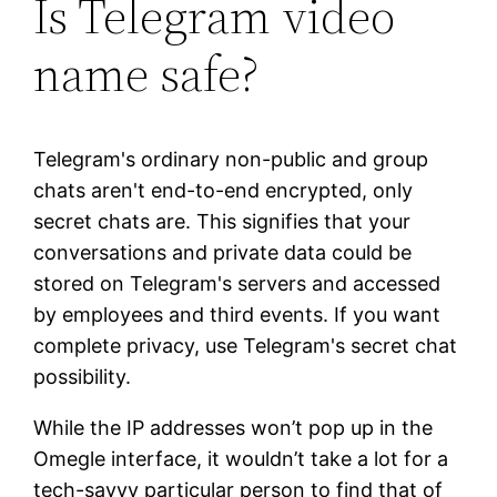
Is Telegram video
name safe?
Telegram's ordinary non-public and group
chats aren't end-to-end encrypted, only
secret chats are. This signifies that your
conversations and private data could be
stored on Telegram's servers and accessed
by employees and third events. If you want
complete privacy, use Telegram's secret chat
possibility.
While the IP addresses won’t pop up in the
Omegle interface, it wouldn’t take a lot for a
tech-savvy particular person to find that of