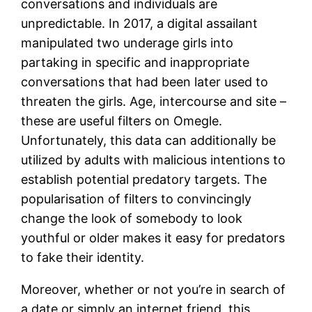
conversations and individuals are
unpredictable. In 2017, a digital assailant
manipulated two underage girls into
partaking in specific and inappropriate
conversations that had been later used to
threaten the girls. Age, intercourse and site –
these are useful filters on Omegle.
Unfortunately, this data can additionally be
utilized by adults with malicious intentions to
establish potential predatory targets. The
popularisation of filters to convincingly
change the look of somebody to look
youthful or older makes it easy for predators
to fake their identity.
Moreover, whether or not you’re in search of
a date or simply an internet friend, this