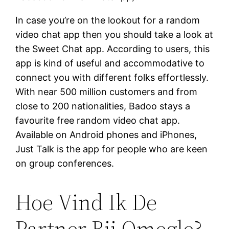
In case you’re on the lookout for a random
video chat app then you should take a look at
the Sweet Chat app. According to users, this
app is kind of useful and accommodative to
connect you with different folks effortlessly.
With near 500 million customers and from
close to 200 nationalities, Badoo stays a
favourite free random video chat app.
Available on Android phones and iPhones,
Just Talk is the app for people who are keen
on group conferences.
Hoe Vind Ik De
Partner Bij Omegle?