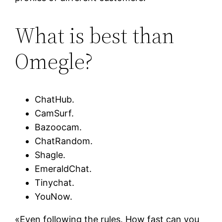
What is best than
Omegle?
ChatHub.
CamSurf.
Bazoocam.
ChatRandom.
Shagle.
EmeraldChat.
Tinychat.
YouNow.
«Even following the rules. How fast can you