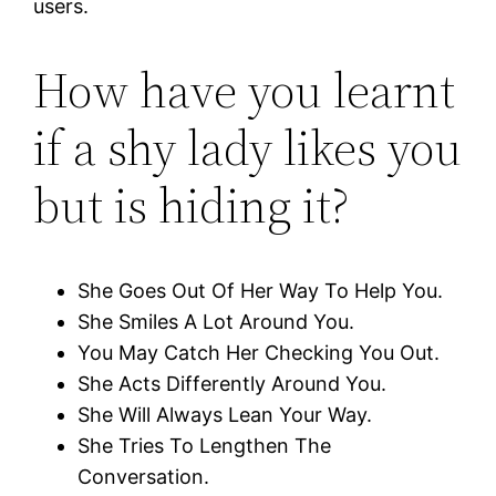
users.
How have you learnt
if a shy lady likes you
but is hiding it?
She Goes Out Of Her Way To Help You.
She Smiles A Lot Around You.
You May Catch Her Checking You Out.
She Acts Differently Around You.
She Will Always Lean Your Way.
She Tries To Lengthen The
Conversation.