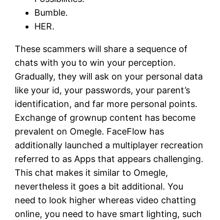
Bumble.
HER.
These scammers will share a sequence of
chats with you to win your perception.
Gradually, they will ask on your personal data
like your id, your passwords, your parent’s
identification, and far more personal points.
Exchange of grownup content has become
prevalent on Omegle. FaceFlow has
additionally launched a multiplayer recreation
referred to as Apps that appears challenging.
This chat makes it similar to Omegle,
nevertheless it goes a bit additional. You
need to look higher whereas video chatting
online, you need to have smart lighting, such