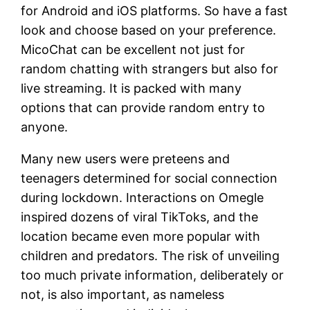
for Android and iOS platforms. So have a fast
look and choose based on your preference.
MicoChat can be excellent not just for
random chatting with strangers but also for
live streaming. It is packed with many
options that can provide random entry to
anyone.
Many new users were preteens and
teenagers determined for social connection
during lockdown. Interactions on Omegle
inspired dozens of viral TikToks, and the
location became even more popular with
children and predators. The risk of unveiling
too much private information, deliberately or
not, is also important, as nameless