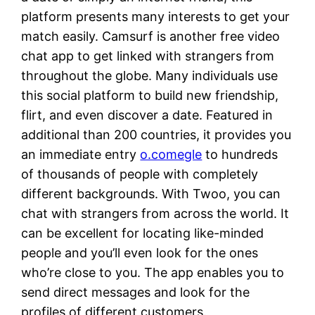
platform presents many interests to get your
match easily. Camsurf is another free video
chat app to get linked with strangers from
throughout the globe. Many individuals use
this social platform to build new friendship,
flirt, and even discover a date. Featured in
additional than 200 countries, it provides you
an immediate entry
o.comegle
to hundreds
of thousands of people with completely
different backgrounds. With Twoo, you can
chat with strangers from across the world. It
can be excellent for locating like-minded
people and you’ll even look for the ones
who’re close to you. The app enables you to
send direct messages and look for the
profiles of different customers.