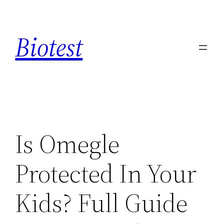
Saltar
al
Biotest
contenido
Is Omegle
Protected In Your
Kids? Full Guide