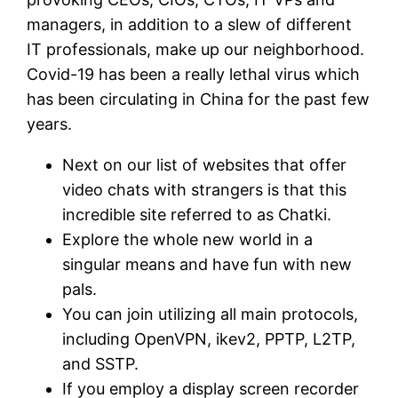
managers, in addition to a slew of different
IT professionals, make up our neighborhood.
Covid-19 has been a really lethal virus which
has been circulating in China for the past few
years.
Next on our list of websites that offer
video chats with strangers is that this
incredible site referred to as Chatki.
Explore the whole new world in a
singular means and have fun with new
pals.
You can join utilizing all main protocols,
including OpenVPN, ikev2, PPTP, L2TP,
and SSTP.
If you employ a display screen recorder