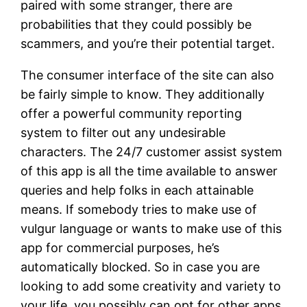
paired with some stranger, there are
probabilities that they could possibly be
scammers, and you’re their potential target.
The consumer interface of the site can also
be fairly simple to know. They additionally
offer a powerful community reporting
system to filter out any undesirable
characters. The 24/7 customer assist system
of this app is all the time available to answer
queries and help folks in each attainable
means. If somebody tries to make use of
vulgur language or wants to make use of this
app for commercial purposes, he’s
automatically blocked. So in case you are
looking to add some creativity and variety to
your life, you possibly can opt for other apps