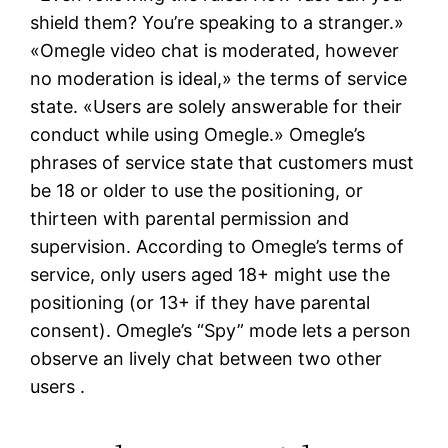
shield them? You’re speaking to a stranger.»
«Omegle video chat is moderated, however
no moderation is ideal,» the terms of service
state. «Users are solely answerable for their
conduct while using Omegle.» Omegle’s
phrases of service state that customers must
be 18 or older to use the positioning, or
thirteen with parental permission and
supervision. According to Omegle’s terms of
service, only users aged 18+ might use the
positioning (or 13+ if they have parental
consent). Omegle’s “Spy” mode lets a person
observe an lively chat between two other
users .