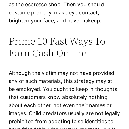
as the espresso shop. Then you should
costume properly, make eye contact,
brighten your face, and have makeup.
Prime 10 Fast Ways To
Earn Cash Online
Although the victim may not have provided
any of such materials, this strategy may still
be employed. You ought to keep in thoughts
that customers know absolutely nothing
about each other, not even their names or
images. Child predators usually are not legally
prohibited from adopting false identities to