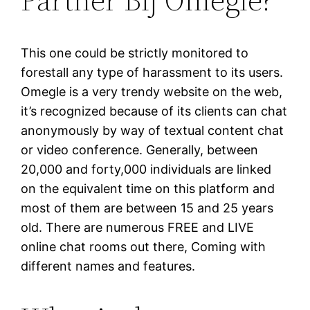
This one could be strictly monitored to
forestall any type of harassment to its users.
Omegle is a very trendy website on the web,
it’s recognized because of its clients can chat
anonymously by way of textual content chat
or video conference. Generally, between
20,000 and forty,000 individuals are linked
on the equivalent time on this platform and
most of them are between 15 and 25 years
old. There are numerous FREE and LIVE
online chat rooms out there, Coming with
different names and features.