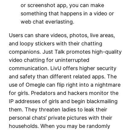
or screenshot app, you can make
something that happens in a video or
web chat everlasting.
Users can share videos, photos, live areas,
and loopy stickers with their chatting
companions. Just Talk promotes high-quality
video chatting for uninterrupted
communication. LivU offers higher security
and safety than different related apps. The
use of Omegle can flip right into a nightmare
for girls. Predators and hackers monitor the
IP addresses of girls and begin blackmailing
them. They threaten ladies to leak their
personal chats’ private pictures with their
households. When you may be randomly