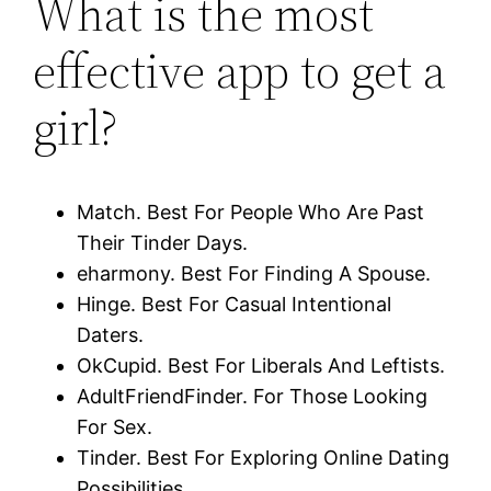
What is the most
effective app to get a
girl?
Match. Best For People Who Are Past
Their Tinder Days.
eharmony. Best For Finding A Spouse.
Hinge. Best For Casual Intentional
Daters.
OkCupid. Best For Liberals And Leftists.
AdultFriendFinder. For Those Looking
For Sex.
Tinder. Best For Exploring Online Dating
Possibilities.