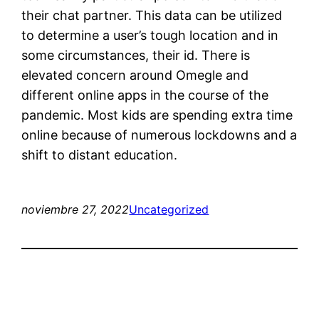
their chat partner. This data can be utilized
to determine a user’s tough location and in
some circumstances, their id. There is
elevated concern around Omegle and
different online apps in the course of the
pandemic. Most kids are spending extra time
online because of numerous lockdowns and a
shift to distant education.
noviembre 27, 2022
Uncategorized