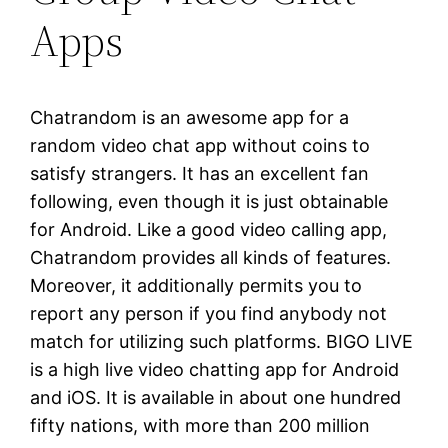
Apps
Chatrandom is an awesome app for a
random video chat app without coins to
satisfy strangers. It has an excellent fan
following, even though it is just obtainable
for Android. Like a good video calling app,
Chatrandom provides all kinds of features.
Moreover, it additionally permits you to
report any person if you find anybody not
match for utilizing such platforms. BIGO LIVE
is a high live video chatting app for Android
and iOS. It is available in about one hundred
fifty nations, with more than 200 million