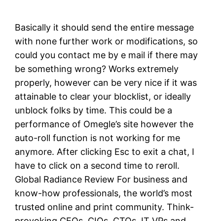
Basically it should send the entire message
with none further work or modifications, so
could you contact me by e mail if there may
be something wrong? Works extremely
properly, however can be very nice if it was
attainable to clear your blocklist, or ideally
unblock folks by time. This could be a
performance of Omegle’s site however the
auto-roll function is not working for me
anymore. After clicking Esc to exit a chat, I
have to click on a second time to reroll.
Global Radiance Review For business and
know-how professionals, the world’s most
trusted online and print community. Think-
provoking CEOs, CIOs, CTOs, IT VPs and