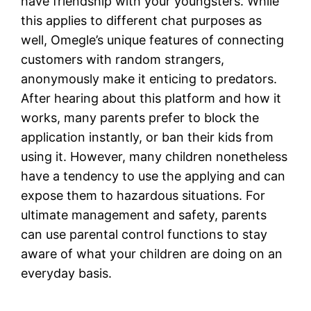
have friendship with your youngsters. While
this applies to different chat purposes as
well, Omegle’s unique features of connecting
customers with random strangers,
anonymously make it enticing to predators.
After hearing about this platform and how it
works, many parents prefer to block the
application instantly, or ban their kids from
using it. However, many children nonetheless
have a tendency to use the applying and can
expose them to hazardous situations. For
ultimate management and safety, parents
can use parental control functions to stay
aware of what your children are doing on an
everyday basis.