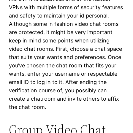
VPNs with multiple forms of security features
and safety to maintain your id personal.
Although some in fashion video chat rooms
are protected, it might be very important
keep in mind some points when utilizing
video chat rooms. First, choose a chat space
that suits your wants and preferences. Once
you’ve chosen the chat room that fits your
wants, enter your username or respectable
email ID to log in to it. After ending the
verification course of, you possibly can
create a chatroom and invite others to affix
the chat room.
Group Video Chat