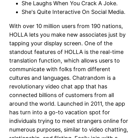
She Laughs When You Crack A Joke.
She's Quite Interactive On Social Media.
With over 10 million users from 190 nations,
HOLLA lets you make new associates just by
tapping your display screen. One of the
standout features of HOLLA is the real-time
translation function, which allows users to
communicate with folks from different
cultures and languages. Chatrandom is a
revolutionary video chat app that has
connected billions of customers from all
around the world. Launched in 2011, the app
has turn into a go-to vacation spot for
individuals trying to meet strangers online for
numerous purposes, similar to video chatting,