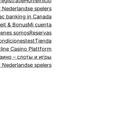
registratie
Home
Inicio
r Nederlandse spelers
rac banking in Canada
heit & Bonus
Mi cuenta
ienes somos
Reservas
ondiciones
test
Tienda
line Casino Plattform
зино – слоты и игры
r Nederlandse spelers