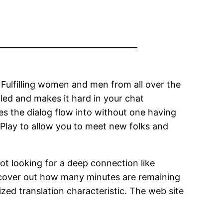
 Fulfilling women and men from all over the
ed and makes it hard in your chat
s the dialog flow into without one having
Play to allow you to meet new folks and
ot looking for a deep connection like
iscover out how many minutes are remaining
zed translation characteristic. The web site