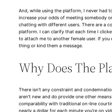
And, while using the platform, I never had t
increase your odds of meeting somebody onl
chatting with different users. There are a co
platform. I can clarify that each time I cl
to attach me to another female user. If you 
thing or kind them a message.
Why Does The Pla
There isn’t any constraint and condemnation,
aren’t new and do provide one other means of
comparability with traditional on-line court
nearly a dollar for each minute you’re on vid