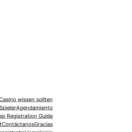
Casino wissen sollten
Spieler
Agendamiento
tep Registration Guide
t
Contáctanos
Gracias