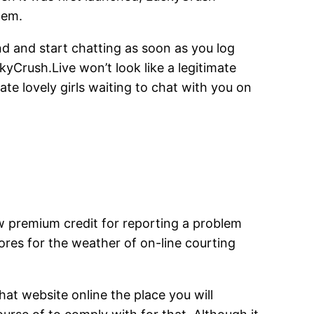
hem.
und and start chatting as soon as you log
kyCrush.Live won’t look like a legitimate
ate lovely girls waiting to chat with you on
ew premium credit for reporting a problem
cores for the weather of on-line courting
hat website online the place you will