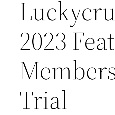
Luckycru
2023 Feat
Members
Trial