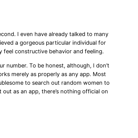
cond. I even have already talked to many
ved a gorgeous particular individual for
y feel constructive behavior and feeling.
ur number. To be honest, although, I don’t
orks merely as properly as any app. Most
roublesome to search out random women to
t out as an app, there’s nothing official on