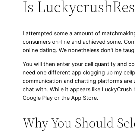
Is LuckycrushRes
I attempted some a amount of matchmaking s
consumers on-line and achieved some. Conseq
online dating. We nonetheless don’t be taught
You will then enter your cell quantity and c
need one different app clogging up my cell
communication and chatting platforms are 
chat with. While it appears like LuckyCrush h
Google Play or the App Store.
Why You Should Sel