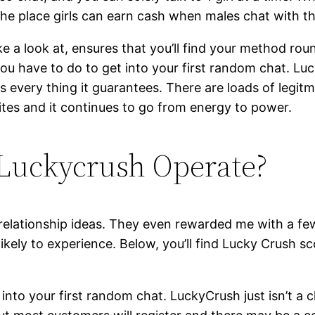
the place girls can earn cash when males chat with t
ake a look at, ensures that you’ll find your method ro
you have to do to get into your first random chat. Luc
ts every thing it guarantees. There are loads of legitm
tes and it continues to go from energy to power.
Luckycrush Operate?
nd relationship ideas. They even rewarded me with a f
likely to experience. Below, you’ll find Lucky Crush s
into your first random chat. LuckyCrush just isn’t a c