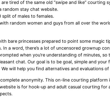
are tired of the same old “swipe and like” courting 
ly a random stay chat website.
 split of males to females.
 with random women and guys from all over the world
ed with bare princesses prepared to point some magic 
s. In a word, there’s a lot of uncensored grownup con
 be prompted when you’re understanding of minutes, so
easant chat. Our goal is to be goal, simple and your
 We will help you find alternatives and evaluations o
in complete anonymity. This on-line courting platform
website is for hook-up and adult casual courting for al
pects.