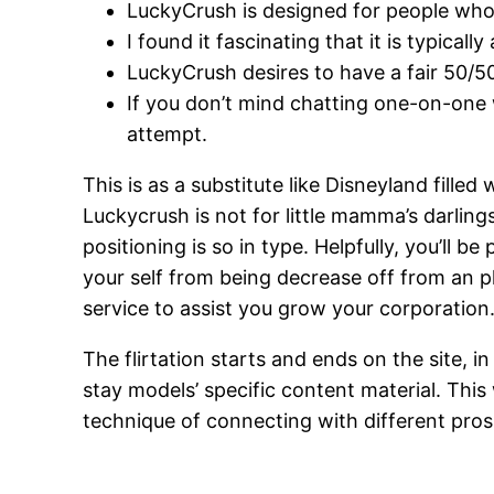
LuckyCrush is designed for people who 
I found it fascinating that it is typical
LuckyCrush desires to have a fair 50/50
If you don’t mind chatting one-on-one
attempt.
This is as a substitute like Disneyland fill
Luckycrush is not for little mamma’s darling
positioning is so in type. Helpfully, you’ll
your self from being decrease off from an pl
service to assist you grow your corporation.
The flirtation starts and ends on the site, 
stay models’ specific content material. This 
technique of connecting with different pros