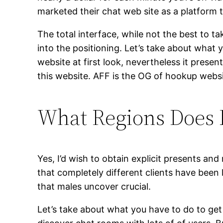
marketed their chat web site as a platform 
The total interface, while not the best to t
into the positioning. Let’s take about what 
website at first look, nevertheless it presen
this website. AFF is the OG of hookup websi
What Regions Does 
Yes, I’d wish to obtain explicit presents a
that completely different clients have been 
that males uncover crucial.
Let’s take about what you have to do to get 