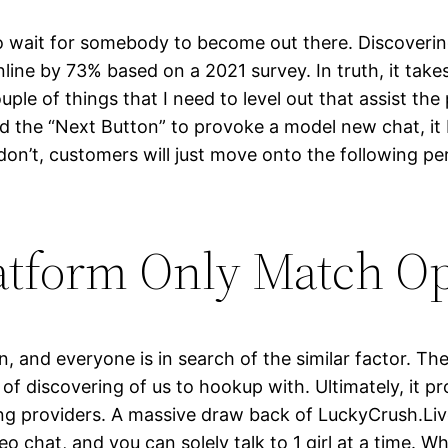
o wait for somebody to become out there. Discovering
ine by 73% based on a 2021 survey. In truth, it tak
uple of things that I need to level out that assist the
icked the “Next Button” to provoke a model new chat, 
don’t, customers will just move onto the following pe
tform Only Match Op
 and everyone is in search of the similar factor. The
 discovering of us to hookup with. Ultimately, it pro
ing providers. A massive draw back of LuckyCrush.Live 
eo chat, and you can solely talk to 1 girl at a time. 