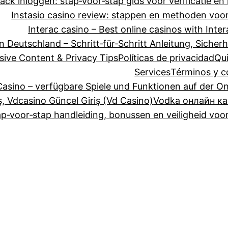
ck inloggen: stap‑voor‑stap gids voor verificatie en 
Instasio casino review: stappen en methoden voo
Interac casino – Best online casinos with Inte
n Deutschland – Schritt‑für‑Schritt Anleitung, Sicher
sive Content & Privacy Tips
Políticas de privacidad
Qu
Services
Términos y c
asino – verfügbare Spiele und Funktionen auf der On
ş, Vdcasino Güncel Giriş (Vd Casino)
Vodka онлайн ка
ap‑voor‑stap handleiding, bonussen en veiligheid voo