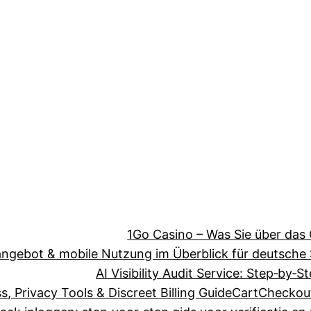
1Go Casino – Was Sie über das 
angebot & mobile Nutzung im Überblick für deutsche 
AI Visibility Audit Service: Step‑by‑S
 Privacy Tools & Discreet Billing Guide
Cart
Checkou