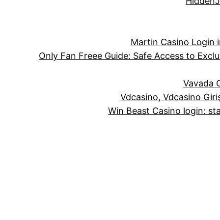
HiddenJa
Martin Casino Login i
Only Fan Freee Guide: Safe Access to Exclu
Vavada C
Vdcasino, Vdcasino Giri
Win Beast Casino login: st