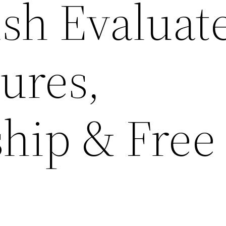
sh Evaluat
ures,
hip & Free