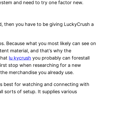
system and need to try one factor new.
, then you have to be giving LuckyCrush a
tips. Because what you most likely can see on
tent material, and that’s why the
 that
lu kycrush
you probably can forestall
 first stop when researching for a new
f the merchandise you already use.
 is best for watching and connecting with
l sorts of setup. It supplies various