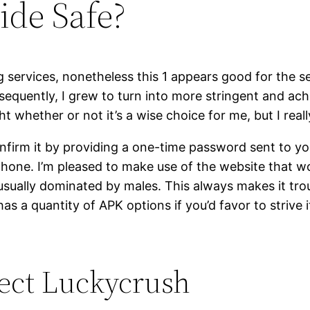
ide Safe?
ervices, nonetheless this 1 appears good for the se
uently, I grew to turn into more stringent and achie
 whether or not it’s a wise choice for me, but I reall
onfirm it by providing a one-time password sent to yo
phone. I’m pleased to make use of the website that w
usually dominated by males. This always makes it t
as a quantity of APK options if you’d favor to strive i
ect Luckycrush