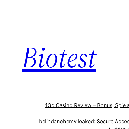
Saltar
al
contenido
Biotest
1Go Casino Review – Bonus, Spiel
belindanohemy leaked: Secure Access,