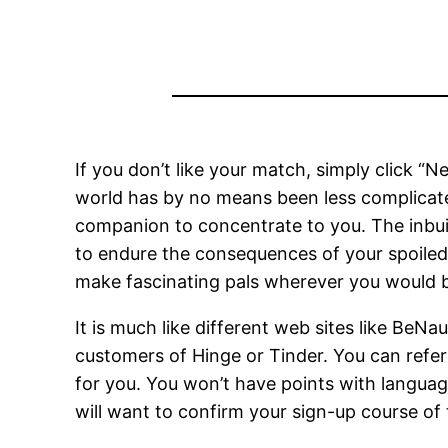
If you don’t like your match, simply click “
world has by no means been less complicat
companion to concentrate to you. The inbuil
to endure the consequences of your spoiled
make fascinating pals wherever you would 
It is much like different web sites like Be
customers of Hinge or Tinder. You can refer
for you. You won’t have points with languag
will want to confirm your sign-up course of t