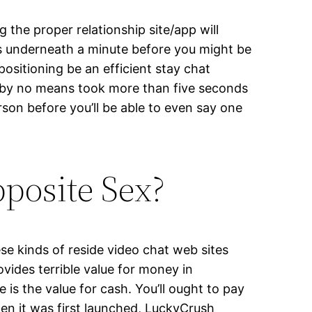
 the proper relationship site/app will
es underneath a minute before you might be
 positioning be an efficient stay chat
it by no means took more than five seconds
rson before you’ll be able to even say one
posite Sex?
se kinds of reside video chat web sites
vides terrible value for money in
is the value for cash. You’ll ought to pay
When it was first launched, LuckyCrush