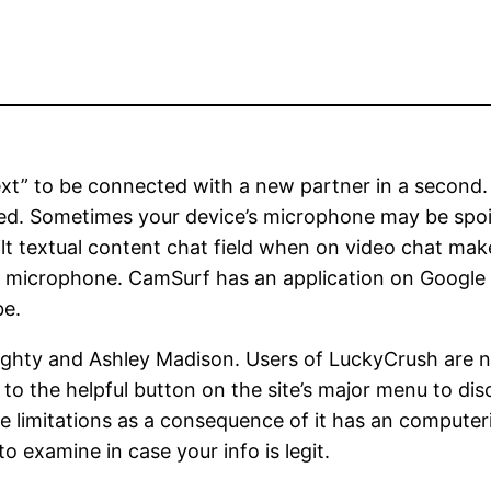
Next” to be connected with a new partner in a second.
ed. Sometimes your device’s microphone may be spoil
t textual content chat field when on video chat make
 microphone. CamSurf has an application on Google 
be.
Naughty and Ashley Madison. Users of LuckyCrush are n
 to the helpful button on the site’s major menu to d
e limitations as a consequence of it has an computeri
o examine in case your info is legit.