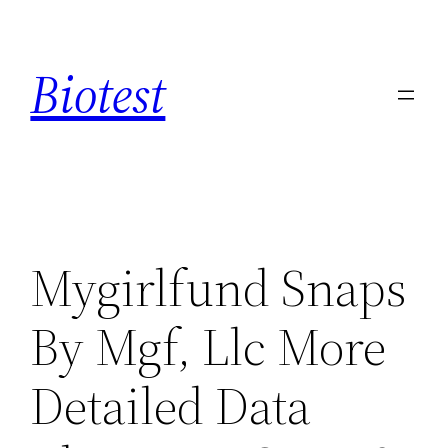
Saltar
al
Biotest
contenido
Mygirlfund Snaps
By Mgf, Llc More
Detailed Data