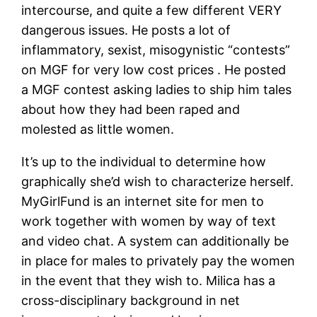
intercourse, and quite a few different VERY
dangerous issues. He posts a lot of
inflammatory, sexist, misogynistic “contests”
on MGF for very low cost prices . He posted
a MGF contest asking ladies to ship him tales
about how they had been raped and
molested as little women.
It’s up to the individual to determine how
graphically she’d wish to characterize herself.
MyGirlFund is an internet site for men to
work together with women by way of text
and video chat. A system can additionally be
in place for males to privately pay the women
in the event that they wish to. Milica has a
cross-disciplinary background in net