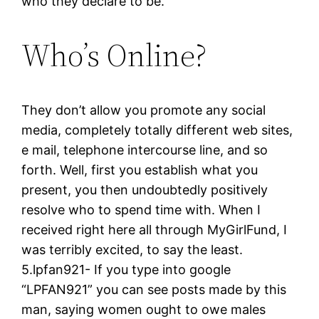
who they declare to be.
Who’s Online?
They don’t allow you promote any social
media, completely totally different web sites,
e mail, telephone intercourse line, and so
forth. Well, first you establish what you
present, you then undoubtedly positively
resolve who to spend time with. When I
received right here all through MyGirlFund, I
was terribly excited, to say the least.
5.lpfan921- If you type into google
“LPFAN921” you can see posts made by this
man, saying women ought to owe males