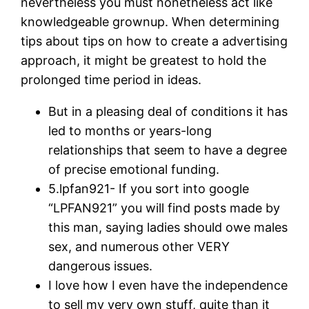
nevertheless you must nonetheless act like
knowledgeable grownup. When determining
tips about tips on how to create a advertising
approach, it might be greatest to hold the
prolonged time period in ideas.
But in a pleasing deal of conditions it has
led to months or years-long
relationships that seem to have a degree
of precise emotional funding.
5.lpfan921- If you sort into google
“LPFAN921” you will find posts made by
this man, saying ladies should owe males
sex, and numerous other VERY
dangerous issues.
I love how I even have the independence
to sell my very own stuff, quite than it