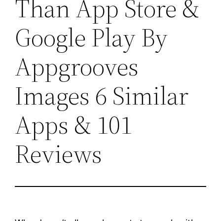
Than App Store &
Google Play By
Appgrooves
Images 6 Similar
Apps & 101
Reviews