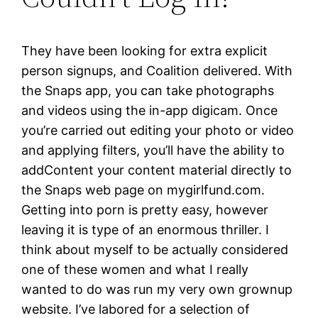
They have been looking for extra explicit
person signups, and Coalition delivered. With
the Snaps app, you can take photographs
and videos using the in-app digicam. Once
you’re carried out editing your photo or video
and applying filters, you’ll have the ability to
addContent your content material directly to
the Snaps web page on mygirlfund.com.
Getting into porn is pretty easy, however
leaving it is type of an enormous thriller. I
think about myself to be actually considered
one of these women and what I really
wanted to do was run my very own grownup
website. I’ve labored for a selection of