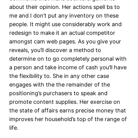
about their opinion. Her actions spell bs to
me and I don’t put any inventory on these
people. It might use considerably work and
redesign to make it an actual competitor
amongst cam web pages. As you give your
reveals, you’ll discover a method to
determine on to go completely personal with
a person and take income of cash you’ll have
the flexibility to. She in any other case
engages with the the remainder of the
positioning’s purchasers to speak and
promote content supplies. Her exercise on
the state of affairs earns precise money that
improves her household’s top of the range of
life.