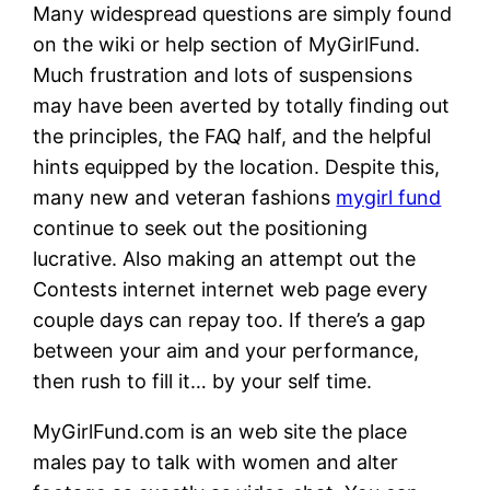
Many widespread questions are simply found
on the wiki or help section of MyGirlFund.
Much frustration and lots of suspensions
may have been averted by totally finding out
the principles, the FAQ half, and the helpful
hints equipped by the location. Despite this,
many new and veteran fashions
mygirl fund
continue to seek out the positioning
lucrative. Also making an attempt out the
Contests internet internet web page every
couple days can repay too. If there’s a gap
between your aim and your performance,
then rush to fill it… by your self time.
MyGirlFund.com is an web site the place
males pay to talk with women and alter