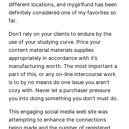
different locations, and mygirlfund has been
definitely considered one of my favorites so
far.
Don’t rely on your clients to endure by the
use of your studying curve. Price your
content material materials supplies
appropriately in accordance with it’s
manufacturing worth. The most important a
part of this, or any on-line intercourse work
is to by no means do one issue you aren’t
cozy with. Never let a purchaser pressure
you into doing something you don’t must do.
This engaging social media web site was
attempting to enhance the connections
being made and the number of registered