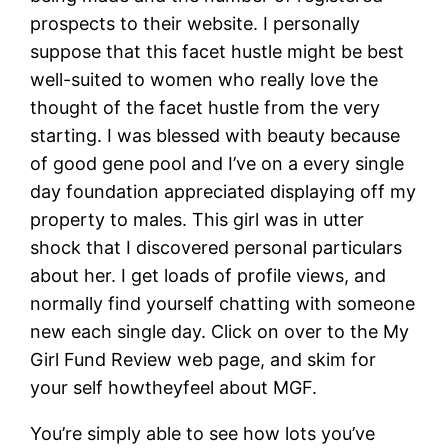
prospects to their website. I personally
suppose that this facet hustle might be best
well-suited to women who really love the
thought of the facet hustle from the very
starting. I was blessed with beauty because
of good gene pool and I’ve on a every single
day foundation appreciated displaying off my
property to males. This girl was in utter
shock that I discovered personal particulars
about her. I get loads of profile views, and
normally find yourself chatting with someone
new each single day. Click on over to the My
Girl Fund Review web page, and skim for
your self howtheyfeel about MGF.
You’re simply able to see how lots you’ve