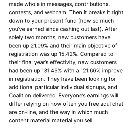
made whole in messages, contributions,
contests, and webcam. Then it breaks it right
down to your present fund (how so much
you’ve earned since cashing out last). After
solely two months, new customers have
been up 21.09% and their main objective of
registration was up 15.42%. Compared to
their final year’s effectivity, new customers
had been up 131.49% with a 121.66% improve
in registration. They have been looking for
additional particular individual signups, and
Coalition delivered. Everyone’s earnings will
differ relying on how often you free adul chat
are on-line, and the way in which much
content material material you sell.