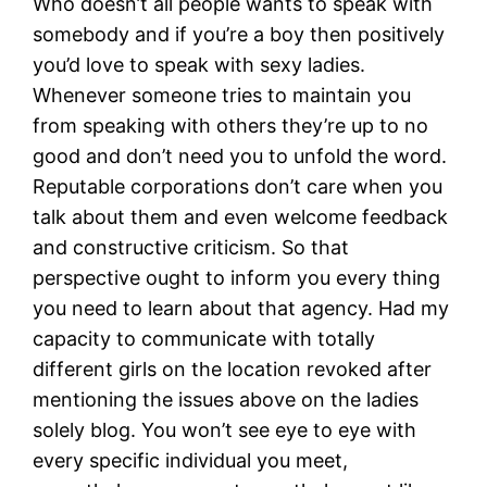
Who doesn’t all people wants to speak with
somebody and if you’re a boy then positively
you’d love to speak with sexy ladies.
Whenever someone tries to maintain you
from speaking with others they’re up to no
good and don’t need you to unfold the word.
Reputable corporations don’t care when you
talk about them and even welcome feedback
and constructive criticism. So that
perspective ought to inform you every thing
you need to learn about that agency. Had my
capacity to communicate with totally
different girls on the location revoked after
mentioning the issues above on the ladies
solely blog. You won’t see eye to eye with
every specific individual you meet,