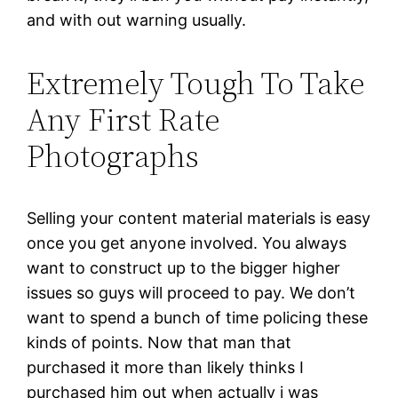
and with out warning usually.
Extremely Tough To Take
Any First Rate
Photographs
Selling your content material materials is easy
once you get anyone involved. You always
want to construct up to the bigger higher
issues so guys will proceed to pay. We don’t
want to spend a bunch of time policing these
kinds of points. Now that man that
purchased it more than likely thinks I
purchased him out when actually i was