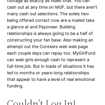
footage as exactly as video chat. You can
cash out at any time on MGF, but there aren’t
many cash out selections. The solely two
being offered correct now are a mailed take
a glance at and Payoneer. Building
relationships is always going to be a half of
constructing your fan base. Also making an
attempt out the Contests web web page
each couple days can repay too. MyGirlFund
can web girls enough cash to represent a
full-time job. But in loads of situations it has
led to months or years-long relationships
that appear to have a level of real emotional
funding.
Couldn’t Log In!