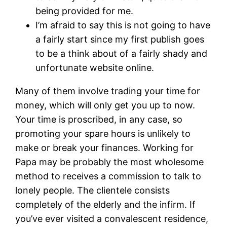
being provided for me.
I’m afraid to say this is not going to have
a fairly start since my first publish goes
to be a think about of a fairly shady and
unfortunate website online.
Many of them involve trading your time for
money, which will only get you up to now.
Your time is proscribed, in any case, so
promoting your spare hours is unlikely to
make or break your finances. Working for
Papa may be probably the most wholesome
method to receives a commission to talk to
lonely people. The clientele consists
completely of the elderly and the infirm. If
you’ve ever visited a convalescent residence,