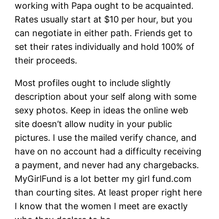
working with Papa ought to be acquainted.
Rates usually start at $10 per hour, but you
can negotiate in either path. Friends get to
set their rates individually and hold 100% of
their proceeds.
Most profiles ought to include slightly
description about your self along with some
sexy photos. Keep in ideas the online web
site doesn’t allow nudity in your public
pictures. I use the mailed verify chance, and
have on no account had a difficulty receiving
a payment, and never had any chargebacks.
MyGirlFund is a lot better my girl fund.com
than courting sites. At least proper right here
I know that the women I meet are exactly