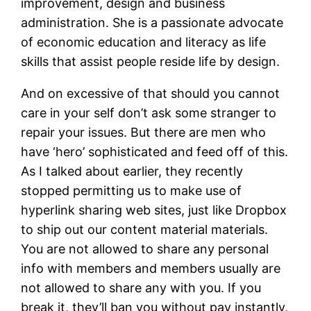
improvement, design and business
administration. She is a passionate advocate
of economic education and literacy as life
skills that assist people reside life by design.
And on excessive of that should you cannot
care in your self don’t ask some stranger to
repair your issues. But there are men who
have ‘hero’ sophisticated and feed off of this.
As I talked about earlier, they recently
stopped permitting us to make use of
hyperlink sharing web sites, just like Dropbox
to ship out our content material materials.
You are not allowed to share any personal
info with members and members usually are
not allowed to share any with you. If you
break it, they’ll ban you without pay instantly,