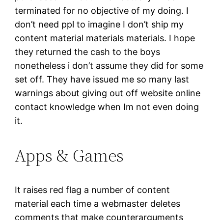
terminated for no objective of my doing. I
don’t need ppl to imagine I don’t ship my
content material materials materials. I hope
they returned the cash to the boys
nonetheless i don’t assume they did for some
set off. They have issued me so many last
warnings about giving out off website online
contact knowledge when Im not even doing
it.
Apps & Games
It raises red flag a number of content
material each time a webmaster deletes
comments that make counterarguments