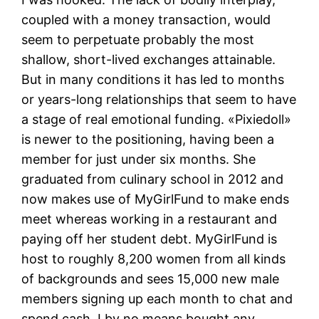
coupled with a money transaction, would
seem to perpetuate probably the most
shallow, short-lived exchanges attainable.
But in many conditions it has led to months
or years-long relationships that seem to have
a stage of real emotional funding. «Pixiedoll»
is newer to the positioning, having been a
member for just under six months. She
graduated from culinary school in 2012 and
now makes use of MyGirlFund to make ends
meet whereas working in a restaurant and
paying off her student debt. MyGirlFund is
host to roughly 8,200 women from all kinds
of backgrounds and sees 15,000 new male
members signing up each month to chat and
spend cash. I by no means bought any