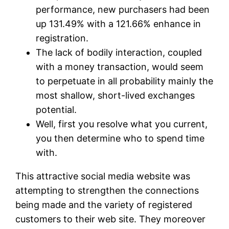
performance, new purchasers had been
up 131.49% with a 121.66% enhance in
registration.
The lack of bodily interaction, coupled
with a money transaction, would seem
to perpetuate in all probability mainly the
most shallow, short-lived exchanges
potential.
Well, first you resolve what you current,
you then determine who to spend time
with.
This attractive social media website was
attempting to strengthen the connections
being made and the variety of registered
customers to their web site. They moreover