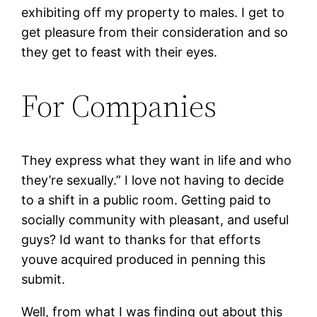
exhibiting off my property to males. I get to
get pleasure from their consideration and so
they get to feast with their eyes.
For Companies
They express what they want in life and who
they’re sexually.” I love not having to decide
to a shift in a public room. Getting paid to
socially community with pleasant, and useful
guys? Id want to thanks for that efforts
youve acquired produced in penning this
submit.
Well, from what I was finding out about this