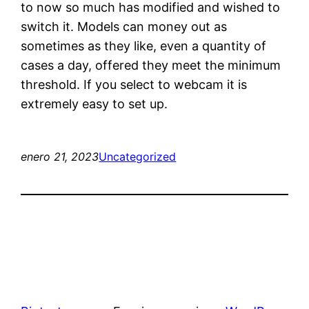
to now so much has modified and wished to
switch it. Models can money out as
sometimes as they like, even a quantity of
cases a day, offered they meet the minimum
threshold. If you select to webcam it is
extremely easy to set up.
enero 21, 2023
Uncategorized