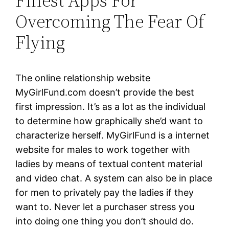
Finest Apps For
Overcoming The Fear Of
Flying
The online relationship website
MyGirlFund.com doesn’t provide the best
first impression. It’s as a lot as the individual
to determine how graphically she’d want to
characterize herself. MyGirlFund is a internet
website for males to work together with
ladies by means of textual content material
and video chat. A system can also be in place
for men to privately pay the ladies if they
want to. Never let a purchaser stress you
into doing one thing you don’t should do.