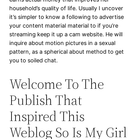
household’s quality of life. Usually I uncover
it’s simpler to know a following to advertise
your content material material to if you’re
streaming keep it up a cam website. He will
inquire about motion pictures in a sexual
pattern, as a spherical about method to get
you to soiled chat.
Welcome To The
Publish That
Inspired This
Weblog So Is My Girl