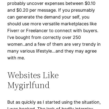
probably uncover expenses between $0.10
and $0.20 per message. If you presumably
can generate the demand your self, you
should use more versatile marketplaces like
Fiverr or Freelancer to connect with buyers.
I’ve bought from correctly over 250
women..and a few of them are very trendy in
many various lifestyle…and they may agree
with me.
Websites Like
Mygirlfund
But as quickly as I started using the situation,
I was hooked. The lack of bodily interplay,