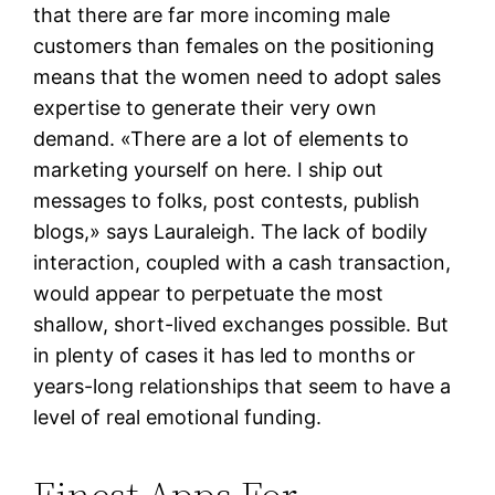
that there are far more incoming male
customers than females on the positioning
means that the women need to adopt sales
expertise to generate their very own
demand. «There are a lot of elements to
marketing yourself on here. I ship out
messages to folks, post contests, publish
blogs,» says Lauraleigh. The lack of bodily
interaction, coupled with a cash transaction,
would appear to perpetuate the most
shallow, short-lived exchanges possible. But
in plenty of cases it has led to months or
years-long relationships that seem to have a
level of real emotional funding.