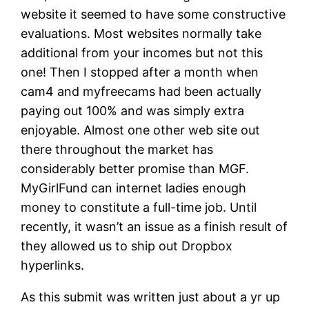
website it seemed to have some constructive
evaluations. Most websites normally take
additional from your incomes but not this
one! Then I stopped after a month when
cam4 and myfreecams had been actually
paying out 100% and was simply extra
enjoyable. Almost one other web site out
there throughout the market has
considerably better promise than MGF.
MyGirlFund can internet ladies enough
money to constitute a full-time job. Until
recently, it wasn’t an issue as a finish result of
they allowed us to ship out Dropbox
hyperlinks.
As this submit was written just about a yr up