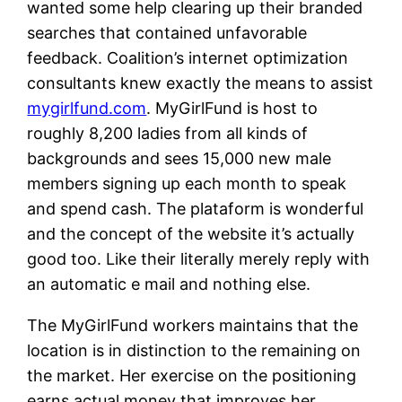
wanted some help clearing up their branded
searches that contained unfavorable
feedback. Coalition’s internet optimization
consultants knew exactly the means to assist
mygirlfund.com
. MyGirlFund is host to
roughly 8,200 ladies from all kinds of
backgrounds and sees 15,000 new male
members signing up each month to speak
and spend cash. The plataform is wonderful
and the concept of the website it’s actually
good too. Like their literally merely reply with
an automatic e mail and nothing else.
The MyGirlFund workers maintains that the
location is in distinction to the remaining on
the market. Her exercise on the positioning
earns actual money that improves her