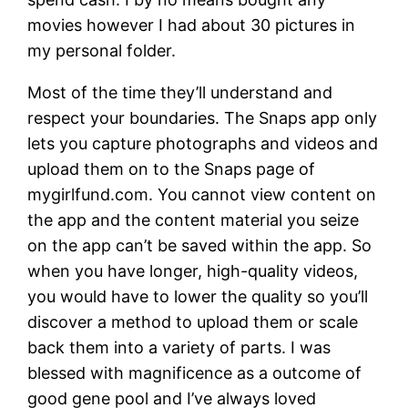
movies however I had about 30 pictures in
my personal folder.
Most of the time they’ll understand and
respect your boundaries. The Snaps app only
lets you capture photographs and videos and
upload them on to the Snaps page of
mygirlfund.com. You cannot view content on
the app and the content material you seize
on the app can’t be saved within the app. So
when you have longer, high-quality videos,
you would have to lower the quality so you’ll
discover a method to upload them or scale
back them into a variety of parts. I was
blessed with magnificence as a outcome of
good gene pool and I’ve always loved