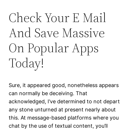
Check Your E Mail
And Save Massive
On Popular Apps
Today!
Sure, it appeared good, nonetheless appears
can normally be deceiving. That
acknowledged, I’ve determined to not depart
any stone unturned at present nearly about
this. At message-based platforms where you
chat by the use of textual content, you’ll