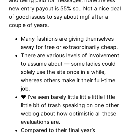
and being paid for messages, nonetheless
new entry payout is 55% so.. Not a nice deal
of good issues to say about mgf after a
couple of years.
Many fashions are giving themselves
away for free or extraordinarily cheap.
There are various levels of involvement
to assume about — some ladies could
solely use the site once in a while,
whereas others make it their full-time
job.
❤ I’ve seen barely little little little little
little bit of trash speaking on one other
weblog about how optimistic all these
evaluations are.
Compared to their final year’s