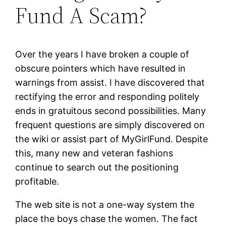
Fund A Scam?
Over the years I have broken a couple of
obscure pointers which have resulted in
warnings from assist. I have discovered that
rectifying the error and responding politely
ends in gratuitous second possibilities. Many
frequent questions are simply discovered on
the wiki or assist part of MyGirlFund. Despite
this, many new and veteran fashions
continue to search out the positioning
profitable.
The web site is not a one-way system the
place the boys chase the women. The fact