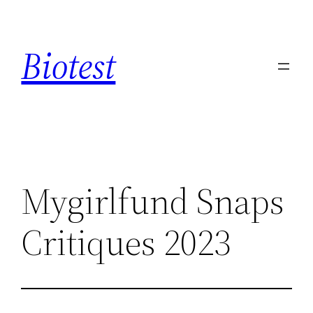
Saltar
al
Biotest
contenido
Mygirlfund Snaps
Critiques 2023