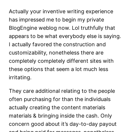
Actually your inventive writing experience
has impressed me to begin my private
BlogEngine weblog now. Lol truthfully that
appears to be what everybody else is saying.
I actually favored the construction and
customizability, nonetheless there are
completely completely different sites with
these options that seem a lot much less
irritating.
They care additional relating to the people
often purchasing for than the individuals
actually creating the content materials
materials & bringing inside the cash. Only
concern good about it’s day-to-day payout