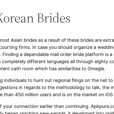
Korean Brides
most Asian brides as a result of these brides are extr
courting firms. In case you should organize a wedding
. Finding a dependable mail order bride platform is a
5 completely different languages all through eighty co
ntent cath room which has similarities to Omegle.
ng individuals to hunt out regional flings on the net 
gestions in regards to the methodology to talk, the 
e than 450 million users and is on the market on iOS
f your connection earlier than continuing. Apkpure.c
ly began reaching new-people, it developed into really