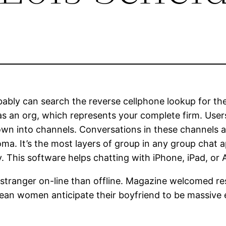
robably can search the reverse cellphone lookup for t
as an org, which represents your complete firm. User
wn into channels. Conversations in these channels a
. It’s the most layers of group in any group chat ap
tidy. This software helps chatting with iPhone, iPad, or
h a stranger on-line than offline. Magazine welcomed r
rean women anticipate their boyfriend to be massive e