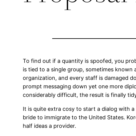
To find out if a quantity is spoofed, you p
is tied to a single group, sometimes known 
organization, and every staff is damaged do
prompt messaging down yet one more diploma
considerably difficult, the result is finally 
It is quite extra cosy to start a dialog wit
bride to immigrate to the United States. Ko
half ideas a provider.