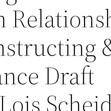
 Relations
nstructing 
nce Draft
Lois Scheid