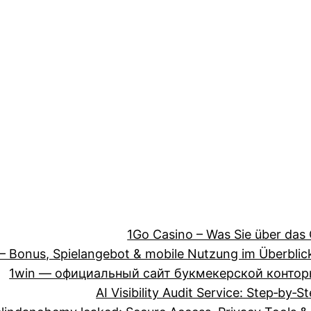
1Go Casino – Was Sie über das 
– Bonus, Spielangebot & mobile Nutzung im Überblick
1win — официальный сайт букмекерской контор
AI Visibility Audit Service: Step‑by‑S