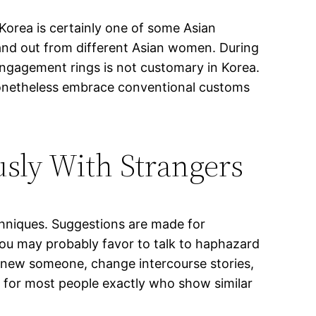
Korea is certainly one of some Asian
tand out from different Asian women. During
ngagement rings is not customary in Korea.
onetheless embrace conventional customs
sly With Strangers
echniques. Suggestions are made for
ou may probably favor to talk to haphazard
he new someone, change intercourse stories,
rch for most people exactly who show similar