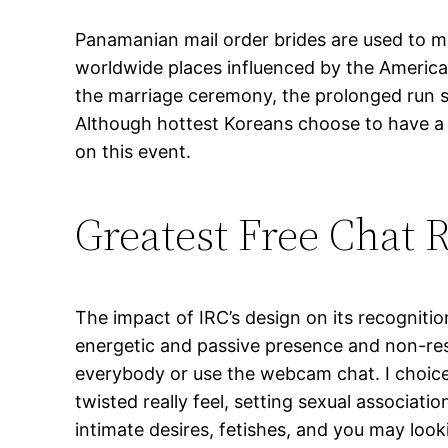
Panamanian mail order brides are used to m
worldwide places influenced by the America
the marriage ceremony, the prolonged run s
Although hottest Koreans choose to have 
on this event.
Greatest Free Chat
The impact of IRC’s design on its recogniti
energetic and passive presence and non-res
everybody or use the webcam chat. I choi
twisted really feel, setting sexual associati
intimate desires, fetishes, and you may loo