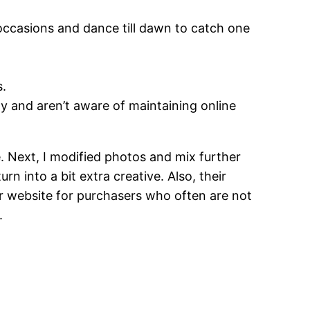
 occasions and dance till dawn to catch one
s.
ety and aren’t aware of maintaining online
. Next, I modified photos and mix further
rn into a bit extra creative. Also, their
per website for purchasers who often are not
.