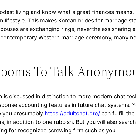
odest living and know what a great finances means. 
n lifestyle. This makes Korean brides for marriage s
pouses are exchanging rings, nevertheless sharing e
a contemporary Western marriage ceremony, many n
 Rooms To Talk Anonymou
on is discussed in distinction to more modern chat t
ponse accounting features in future chat systems. Y
ce you presumably
https://adultchat.pro/
can fulfill t
ons, in addition to one rubbish. But you will also sea
king for recognized screwing firm such as you.