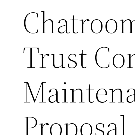
Chatroom
Trust Co
Maintena
Proposal 