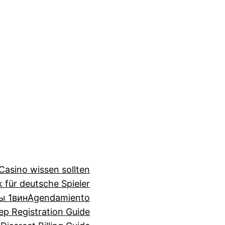
Casino wissen sollten
 für deutsche Spieler
ы 1вин
Agendamiento
tep Registration Guide