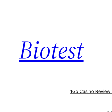
Saltar
al
contenido
Biotest
1Go Casino Review 