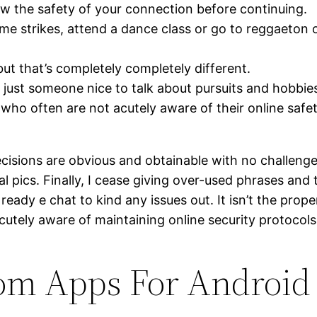
 the safety of your connection before continuing.
ome strikes, attend a dance class or go to reggaeton
ut that’s completely completely different.
ust someone nice to talk about pursuits and hobbie
s who often are not acutely aware of their online saf
ecisions are obvious and obtainable with no challenge
 pics. Finally, I cease giving over-used phrases and tu
ready e chat to kind any issues out. It isn’t the pro
acutely aware of maintaining online security protocols
om Apps For Android