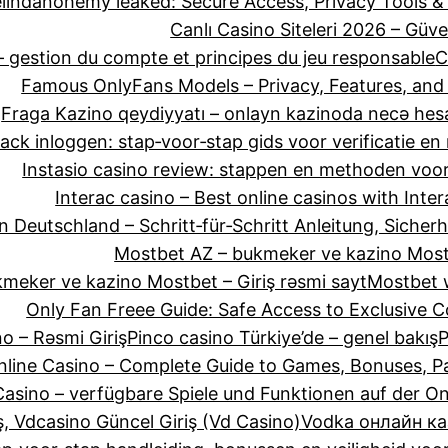
lindanohemy leaked: Secure Access, Privacy Tools & D
Canlı Casino Siteleri 2026 – Güveni
 gestion du compte et principes du jeu responsable
C
Famous OnlyFans Models – Privacy, Features, and D
Fraga Kazino qeydiyyatı – onlayn kazinoda necə he
ck inloggen: stap‑voor‑stap gids voor verificatie en 
Instasio casino review: stappen en methoden voo
Interac casino – Best online casinos with Inte
n Deutschland – Schritt‑für‑Schritt Anleitung, Sicher
Mostbet AZ – bukmeker ve kazino Mostb
meker ve kazino Mostbet – Giriş rəsmi sayt
Mostbet w
Only Fan Freee Guide: Safe Access to Exclusive C
o – Rəsmi Giriş
Pinco casino Türkiye’de – genel bakış
P
Online Casino – Complete Guide to Games, Bonuses, 
asino – verfügbare Spiele und Funktionen auf der On
ş, Vdcasino Güncel Giriş (Vd Casino)
Vodka онлайн ка