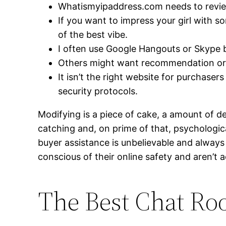
Whatismyipaddress.com needs to review
If you want to impress your girl with s
of the best vibe.
I often use Google Hangouts or Skype b
Others might want recommendation or j
It isn’t the right website for purchaser
security protocols.
Modifying is a piece of cake, a amount of d
catching and, on prime of that, psychological
buyer assistance is unbelievable and always 
conscious of their online safety and aren’t 
The Best Chat Ro