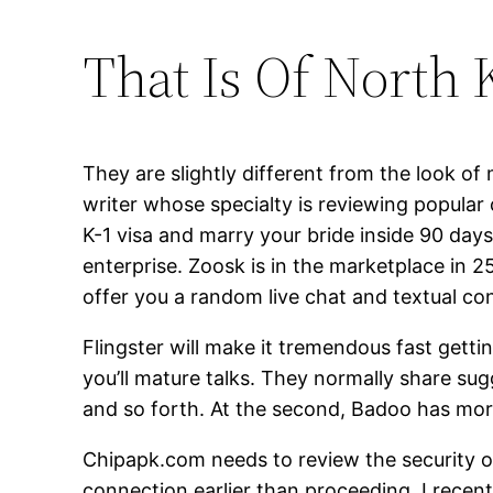
That Is Of North 
They are slightly different from the look of 
writer whose specialty is reviewing popular 
K-1 visa and marry your bride inside 90 days
enterprise. Zoosk is in the marketplace in 2
offer you a random live chat and textual co
Flingster will make it tremendous fast getti
you’ll mature talks. They normally share sug
and so forth. At the second, Badoo has mor
Chipapk.com needs to review the security o
connection earlier than proceeding. I recent