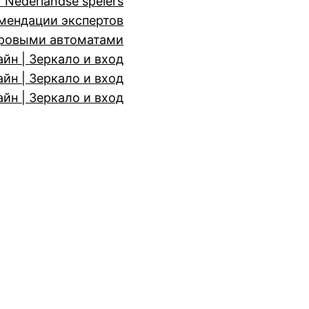
r Nederlandse spelers
омендации экспертов
гровыми автоматами
айн | Зеркало и вход
йн | Зеркало и вход
йн | Зеркало и вход