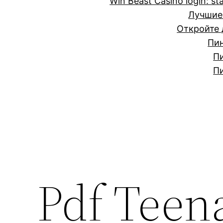
Win Beast Casino login: st
Лучшие 
Откройте 
Пин
Пи
Пи
Pdf Teen