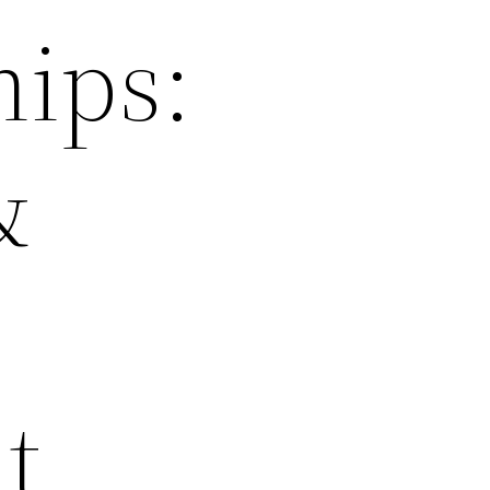
hips:
&
t