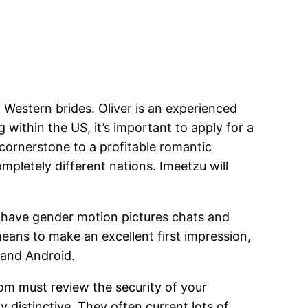
a Western brides. Oliver is an experienced
 within the US, it’s important to apply for a
 cornerstone to a profitable romantic
mpletely different nations. Imeetzu will
to have gender motion pictures chats and
means to make an excellent first impression,
 and Android.
om must review the security of your
 distinctive. They often current lots of