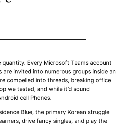
he quantity. Every Microsoft Teams account
s are invited into numerous groups inside an
re compelled into threads, breaking office
p we tested, and while it’d sound
 Android cell Phones.
esidence Blue, the primary Korean struggle
arners, drive fancy singles, and play the