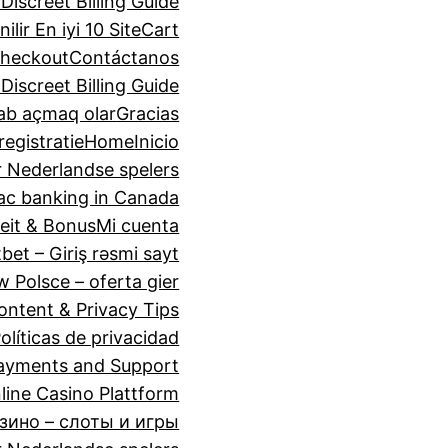
iscreet Billing Guide
lir En iyi 10 Site
Cart
heckout
Contáctanos
iscreet Billing Guide
sab açmaq olar
Gracias
registratie
Home
Inicio
r Nederlandse spelers
rac banking in Canada
heit & Bonus
Mi cuenta
et – Giriş rəsmi sayt
 Polsce – oferta gier
ontent & Privacy Tips
olíticas de privacidad
Payments and Support
line Casino Plattform
зино – слоты и игры