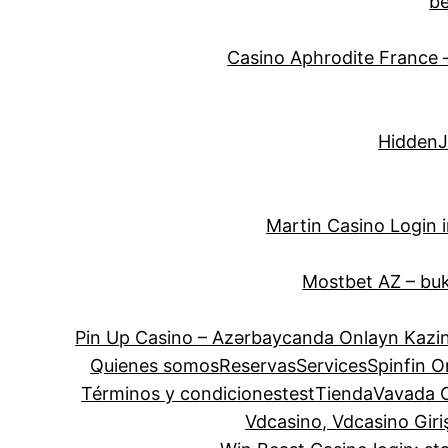
be
Casino Aphrodite France –
HiddenJa
Martin Casino Login i
Mostbet AZ – buk
Pin Up Casino – Azərbaycanda Onlayn Kazin
Quienes somos
Reservas
Services
Spinfin 
Términos y condiciones
test
Tienda
Vavada C
Vdcasino, Vdcasino Giri