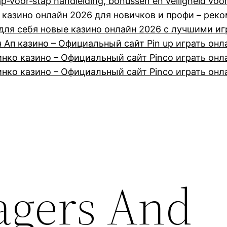
ap‑voor‑stap handleiding, bonussen en veiligheid voo
казино онлайн 2026 для новичков и профи – рек
для себя новые казино онлайн 2026 с лучшими и
 Ап казино – Официальный сайт Pin up играть онл
нко казино – Официальный сайт Pinco играть онла
нко казино – Официальный сайт Pinco играть онла
agers And