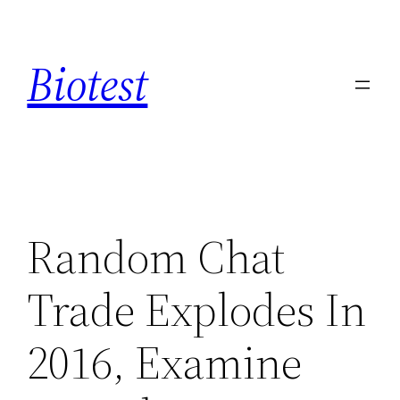
Saltar
al
Biotest
contenido
Random Chat
Trade Explodes In
2016, Examine