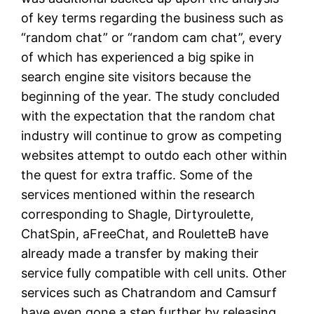
of key terms regarding the business such as
“random chat” or “random cam chat”, every
of which has experienced a big spike in
search engine site visitors because the
beginning of the year. The study concluded
with the expectation that the random chat
industry will continue to grow as competing
websites attempt to outdo each other within
the quest for extra traffic. Some of the
services mentioned within the research
corresponding to Shagle, Dirtyroulette,
ChatSpin, aFreeChat, and RouletteB have
already made a transfer by making their
service fully compatible with cell units. Other
services such as Chatrandom and Camsurf
have even gone a step further by releasing