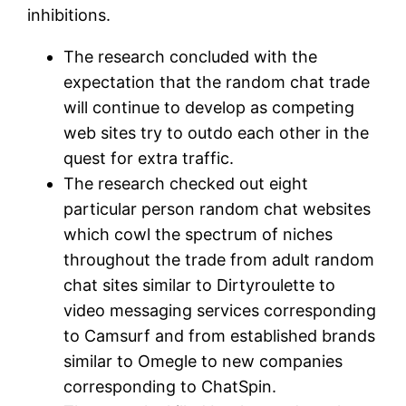
inhibitions.
The research concluded with the
expectation that the random chat trade
will continue to develop as competing
web sites try to outdo each other in the
quest for extra traffic.
The research checked out eight
particular person random chat websites
which cowl the spectrum of niches
throughout the trade from adult random
chat sites similar to Dirtyroulette to
video messaging services corresponding
to Camsurf and from established brands
similar to Omegle to new companies
corresponding to ChatSpin.