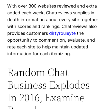
With over 300 websites reviewed and extra
added each week, Chatreviews supplies in-
depth information about every site together
with scores and rankings. Chatreviews also
provides customers
dirtyrouleyte
the
opportunity to comment on, evaluate, and
rate each site to help maintain updated
information for each itemizing.
Random Chat
Business Explodes
In 2016, Examine