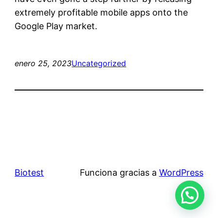
extremely profitable mobile apps onto the
Google Play market.
enero 25, 2023
Uncategorized
Biotest
Funciona gracias a
WordPress