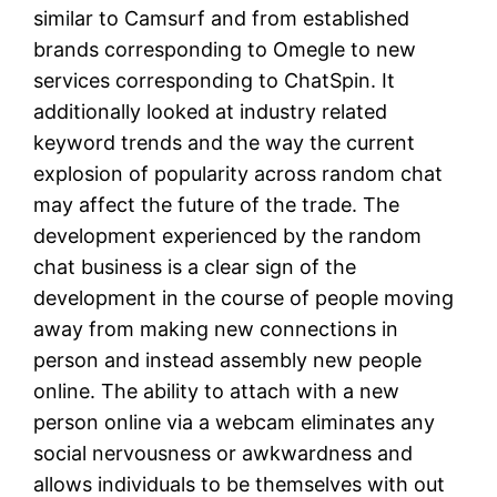
similar to Camsurf and from established
brands corresponding to Omegle to new
services corresponding to ChatSpin. It
additionally looked at industry related
keyword trends and the way the current
explosion of popularity across random chat
may affect the future of the trade. The
development experienced by the random
chat business is a clear sign of the
development in the course of people moving
away from making new connections in
person and instead assembly new people
online. The ability to attach with a new
person online via a webcam eliminates any
social nervousness or awkwardness and
allows individuals to be themselves with out