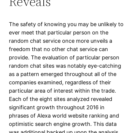
Reveals
The safety of knowing you may be unlikely to
ever meet that particular person on the
random chat service once more unveils a
freedom that no other chat service can
provide. The evaluation of particular person
random chat sites was notably eye-catching
as a pattern emerged throughout all of the
companies examined, regardless of their
particular area of interest within the trade.
Each of the eight sites analyzed revealed
significant growth throughout 2016 in
phrases of Alexa world website ranking and
optimistic search engine growth. This data
was additional backed up upon the analysis