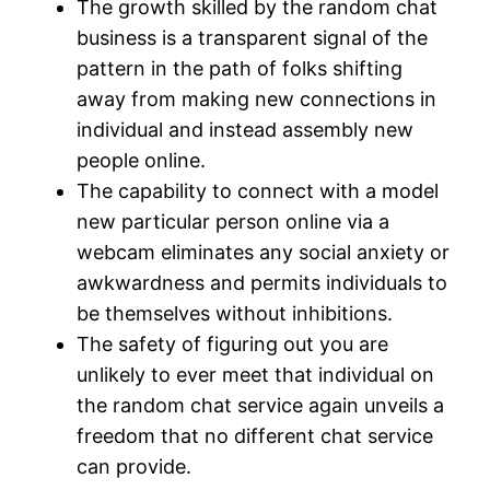
The growth skilled by the random chat
business is a transparent signal of the
pattern in the path of folks shifting
away from making new connections in
individual and instead assembly new
people online.
The capability to connect with a model
new particular person online via a
webcam eliminates any social anxiety or
awkwardness and permits individuals to
be themselves without inhibitions.
The safety of figuring out you are
unlikely to ever meet that individual on
the random chat service again unveils a
freedom that no different chat service
can provide.