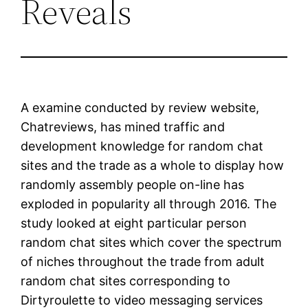
Reveals
A examine conducted by review website,
Chatreviews, has mined traffic and
development knowledge for random chat
sites and the trade as a whole to display how
randomly assembly people on-line has
exploded in popularity all through 2016. The
study looked at eight particular person
random chat sites which cover the spectrum
of niches throughout the trade from adult
random chat sites corresponding to
Dirtyroulette to video messaging services