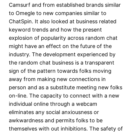
Camsurf and from established brands similar
to Omegle to new companies similar to
ChatSpin. It also looked at business related
keyword trends and how the present
explosion of popularity across random chat
might have an effect on the future of the
industry. The development experienced by
the random chat business is a transparent
sign of the pattern towards folks moving
away from making new connections in
person and as a substitute meeting new folks
on-line. The capacity to connect with a new
individual online through a webcam
eliminates any social anxiousness or
awkwardness and permits folks to be
themselves with out inhibitions. The safety of