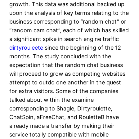
growth. This data was additional backed up
upon the analysis of key terms relating to the
business corresponding to “random chat” or
“random cam chat”, each of which has skilled
a significant spike in search engine traffic
dirtyrouleete
since the beginning of the 12
months. The study concluded with the
expectation that the random chat business
will proceed to grow as competing websites
attempt to outdo one another in the quest
for extra visitors. Some of the companies
talked about within the examine
corresponding to Shagle, Dirtyroulette,
ChatSpin, aFreeChat, and RouletteB have
already made a transfer by making their
service totally compatible with mobile