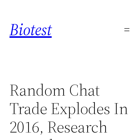
Saltar
al
Biotest
contenido
Random Chat
Trade Explodes In
2016, Research