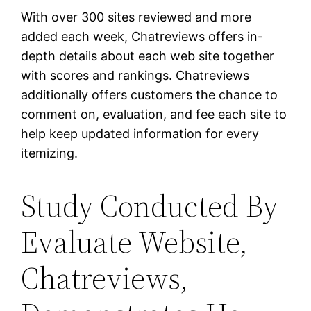
With over 300 sites reviewed and more
added each week, Chatreviews offers in-
depth details about each web site together
with scores and rankings. Chatreviews
additionally offers customers the chance to
comment on, evaluation, and fee each site to
help keep updated information for every
itemizing.
Study Conducted By
Evaluate Website,
Chatreviews,