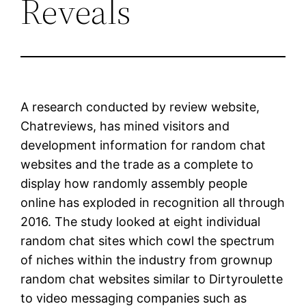
Reveals
A research conducted by review website,
Chatreviews, has mined visitors and
development information for random chat
websites and the trade as a complete to
display how randomly assembly people
online has exploded in recognition all through
2016. The study looked at eight individual
random chat sites which cowl the spectrum
of niches within the industry from grownup
random chat websites similar to Dirtyroulette
to video messaging companies such as