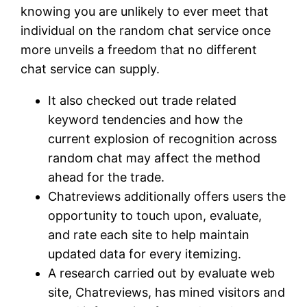
knowing you are unlikely to ever meet that
individual on the random chat service once
more unveils a freedom that no different
chat service can supply.
It also checked out trade related
keyword tendencies and how the
current explosion of recognition across
random chat may affect the method
ahead for the trade.
Chatreviews additionally offers users the
opportunity to touch upon, evaluate,
and rate each site to help maintain
updated data for every itemizing.
A research carried out by evaluate web
site, Chatreviews, has mined visitors and