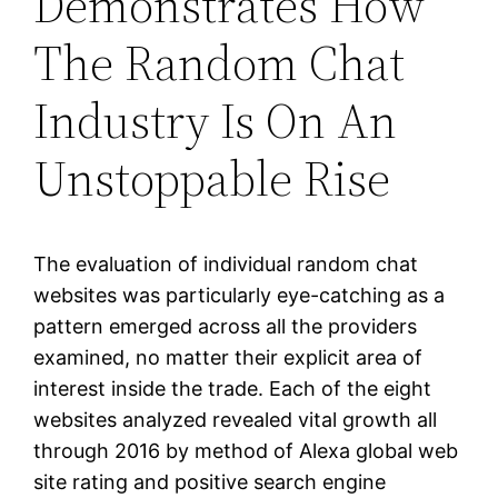
Demonstrates How
The Random Chat
Industry Is On An
Unstoppable Rise
The evaluation of individual random chat
websites was particularly eye-catching as a
pattern emerged across all the providers
examined, no matter their explicit area of
interest inside the trade. Each of the eight
websites analyzed revealed vital growth all
through 2016 by method of Alexa global web
site rating and positive search engine