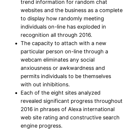
trend information for random chat
websites and the business as a complete
to display how randomly meeting
individuals on-line has exploded in
recognition all through 2016.
The capacity to attach with a new
particular person on-line through a
webcam eliminates any social
anxiousness or awkwardness and
permits individuals to be themselves
with out inhibitions.
Each of the eight sites analyzed
revealed significant progress throughout
2016 in phrases of Alexa international
web site rating and constructive search
engine progress.