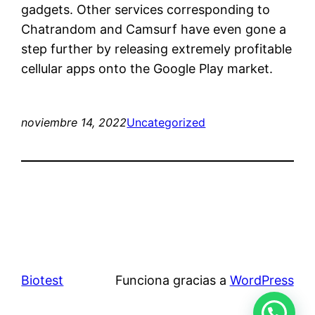
gadgets. Other services corresponding to
Chatrandom and Camsurf have even gone a
step further by releasing extremely profitable
cellular apps onto the Google Play market.
noviembre 14, 2022
Uncategorized
Biotest
Funciona gracias a
WordPress