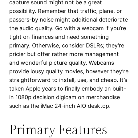
capture sound might not be a great
possibility. Remember that traffic, plane, or
passers-by noise might additional deteriorate
the audio quality. Go with a webcam if you’re
tight on finances and need something
primary. Otherwise, consider DSLRs; they’re
pricier but offer rather more management
and wonderful picture quality. Webcams
provide lousy quality movies, however they’re
straightforward to install, use, and cheap. It’s
taken Apple years to finally embody an built-
in 1080p decision digicam on merchandise
such as the iMac 24-inch AIO desktop.
Primary Features