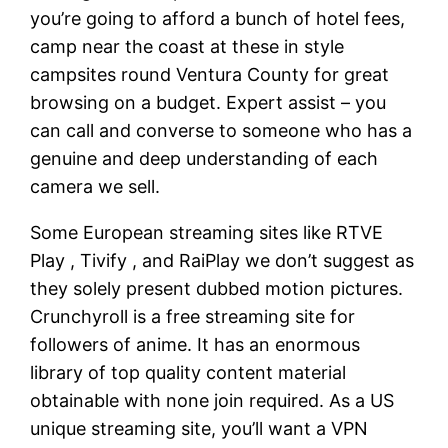
you’re going to afford a bunch of hotel fees,
camp near the coast at these in style
campsites round Ventura County for great
browsing on a budget. Expert assist – you
can call and converse to someone who has a
genuine and deep understanding of each
camera we sell.
Some European streaming sites like RTVE
Play , Tivify , and RaiPlay we don’t suggest as
they solely present dubbed motion pictures.
Crunchyroll is a free streaming site for
followers of anime. It has an enormous
library of top quality content material
obtainable with none join required. As a US
unique streaming site, you’ll want a VPN