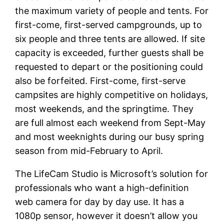
the maximum variety of people and tents. For
first-come, first-served campgrounds, up to
six people and three tents are allowed. If site
capacity is exceeded, further guests shall be
requested to depart or the positioning could
also be forfeited. First-come, first-serve
campsites are highly competitive on holidays,
most weekends, and the springtime. They
are full almost each weekend from Sept-May
and most weeknights during our busy spring
season from mid-February to April.
The LifeCam Studio is Microsoft’s solution for
professionals who want a high-definition
web camera for day by day use. It has a
1080p sensor, however it doesn’t allow you