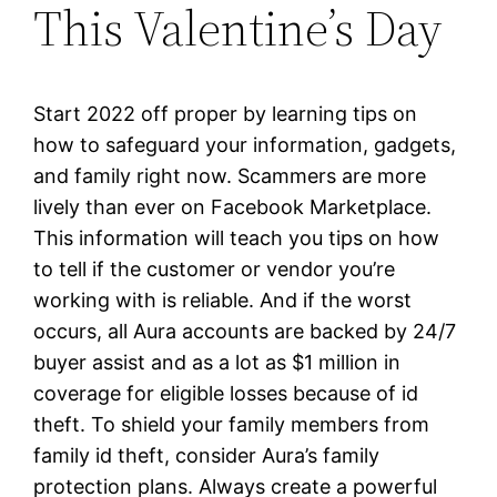
This Valentine’s Day
Start 2022 off proper by learning tips on
how to safeguard your information, gadgets,
and family right now. Scammers are more
lively than ever on Facebook Marketplace.
This information will teach you tips on how
to tell if the customer or vendor you’re
working with is reliable. And if the worst
occurs, all Aura accounts are backed by 24/7
buyer assist and as a lot as $1 million in
coverage for eligible losses because of id
theft. To shield your family members from
family id theft, consider Aura’s family
protection plans. Always create a powerful