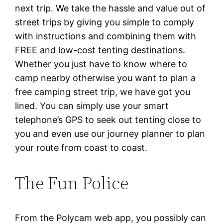
next trip. We take the hassle and value out of
street trips by giving you simple to comply
with instructions and combining them with
FREE and low-cost tenting destinations.
Whether you just have to know where to
camp nearby otherwise you want to plan a
free camping street trip, we have got you
lined. You can simply use your smart
telephone’s GPS to seek out tenting close to
you and even use our journey planner to plan
your route from coast to coast.
The Fun Police
From the Polycam web app, you possibly can