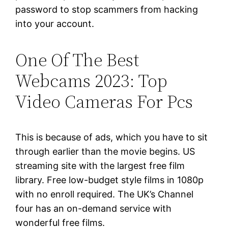
password to stop scammers from hacking
into your account.
One Of The Best
Webcams 2023: Top
Video Cameras For Pcs
This is because of ads, which you have to sit
through earlier than the movie begins. US
streaming site with the largest free film
library. Free low-budget style films in 1080p
with no enroll required. The UK’s Channel
four has an on-demand service with
wonderful free films.