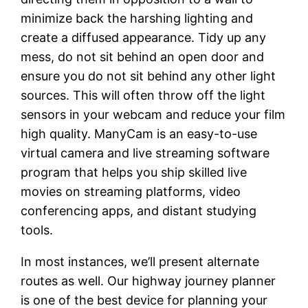
minimize back the harshing lighting and
create a diffused appearance. Tidy up any
mess, do not sit behind an open door and
ensure you do not sit behind any other light
sources. This will often throw off the light
sensors in your webcam and reduce your film
high quality. ManyCam is an easy-to-use
virtual camera and live streaming software
program that helps you ship skilled live
movies on streaming platforms, video
conferencing apps, and distant studying
tools.
In most instances, we’ll present alternate
routes as well. Our highway journey planner
is one of the best device for planning your