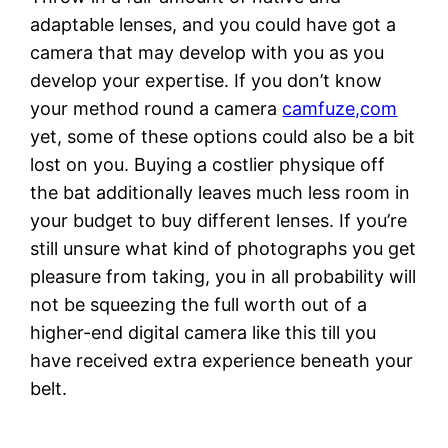
adaptable lenses, and you could have got a
camera that may develop with you as you
develop your expertise. If you don’t know
your method round a camera
camfuze,com
yet, some of these options could also be a bit
lost on you. Buying a costlier physique off
the bat additionally leaves much less room in
your budget to buy different lenses. If you’re
still unsure what kind of photographs you get
pleasure from taking, you in all probability will
not be squeezing the full worth out of a
higher-end digital camera like this till you
have received extra experience beneath your
belt.