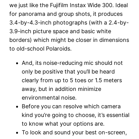
we just like the Fujifilm Instax Wide 300. Ideal
for panorama and group shots, it produces
3.4-by-4.3-inch photographs (with a 2.4-by-
3.9-inch picture space and basic white
borders) which might be closer in dimensions
to old-school Polaroids.
And, its noise-reducing mic should not
only be positive that you’ll be heard
clearly from up to 5 toes or 1.5 meters
away, but in addition minimize
environmental noise.
Before you can resolve which camera
kind you’re going to choose, it’s essential
to know what your options are.
To look and sound your best on-screen,