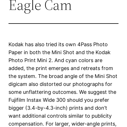
Eagle Cam
Kodak has also tried its own 4Pass Photo
Paper in both the Mini Shot and the Kodak
Photo Print Mini 2. And cyan colors are
added, the print emerges and retreats from
the system. The broad angle of the Mini Shot
digicam also distorted our photographs for
some unflattering outcomes. We suggest the
Fujifilm Instax Wide 300 should you prefer
bigger (3.4-by-4.3-inch) prints and don’t
want additional controls similar to publicity
compensation. For larger, wider-angle prints,