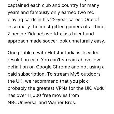
captained each club and country for many
years and famously only earned two red
playing cards in his 22-year career. One of
essentially the most gifted gamers of all time,
Zinedine Zidane’s world-class talent and
approach made soccer look unnaturally easy.
One problem with Hotstar India is its video
resolution cap. You can’t stream above low
definition on Google Chrome and not using a
paid subscription. To stream My5 outdoors
the UK, we recommend that you pick
probably the greatest VPNs for the UK. Vudu
has over 11,000 free movies from
NBCUniversal and Warner Bros.