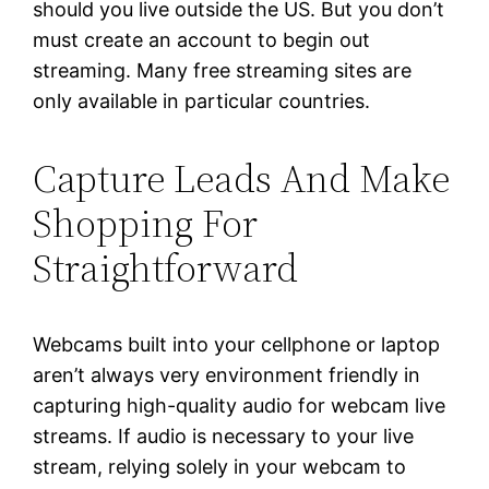
should you live outside the US. But you don’t
must create an account to begin out
streaming. Many free streaming sites are
only available in particular countries.
Capture Leads And Make
Shopping For
Straightforward
Webcams built into your cellphone or laptop
aren’t always very environment friendly in
capturing high-quality audio for webcam live
streams. If audio is necessary to your live
stream, relying solely in your webcam to