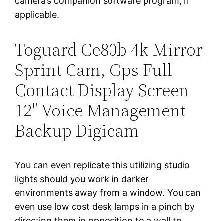
camera’s companion software program, if
applicable.
Toguard Ce80b 4k Mirror
Sprint Cam, Gps Full
Contact Display Screen
12″ Voice Management
Backup Digicam
You can even replicate this utilizing studio
lights should you work in darker
environments away from a window. You can
even use low cost desk lamps in a pinch by
directing them in opposition to a wall to