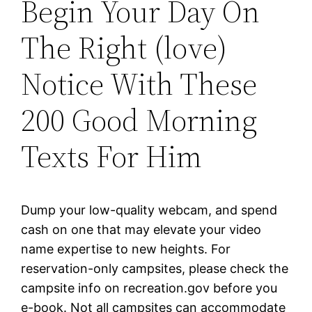
Begin Your Day On
The Right (love)
Notice With These
200 Good Morning
Texts For Him
Dump your low-quality webcam, and spend
cash on one that may elevate your video
name expertise to new heights. For
reservation-only campsites, please check the
campsite info on recreation.gov before you
e-book. Not all campsites can accommodate