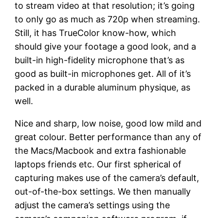
to stream video at that resolution; it’s going
to only go as much as 720p when streaming.
Still, it has TrueColor know-how, which
should give your footage a good look, and a
built-in high-fidelity microphone that’s as
good as built-in microphones get. All of it’s
packed in a durable aluminum physique, as
well.
Nice and sharp, low noise, good low mild and
great colour. Better performance than any of
the Macs/Macbook and extra fashionable
laptops friends etc. Our first spherical of
capturing makes use of the camera’s default,
out-of-the-box settings. We then manually
adjust the camera’s settings using the