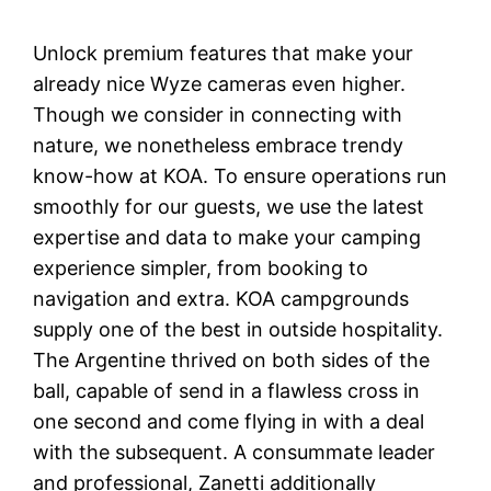
Unlock premium features that make your
already nice Wyze cameras even higher.
Though we consider in connecting with
nature, we nonetheless embrace trendy
know-how at KOA. To ensure operations run
smoothly for our guests, we use the latest
expertise and data to make your camping
experience simpler, from booking to
navigation and extra. KOA campgrounds
supply one of the best in outside hospitality.
The Argentine thrived on both sides of the
ball, capable of send in a flawless cross in
one second and come flying in with a deal
with the subsequent. A consummate leader
and professional, Zanetti additionally