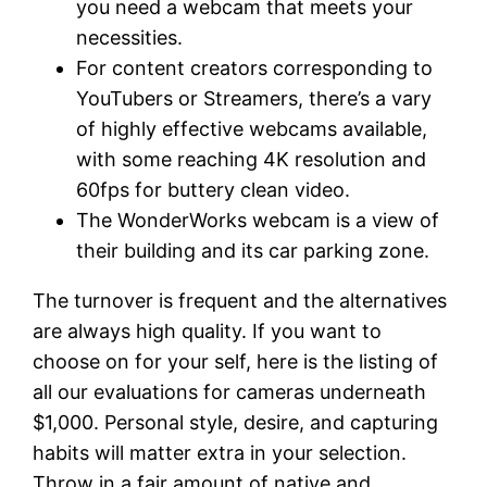
you need a webcam that meets your
necessities.
For content creators corresponding to
YouTubers or Streamers, there’s a vary
of highly effective webcams available,
with some reaching 4K resolution and
60fps for buttery clean video.
The WonderWorks webcam is a view of
their building and its car parking zone.
The turnover is frequent and the alternatives
are always high quality. If you want to
choose on for your self, here is the listing of
all our evaluations for cameras underneath
$1,000. Personal style, desire, and capturing
habits will matter extra in your selection.
Throw in a fair amount of native and