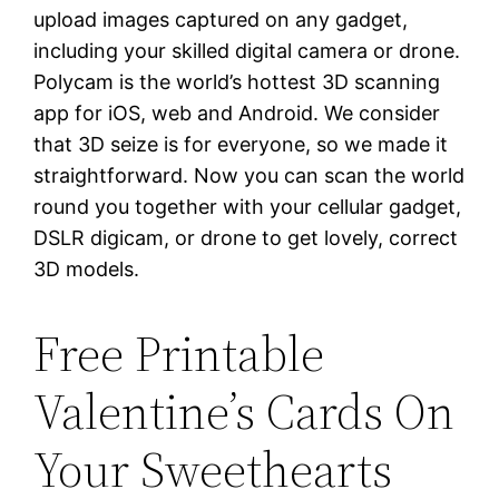
upload images captured on any gadget,
including your skilled digital camera or drone.
Polycam is the world’s hottest 3D scanning
app for iOS, web and Android. We consider
that 3D seize is for everyone, so we made it
straightforward. Now you can scan the world
round you together with your cellular gadget,
DSLR digicam, or drone to get lovely, correct
3D models.
Free Printable
Valentine’s Cards On
Your Sweethearts