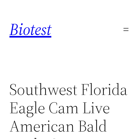
Saltar
al
Biotest
contenido
Southwest Florida
Eagle Cam Live
American Bald