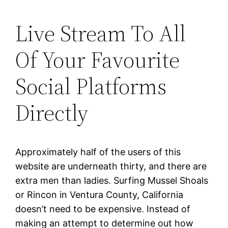
Live Stream To All
Of Your Favourite
Social Platforms
Directly
Approximately half of the users of this
website are underneath thirty, and there are
extra men than ladies. Surfing Mussel Shoals
or Rincon in Ventura County, California
doesn’t need to be expensive. Instead of
making an attempt to determine out how