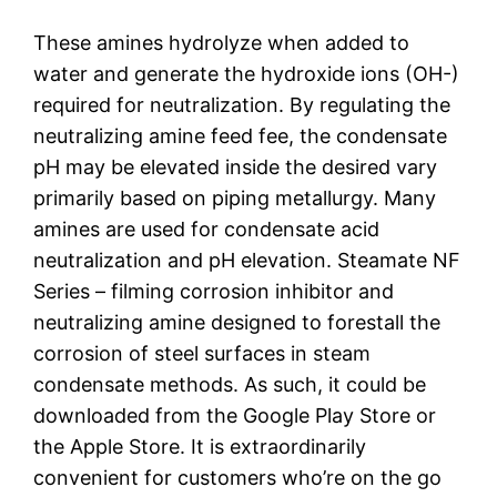
These amines hydrolyze when added to
water and generate the hydroxide ions (OH-)
required for neutralization. By regulating the
neutralizing amine feed fee, the condensate
pH may be elevated inside the desired vary
primarily based on piping metallurgy. Many
amines are used for condensate acid
neutralization and pH elevation. Steamate NF
Series – filming corrosion inhibitor and
neutralizing amine designed to forestall the
corrosion of steel surfaces in steam
condensate methods. As such, it could be
downloaded from the Google Play Store or
the Apple Store. It is extraordinarily
convenient for customers who’re on the go