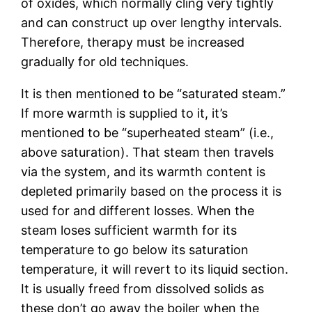
of oxides, which normally cling very tightly
and can construct up over lengthy intervals.
Therefore, therapy must be increased
gradually for old techniques.
It is then mentioned to be “saturated steam.”
If more warmth is supplied to it, it’s
mentioned to be “superheated steam” (i.e.,
above saturation). That steam then travels
via the system, and its warmth content is
depleted primarily based on the process it is
used for and different losses. When the
steam loses sufficient warmth for its
temperature to go below its saturation
temperature, it will revert to its liquid section.
It is usually freed from dissolved solids as
these don’t go away the boiler when the