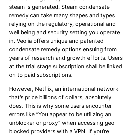
steam is generated. Steam condensate
remedy can take many shapes and types
relying on the regulatory, operational and
well being and security setting you operate
in. Veolia offers unique and patented
condensate remedy options ensuing from
years of research and growth efforts. Users
at the trial stage subscription shall be linked
on to paid subscriptions.
However, Netflix, an international network
that’s price billions of dollars, absolutely
does. This is why some users encounter
errors like “You appear to be utilizing an
unblocker or proxy” when accessing geo-
blocked providers with a VPN. If you’re