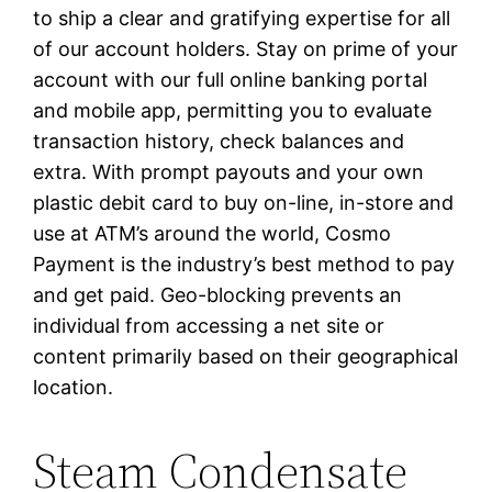
to ship a clear and gratifying expertise for all
of our account holders. Stay on prime of your
account with our full online banking portal
and mobile app, permitting you to evaluate
transaction history, check balances and
extra. With prompt payouts and your own
plastic debit card to buy on-line, in-store and
use at ATM’s around the world, Cosmo
Payment is the industry’s best method to pay
and get paid. Geo-blocking prevents an
individual from accessing a net site or
content primarily based on their geographical
location.
Steam Condensate