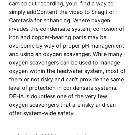
carried out recording, you’ll find a way to
simply addContent the video to Snagit or
Camtasia for enhancing. Where oxygen
invades the condensate system, corrosion of
iron and copper-bearing parts may be
overcome by way of proper pH management
and using an oxygen scavenger. While many
oxygen scavengers can be used to manage
oxygen within the feedwater system, most of
them or not risky and can’t provide the same
level of protection in condensate systems.
DEHA is doubtless one of the very few
oxygen scavengers that are risky and can
offer system-wide safety.