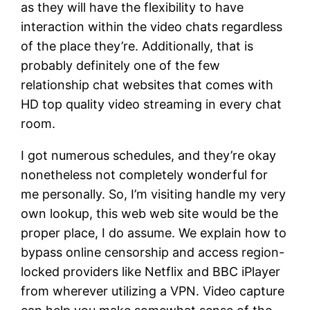
as they will have the flexibility to have
interaction within the video chats regardless
of the place they’re. Additionally, that is
probably definitely one of the few
relationship chat websites that comes with
HD top quality video streaming in every chat
room.
I got numerous schedules, and they’re okay
nonetheless not completely wonderful for
me personally. So, I’m visiting handle my very
own lookup, this web web site would be the
proper place, I do assume. We explain how to
bypass online censorship and access region-
locked providers like Netflix and BBC iPlayer
from wherever utilizing a VPN. Video capture