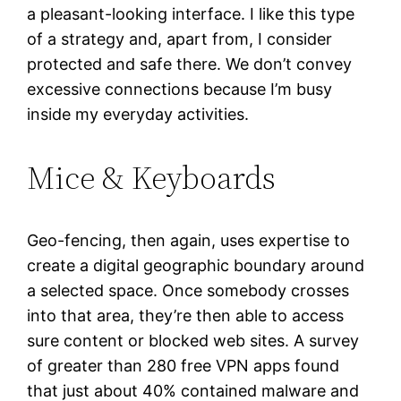
a pleasant-looking interface. I like this type
of a strategy and, apart from, I consider
protected and safe there. We don’t convey
excessive connections because I’m busy
inside my everyday activities.
Mice & Keyboards
Geo-fencing, then again, uses expertise to
create a digital geographic boundary around
a selected space. Once somebody crosses
into that area, they’re then able to access
sure content or blocked web sites. A survey
of greater than 280 free VPN apps found
that just about 40% contained malware and