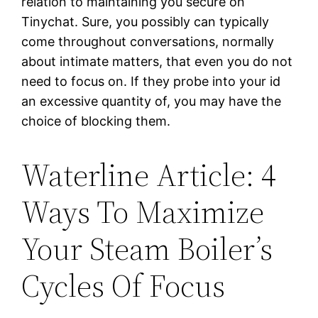
relation to maintaining you secure on
Tinychat. Sure, you possibly can typically
come throughout conversations, normally
about intimate matters, that even you do not
need to focus on. If they probe into your id
an excessive quantity of, you may have the
choice of blocking them.
Waterline Article: 4
Ways To Maximize
Your Steam Boiler’s
Cycles Of Focus