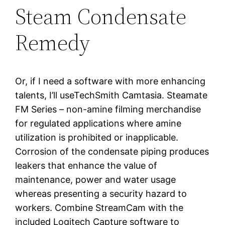
Steam Condensate
Remedy
Or, if I need a software with more enhancing
talents, I’ll useTechSmith Camtasia. Steamate
FM Series – non-amine filming merchandise
for regulated applications where amine
utilization is prohibited or inapplicable.
Corrosion of the condensate piping produces
leakers that enhance the value of
maintenance, power and water usage
whereas presenting a security hazard to
workers. Combine StreamCam with the
included Logitech Capture software to