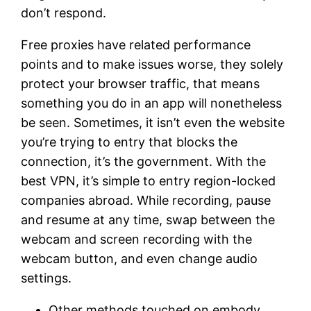
don’t respond.
Free proxies have related performance
points and to make issues worse, they solely
protect your browser traffic, that means
something you do in an app will nonetheless
be seen. Sometimes, it isn’t even the website
you’re trying to entry that blocks the
connection, it’s the government. With the
best VPN, it’s simple to entry region-locked
companies abroad. While recording, pause
and resume at any time, swap between the
webcam and screen recording with the
webcam button, and even change audio
settings.
Other methods touched on embody