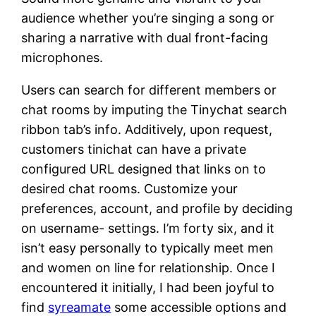
audience whether you’re singing a song or
sharing a narrative with dual front-facing
microphones.
Users can search for different members or
chat rooms by imputing the Tinychat search
ribbon tab’s info. Additively, upon request,
customers tinichat can have a private
configured URL designed that links on to
desired chat rooms. Customize your
preferences, account, and profile by deciding
on username- settings. I’m forty six, and it
isn’t easy personally to typically meet men
and women on line for relationship. Once I
encountered it initially, I had been joyful to
find
syreamate
some accessible options and