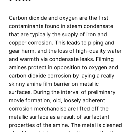
Carbon dioxide and oxygen are the first
contaminants found in steam condensate
that are typically the supply of iron and
copper corrosion. This leads to piping and
gear harm, and the loss of high-quality water
and warmth via condensate leaks. Filming
amines protect in opposition to oxygen and
carbon dioxide corrosion by laying a really
skinny amine film barrier on metallic
surfaces. During the interval of preliminary
movie formation, old, loosely adherent
corrosion merchandise are lifted off the
metallic surface as a result of surfactant
properties of the amine. The metal is cleaned