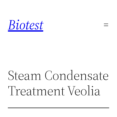
Saltar
al
Biotest
contenido
Steam Condensate
Treatment Veolia