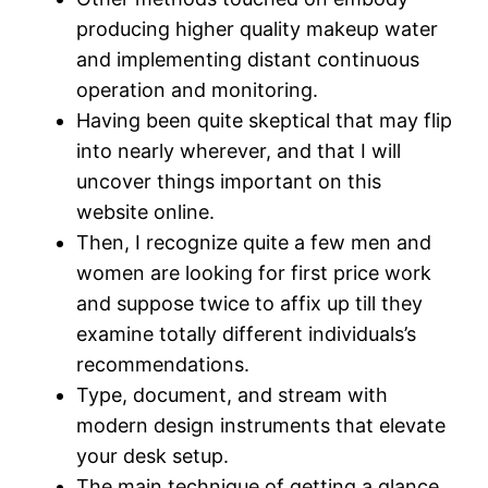
producing higher quality makeup water
and implementing distant continuous
operation and monitoring.
Having been quite skeptical that may flip
into nearly wherever, and that I will
uncover things important on this
website online.
Then, I recognize quite a few men and
women are looking for first price work
and suppose twice to affix up till they
examine totally different individuals’s
recommendations.
Type, document, and stream with
modern design instruments that elevate
your desk setup.
The main technique of getting a glance