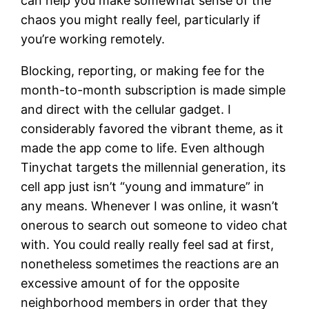
can help you make somewhat sense of the
chaos you might really feel, particularly if
you’re working remotely.
Blocking, reporting, or making fee for the
month-to-month subscription is made simple
and direct with the cellular gadget. I
considerably favored the vibrant theme, as it
made the app come to life. Even although
Tinychat targets the millennial generation, its
cell app just isn’t “young and immature” in
any means. Whenever I was online, it wasn’t
onerous to search out someone to video chat
with. You could really really feel sad at first,
nonetheless sometimes the reactions are an
excessive amount of for the opposite
neighborhood members in order that they