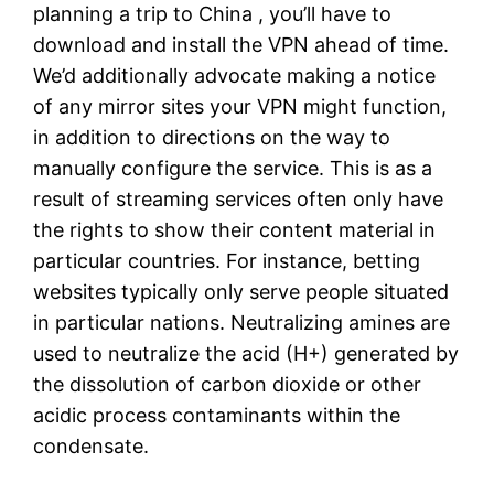
planning a trip to China , you’ll have to
download and install the VPN ahead of time.
We’d additionally advocate making a notice
of any mirror sites your VPN might function,
in addition to directions on the way to
manually configure the service. This is as a
result of streaming services often only have
the rights to show their content material in
particular countries. For instance, betting
websites typically only serve people situated
in particular nations. Neutralizing amines are
used to neutralize the acid (H+) generated by
the dissolution of carbon dioxide or other
acidic process contaminants within the
condensate.