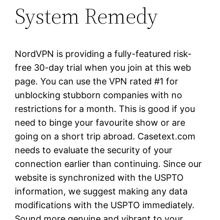
System Remedy
NordVPN is providing a fully-featured risk-
free 30-day trial when you join at this web
page. You can use the VPN rated #1 for
unblocking stubborn companies with no
restrictions for a month. This is good if you
need to binge your favourite show or are
going on a short trip abroad. Casetext.com
needs to evaluate the security of your
connection earlier than continuing. Since our
website is synchronized with the USPTO
information, we suggest making any data
modifications with the USPTO immediately.
Sound more genuine and vibrant to your