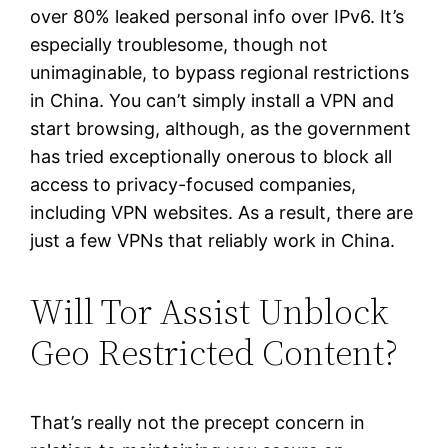
over 80% leaked personal info over IPv6. It’s
especially troublesome, though not
unimaginable, to bypass regional restrictions
in China. You can’t simply install a VPN and
start browsing, although, as the government
has tried exceptionally onerous to block all
access to privacy-focused companies,
including VPN websites. As a result, there are
just a few VPNs that reliably work in China.
Will Tor Assist Unblock
Geo Restricted Content?
That’s really not the precept concern in