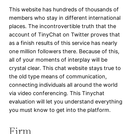
This website has hundreds of thousands of
members who stay in different international
places. The incontrovertible truth that the
account of TinyChat on Twitter proves that
as a finish results of this service has nearly
one million followers there. Because of this,
all of your moments of interplay will be
crystal clear. This chat website stays true to
the old type means of communication,
connecting individuals all around the world
via video conferencing. This Tinychat
evaluation will let you understand everything
you must know to get into the platform.
Firm