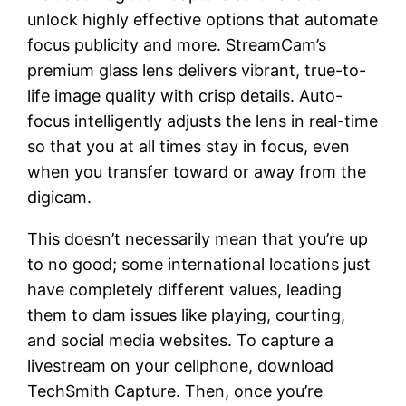
unlock highly effective options that automate
focus publicity and more. StreamCam’s
premium glass lens delivers vibrant, true-to-
life image quality with crisp details. Auto-
focus intelligently adjusts the lens in real-time
so that you at all times stay in focus, even
when you transfer toward or away from the
digicam.
This doesn’t necessarily mean that you’re up
to no good; some international locations just
have completely different values, leading
them to dam issues like playing, courting,
and social media websites. To capture a
livestream on your cellphone, download
TechSmith Capture. Then, once you’re