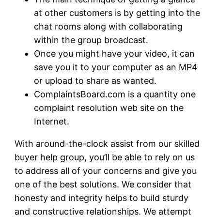
at other customers is by getting into the
chat rooms along with collaborating
within the group broadcast.
Once you might have your video, it can
save you it to your computer as an MP4
or upload to share as wanted.
ComplaintsBoard.com is a quantity one
complaint resolution web site on the
Internet.
With around-the-clock assist from our skilled
buyer help group, you’ll be able to rely on us
to address all of your concerns and give you
one of the best solutions. We consider that
honesty and integrity helps to build sturdy
and constructive relationships. We attempt