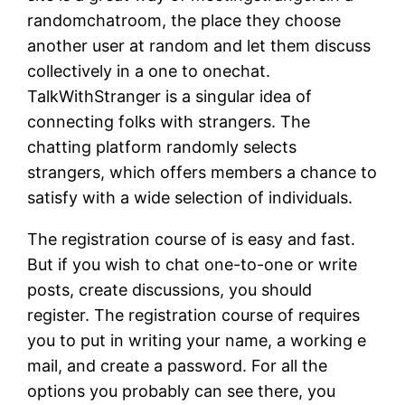
randomchatroom, the place they choose
another user at random and let them discuss
collectively in a one to onechat.
TalkWithStranger is a singular idea of
connecting folks with strangers. The
chatting platform randomly selects
strangers, which offers members a chance to
satisfy with a wide selection of individuals.
The registration course of is easy and fast.
But if you wish to chat one-to-one or write
posts, create discussions, you should
register. The registration course of requires
you to put in writing your name, a working e
mail, and create a password. For all the
options you probably can see there, you