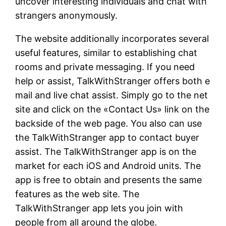
uncover interesting individuals and chat with
strangers anonymously.
The website additionally incorporates several
useful features, similar to establishing chat
rooms and private messaging. If you need
help or assist, TalkWithStranger offers both e
mail and live chat assist. Simply go to the net
site and click on the «Contact Us» link on the
backside of the web page. You also can use
the TalkWithStranger app to contact buyer
assist. The TalkWithStranger app is on the
market for each iOS and Android units. The
app is free to obtain and presents the same
features as the web site. The
TalkWithStranger app lets you join with
people from all around the globe.