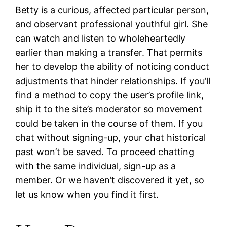
Betty is a curious, affected particular person,
and observant professional youthful girl. She
can watch and listen to wholeheartedly
earlier than making a transfer. That permits
her to develop the ability of noticing conduct
adjustments that hinder relationships. If you’ll
find a method to copy the user’s profile link,
ship it to the site’s moderator so movement
could be taken in the course of them. If you
chat without signing-up, your chat historical
past won’t be saved. To proceed chatting
with the same individual, sign-up as a
member. Or we haven’t discovered it yet, so
let us know when you find it first.