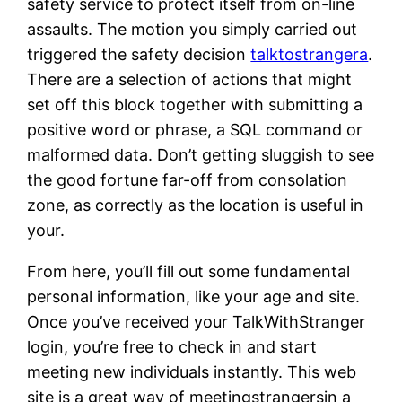
safety service to protect itself from on-line
assaults. The motion you simply carried out
triggered the safety decision
talktostrangera
.
There are a selection of actions that might
set off this block together with submitting a
positive word or phrase, a SQL command or
malformed data. Don’t getting sluggish to see
the good fortune far-off from consolation
zone, as correctly as the location is useful in
your.
From here, you’ll fill out some fundamental
personal information, like your age and site.
Once you’ve received your TalkWithStranger
login, you’re free to check in and start
meeting new individuals instantly. This web
site is a great way of meetingstrangersin a