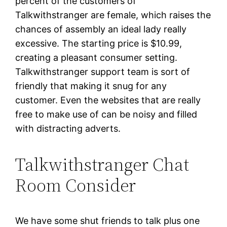
percent of the customers of
Talkwithstranger are female, which raises the
chances of assembly an ideal lady really
excessive. The starting price is $10.99,
creating a pleasant consumer setting.
Talkwithstranger support team is sort of
friendly that making it snug for any
customer. Even the websites that are really
free to make use of can be noisy and filled
with distracting adverts.
Talkwithstranger Chat
Room Consider
We have some shut friends to talk plus one