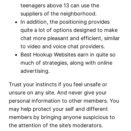
teenagers above 13 can use the
suppliers of the neighborhood.
In addition, the positioning provides
quite a lot of options designed to make
chat more pleasant and efficient, similar
to video and voice chat providers.
Best Hookup Websites earn in quite so
much of strategies, along with online
advertising.
Trust your instincts if you feel unsafe or
unsure on any site. And never give your
personal information to other members. You
may help protect your self and different
members by bringing anyone suspicious to
the attention of the site’s moderators.