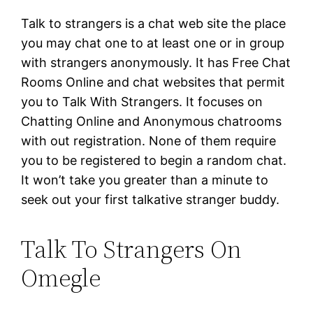
Talk to strangers is a chat web site the place
you may chat one to at least one or in group
with strangers anonymously. It has Free Chat
Rooms Online and chat websites that permit
you to Talk With Strangers. It focuses on
Chatting Online and Anonymous chatrooms
with out registration. None of them require
you to be registered to begin a random chat.
It won’t take you greater than a minute to
seek out your first talkative stranger buddy.
Talk To Strangers On
Omegle