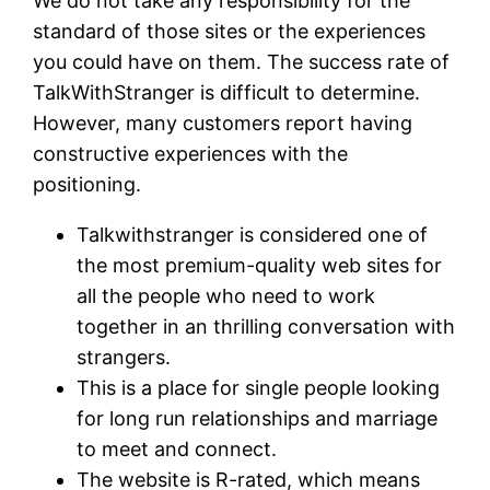
We do not take any responsibility for the
standard of those sites or the experiences
you could have on them. The success rate of
TalkWithStranger is difficult to determine.
However, many customers report having
constructive experiences with the
positioning.
Talkwithstranger is considered one of
the most premium-quality web sites for
all the people who need to work
together in an thrilling conversation with
strangers.
This is a place for single people looking
for long run relationships and marriage
to meet and connect.
The website is R-rated, which means