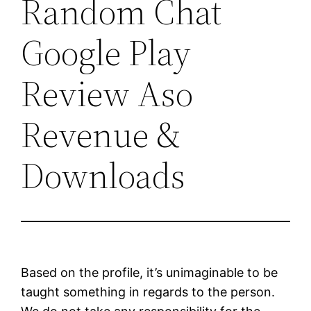
Random Chat
Google Play
Review Aso
Revenue &
Downloads
Based on the profile, it’s unimaginable to be
taught something in regards to the person.