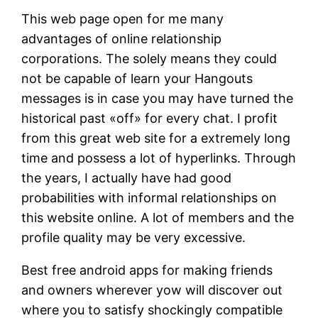
This web page open for me many
advantages of online relationship
corporations. The solely means they could
not be capable of learn your Hangouts
messages is in case you may have turned the
historical past «off» for every chat. I profit
from this great web site for a extremely long
time and possess a lot of hyperlinks. Through
the years, I actually have had good
probabilities with informal relationships on
this website online. A lot of members and the
profile quality may be very excessive.
Best free android apps for making friends
and owners wherever yow will discover out
where you to satisfy shockingly compatible