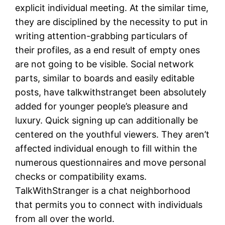
explicit individual meeting. At the similar time,
they are disciplined by the necessity to put in
writing attention-grabbing particulars of
their profiles, as a end result of empty ones
are not going to be visible. Social network
parts, similar to boards and easily editable
posts, have talkwithstranget been absolutely
added for younger people’s pleasure and
luxury. Quick signing up can additionally be
centered on the youthful viewers. They aren’t
affected individual enough to fill within the
numerous questionnaires and move personal
checks or compatibility exams.
TalkWithStranger is a chat neighborhood
that permits you to connect with individuals
from all over the world.