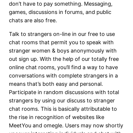
don’t have to pay something. Messaging,
games, discussions in forums, and public
chats are also free.
Talk to strangers on-line in our free to use
chat rooms that permit you to speak with
stranger women & boys anonymously with
out sign up. With the help of our totally free
online chat rooms, you’ll find a way to have
conversations with complete strangers in a
means that’s both easy and personal.
Participate in random discussions with total
strangers by using our discuss to stranger
chat rooms. This is basically attributable to
the rise in recognition of websites like
MeetYou and omegle. Users may now shortly