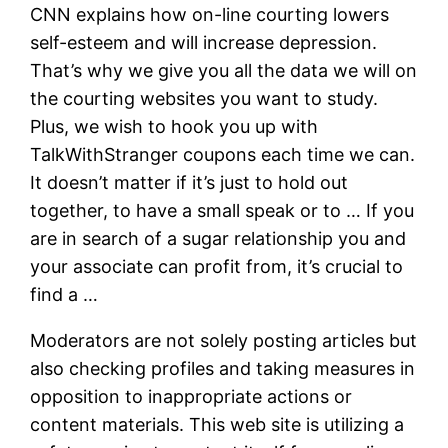
CNN explains how on-line courting lowers
self-esteem and will increase depression.
That’s why we give you all the data we will on
the courting websites you want to study.
Plus, we wish to hook you up with
TalkWithStranger coupons each time we can.
It doesn’t matter if it’s just to hold out
together, to have a small speak or to … If you
are in search of a sugar relationship you and
your associate can profit from, it’s crucial to
find a …
Moderators are not solely posting articles but
also checking profiles and taking measures in
opposition to inappropriate actions or
content materials. This web site is utilizing a