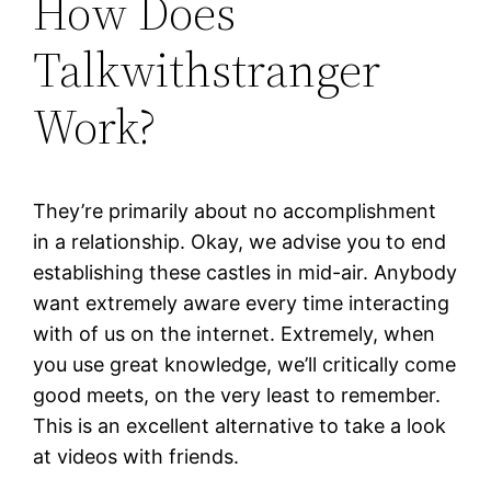
How Does
Talkwithstranger
Work?
They’re primarily about no accomplishment
in a relationship. Okay, we advise you to end
establishing these castles in mid-air. Anybody
want extremely aware every time interacting
with of us on the internet. Extremely, when
you use great knowledge, we’ll critically come
good meets, on the very least to remember.
This is an excellent alternative to take a look
at videos with friends.