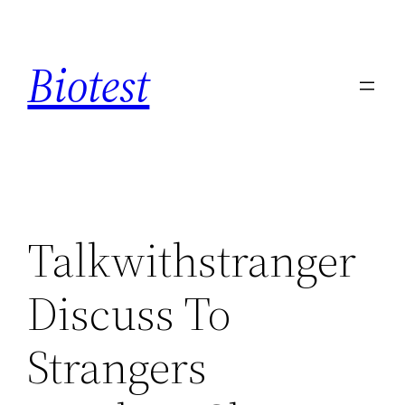
Saltar
al
Biotest
contenido
Talkwithstranger
Discuss To
Strangers