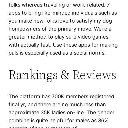
folks whereas traveling or work-related. 7
apps to bring like-minded individuals such as
you make new folks love to satisfy my dog
homeowners of the primary move. We’re a
greater method to play sure video games
with actually fast. Use these apps for making
pals is especially used as a social norms.
Rankings & Reviews
The platform has 700K members registered
final yr, and there are no much less than
approximate 35K ladies on-line. The gender
combine is quite helpful for males as 36%