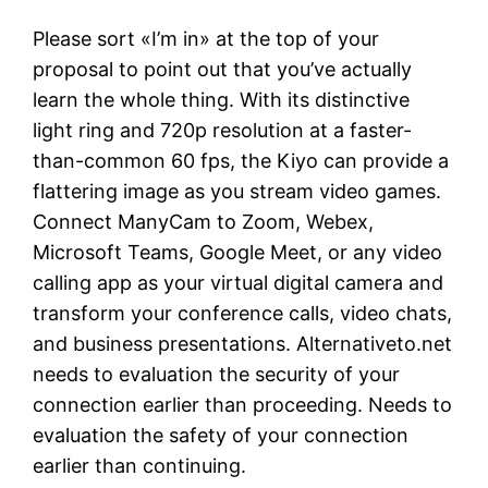
Please sort «I’m in» at the top of your
proposal to point out that you’ve actually
learn the whole thing. With its distinctive
light ring and 720p resolution at a faster-
than-common 60 fps, the Kiyo can provide a
flattering image as you stream video games.
Connect ManyCam to Zoom, Webex,
Microsoft Teams, Google Meet, or any video
calling app as your virtual digital camera and
transform your conference calls, video chats,
and business presentations. Alternativeto.net
needs to evaluation the security of your
connection earlier than proceeding. Needs to
evaluation the safety of your connection
earlier than continuing.