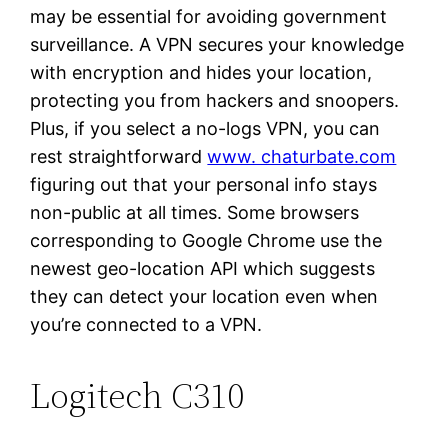
may be essential for avoiding government
surveillance. A VPN secures your knowledge
with encryption and hides your location,
protecting you from hackers and snoopers.
Plus, if you select a no-logs VPN, you can
rest straightforward
www. chaturbate.com
figuring out that your personal info stays
non-public at all times. Some browsers
corresponding to Google Chrome use the
newest geo-location API which suggests
they can detect your location even when
you’re connected to a VPN.
Logitech C310