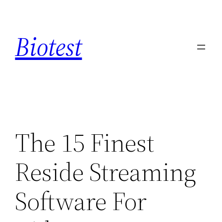
Saltar
al
Biotest
contenido
The 15 Finest
Reside Streaming
Software For