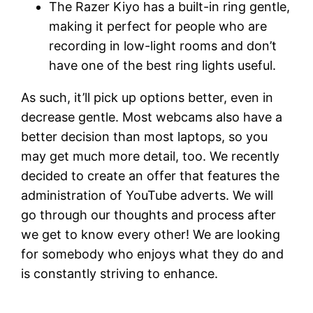
The Razer Kiyo has a built-in ring gentle,
making it perfect for people who are
recording in low-light rooms and don’t
have one of the best ring lights useful.
As such, it’ll pick up options better, even in
decrease gentle. Most webcams also have a
better decision than most laptops, so you
may get much more detail, too. We recently
decided to create an offer that features the
administration of YouTube adverts. We will
go through our thoughts and process after
we get to know every other! We are looking
for somebody who enjoys what they do and
is constantly striving to enhance.