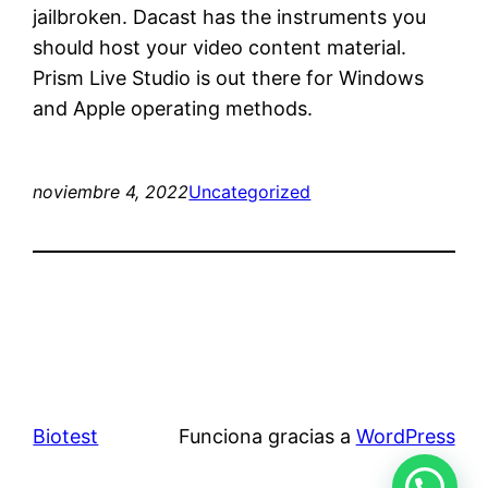
jailbroken. Dacast has the instruments you
should host your video content material.
Prism Live Studio is out there for Windows
and Apple operating methods.
noviembre 4, 2022
Uncategorized
Biotest
Funciona gracias a
WordPress