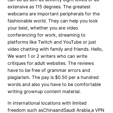
extensive as 115 degrees. The greatest
webcams are important peripherals for the
fashionable world. They can help you look
your best, whether you are video
conferencing for work, streaming to
platforms like Twitch and YouTube or just
video chatting with family and friends. Hello,
We want 1 or 2 writers who can write
critiques for adult websites. The reviews
have to be free of grammar errors and
plagiarism. The pay is $0.50 per a hundred
words and also you have to be comfortable
writing grownup content material.
In international locations with limited
freedom such asChinaandSaudi Arabia,a VPN