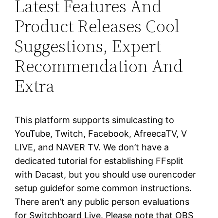
Latest Features And
Product Releases Cool
Suggestions, Expert
Recommendation And
Extra
This platform supports simulcasting to
YouTube, Twitch, Facebook, AfreecaTV, V
LIVE, and NAVER TV. We don’t have a
dedicated tutorial for establishing FFsplit
with Dacast, but you should use ourencoder
setup guidefor some common instructions.
There aren’t any public person evaluations
for Switchboard Live. Please note that OBS