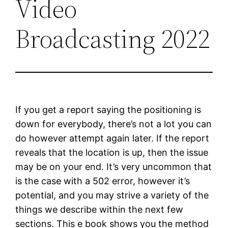
Video
Broadcasting 2022
If you get a report saying the positioning is
down for everybody, there’s not a lot you can
do however attempt again later. If the report
reveals that the location is up, then the issue
may be on your end. It’s very uncommon that
is the case with a 502 error, however it’s
potential, and you may strive a variety of the
things we describe within the next few
sections. This e book shows you the method