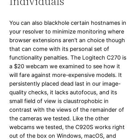
Individuals
You can also blackhole certain hostnames in
your resolver to minimize monitoring where
browser extensions aren’t an choice though
that can come with its personal set of
functionality penalties. The Logitech C270 is
a $20 webcam we examined to see how it
will fare against more-expensive models. It
persistently placed dead last in our image-
quality checks, it lacks autofocus, and its
small field of view is claustrophobic in
contrast with the views of the remainder of
the cameras we tested. Like the other
webcams we tested, the C920S works right
out of the box on Windows, macOS, and