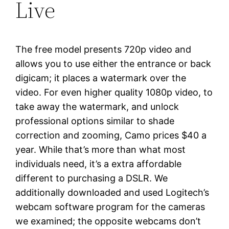
Live
The free model presents 720p video and
allows you to use either the entrance or back
digicam; it places a watermark over the
video. For even higher quality 1080p video, to
take away the watermark, and unlock
professional options similar to shade
correction and zooming, Camo prices $40 a
year. While that’s more than what most
individuals need, it’s a extra affordable
different to purchasing a DSLR. We
additionally downloaded and used Logitech’s
webcam software program for the cameras
we examined; the opposite webcams don’t