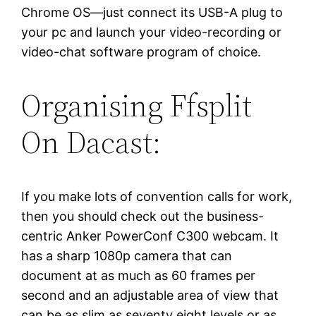
Chrome OS—just connect its USB-A plug to
your pc and launch your video-recording or
video-chat software program of choice.
Organising Ffsplit
On Dacast:
If you make lots of convention calls for work,
then you should check out the business-
centric Anker PowerConf C300 webcam. It
has a sharp 1080p camera that can
document at as much as 60 frames per
second and an adjustable area of view that
can be as slim as seventy eight levels or as