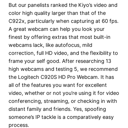
But our panelists ranked the Kiyo’s video and
color high quality larger than that of the
C922x, particularly when capturing at 60 fps.
A great webcam can help you look your
finest by offering extras that most built-in
webcams lack, like autofocus, mild
correction, full HD video, and the flexibility to
frame your self good. After researching 13
high webcams and testing 5, we recommend
the Logitech C920S HD Pro Webcam. It has
all of the features you want for excellent
video, whether or not you’re using it for video
conferencing, streaming, or checking in with
distant family and friends. Yes, spoofing
someone’s IP tackle is a comparatively easy
process.