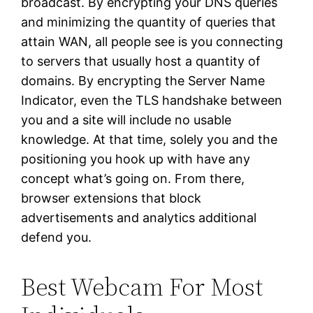
broadcast. By encrypting your DNS queries
and minimizing the quantity of queries that
attain WAN, all people see is you connecting
to servers that usually host a quantity of
domains. By encrypting the Server Name
Indicator, even the TLS handshake between
you and a site will include no usable
knowledge. At that time, solely you and the
positioning you hook up with have any
concept what’s going on. From there,
browser extensions that block
advertisements and analytics additional
defend you.
Best Webcam For Most