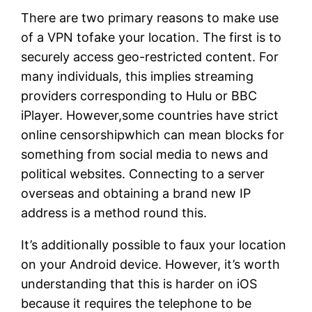
There are two primary reasons to make use
of a VPN tofake your location. The first is to
securely access geo-restricted content. For
many individuals, this implies streaming
providers corresponding to Hulu or BBC
iPlayer. However,some countries have strict
online censorshipwhich can mean blocks for
something from social media to news and
political websites. Connecting to a server
overseas and obtaining a brand new IP
address is a method round this.
It’s additionally possible to faux your location
on your Android device. However, it’s worth
understanding that this is harder on iOS
because it requires the telephone to be