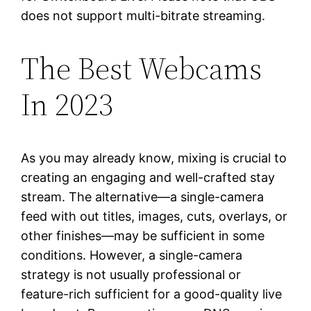
does not support multi-bitrate streaming.
The Best Webcams
In 2023
As you may already know, mixing is crucial to
creating an engaging and well-crafted stay
stream. The alternative—a single-camera
feed with out titles, images, cuts, overlays, or
other finishes—may be sufficient in some
conditions. However, a single-camera
strategy is not usually professional or
feature-rich sufficient for a good-quality live