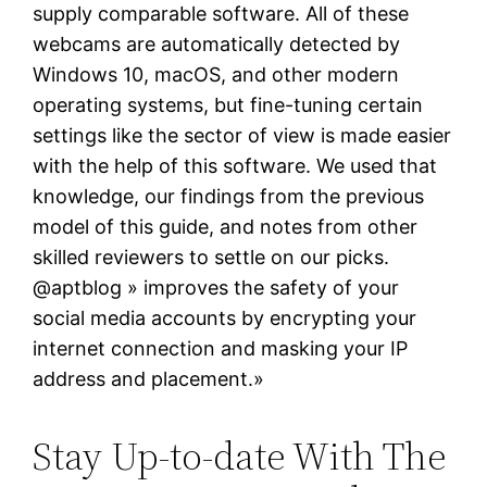
supply comparable software. All of these
webcams are automatically detected by
Windows 10, macOS, and other modern
operating systems, but fine-tuning certain
settings like the sector of view is made easier
with the help of this software. We used that
knowledge, our findings from the previous
model of this guide, and notes from other
skilled reviewers to settle on our picks.
@aptblog » improves the safety of your
social media accounts by encrypting your
internet connection and masking your IP
address and placement.»
Stay Up-to-date With The