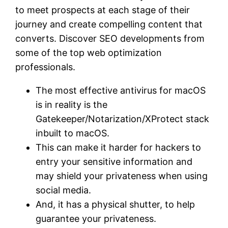
to meet prospects at each stage of their
journey and create compelling content that
converts. Discover SEO developments from
some of the top web optimization
professionals.
The most effective antivirus for macOS
is in reality is the
Gatekeeper/Notarization/XProtect stack
inbuilt to macOS.
This can make it harder for hackers to
entry your sensitive information and
may shield your privateness when using
social media.
And, it has a physical shutter, to help
guarantee your privateness.