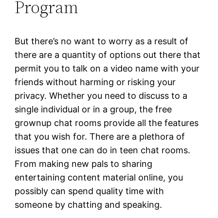
Program
But there’s no want to worry as a result of
there are a quantity of options out there that
permit you to talk on a video name with your
friends without harming or risking your
privacy. Whether you need to discuss to a
single individual or in a group, the free
grownup chat rooms provide all the features
that you wish for. There are a plethora of
issues that one can do in teen chat rooms.
From making new pals to sharing
entertaining content material online, you
possibly can spend quality time with
someone by chatting and speaking.