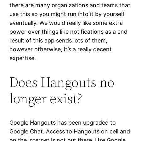
there are many organizations and teams that
use this so you might run into it by yourself
eventually. We would really like some extra
power over things like notifications as a end
result of this app sends lots of them,
however otherwise, it’s a really decent
expertise.
Does Hangouts no
longer exist?
Google Hangouts has been upgraded to
Google Chat. Access to Hangouts on cell and
on the internet is not out there. Use Google