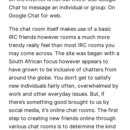
Chat to message an individual or group: On
Google Chat for web.
The chat room itself makes use of a basic
IRC friends however rooms a much more
trendy really feel than most IRC rooms you
may come across. The site was began with a
South African focus however appears to
have grown to be inclusive of chatters from
around the globe. You don’t get to satisfy
new individuals fairly often, overwhelmed by
work and other everyday issues. But, if
there’s something good brought to us by
social media, it’s online chat rooms. The first
step to creating new friends online through
various chat rooms is to determine the kind