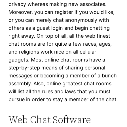
privacy whereas making new associates.
Moreover, you can register if you would like,
or you can merely chat anonymously with
others as a guest login and begin chatting
right away. On top of all, all the web finest
chat rooms are for quite a few races, ages,
and religions work nice on all cellular
gadgets. Most online chat rooms have a
step-by-step means of sharing personal
messages or becoming a member of a bunch
assembly. Also, online greatest chat rooms
will list all the rules and laws that you must
pursue in order to stay a member of the chat.
Web Chat Software