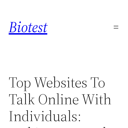
Saltar
al
Biotest
contenido
Top Websites To
Talk Online With
Individuals: