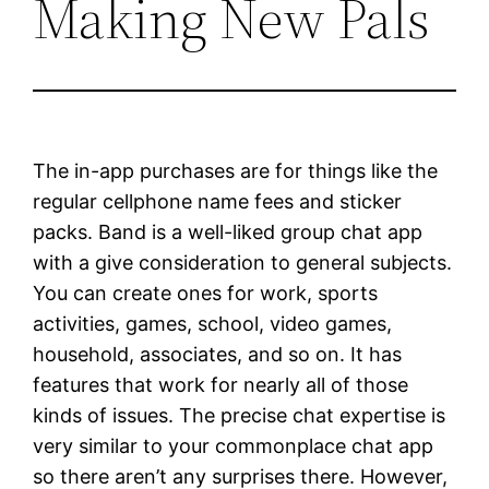
Making New Pals
The in-app purchases are for things like the
regular cellphone name fees and sticker
packs. Band is a well-liked group chat app
with a give consideration to general subjects.
You can create ones for work, sports
activities, games, school, video games,
household, associates, and so on. It has
features that work for nearly all of those
kinds of issues. The precise chat expertise is
very similar to your commonplace chat app
so there aren’t any surprises there. However,