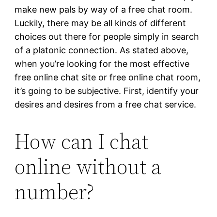
make new pals by way of a free chat room.
Luckily, there may be all kinds of different
choices out there for people simply in search
of a platonic connection. As stated above,
when you’re looking for the most effective
free online chat site or free online chat room,
it’s going to be subjective. First, identify your
desires and desires from a free chat service.
How can I chat
online without a
number?