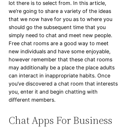
lot there is to select from. In this article,
we’re going to share a variety of the ideas
that we now have for you as to where you
should go the subsequent time that you
simply need to chat and meet new people.
Free chat rooms are a good way to meet
new individuals and have some enjoyable,
however remember that these chat rooms
may additionally be a place the place adults
can interact in inappropriate habits. Once
you’ve discovered a chat room that interests
you, enter it and begin chatting with
different members.
Chat Apps For Business