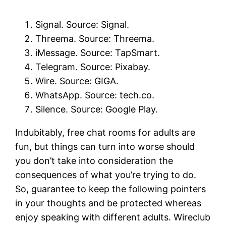
Signal. Source: Signal.
Threema. Source: Threema.
iMessage. Source: TapSmart.
Telegram. Source: Pixabay.
Wire. Source: GIGA.
WhatsApp. Source: tech.co.
Silence. Source: Google Play.
Indubitably, free chat rooms for adults are
fun, but things can turn into worse should
you don’t take into consideration the
consequences of what you’re trying to do.
So, guarantee to keep the following pointers
in your thoughts and be protected whereas
enjoy speaking with different adults. Wireclub