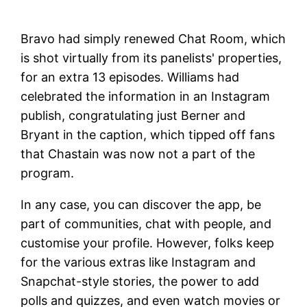
Bravo had simply renewed Chat Room, which
is shot virtually from its panelists' properties,
for an extra 13 episodes. Williams had
celebrated the information in an Instagram
publish, congratulating just Berner and
Bryant in the caption, which tipped off fans
that Chastain was now not a part of the
program.
In any case, you can discover the app, be
part of communities, chat with people, and
customise your profile. However, folks keep
for the various extras like Instagram and
Snapchat-style stories, the power to add
polls and quizzes, and even watch movies or