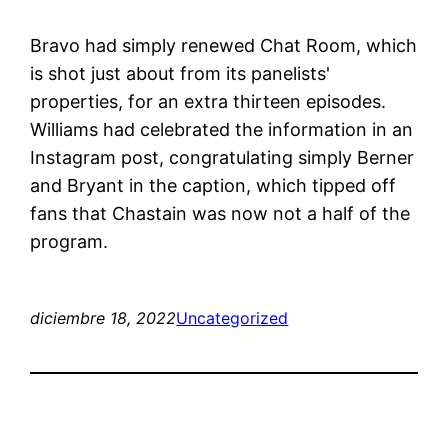
Bravo had simply renewed Chat Room, which
is shot just about from its panelists'
properties, for an extra thirteen episodes.
Williams had celebrated the information in an
Instagram post, congratulating simply Berner
and Bryant in the caption, which tipped off
fans that Chastain was now not a half of the
program.
diciembre 18, 2022
Uncategorized