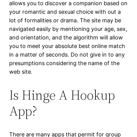
allows you to discover a companion based on
your romantic and sexual choice with out a
lot of formalities or drama. The site may be
navigated easily by mentioning your age, sex,
and orientation, and the algorithm will allow
you to meet your absolute best online match
in a matter of seconds. Do not give in to any
presumptions considering the name of the
web site.
Is Hinge A Hookup
App?
There are many apps that permit for group