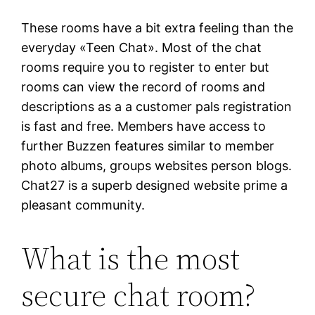
These rooms have a bit extra feeling than the
everyday «Teen Chat». Most of the chat
rooms require you to register to enter but
rooms can view the record of rooms and
descriptions as a a customer pals registration
is fast and free. Members have access to
further Buzzen features similar to member
photo albums, groups websites person blogs.
Chat27 is a superb designed website prime a
pleasant community.
What is the most
secure chat room?