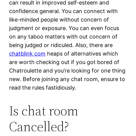
can result in improved self-esteem and
confidence general. You can connect with
like-minded people without concern of
judgment or exposure. You can even focus
on any taboo matters with out concern of
being judged or ridiculed. Also, there are
chatblink com
heaps of alternatives which
are worth checking out if you got bored of
Chatroulette and you’re looking for one thing
new. Before joining any chat room, ensure to
read the rules fastidiously.
Is chat room
Cancelled?