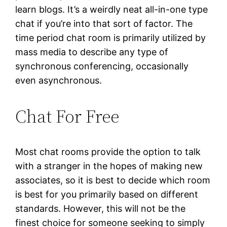
learn blogs. It’s a weirdly neat all-in-one type
chat if you’re into that sort of factor. The
time period chat room is primarily utilized by
mass media to describe any type of
synchronous conferencing, occasionally
even asynchronous.
Chat For Free
Most chat rooms provide the option to talk
with a stranger in the hopes of making new
associates, so it is best to decide which room
is best for you primarily based on different
standards. However, this will not be the
finest choice for someone seeking to simply