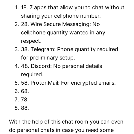
18. 7 apps that allow you to chat without
sharing your cellphone number.
28. Wire Secure Messaging: No
cellphone quantity wanted in any
respect.
38. ​Telegram: Phone quantity required
for preliminary setup.
48. ​Discord: No personal details
required.
58. ​ProtonMail: For encrypted emails.
68.
78.
88.
With the help of this chat room you can even
do personal chats in case you need some