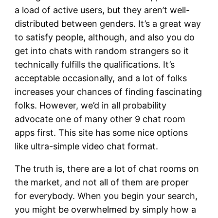
a load of active users, but they aren’t well-
distributed between genders. It’s a great way
to satisfy people, although, and also you do
get into chats with random strangers so it
technically fulfills the qualifications. It’s
acceptable occasionally, and a lot of folks
increases your chances of finding fascinating
folks. However, we’d in all probability
advocate one of many other 9 chat room
apps first. This site has some nice options
like ultra-simple video chat format.
The truth is, there are a lot of chat rooms on
the market, and not all of them are proper
for everybody. When you begin your search,
you might be overwhelmed by simply how a