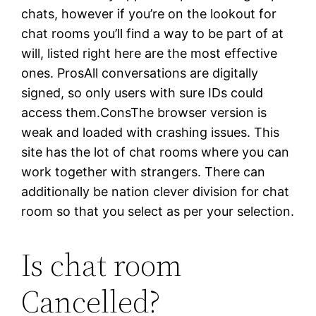
chats, however if you’re on the lookout for
chat rooms you’ll find a way to be part of at
will, listed right here are the most effective
ones. ProsAll conversations are digitally
signed, so only users with sure IDs could
access them.ConsThe browser version is
weak and loaded with crashing issues. This
site has the lot of chat rooms where you can
work together with strangers. There can
additionally be nation clever division for chat
room so that you select as per your selection.
Is chat room
Cancelled?