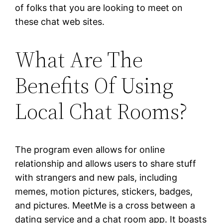
of folks that you are looking to meet on
these chat web sites.
What Are The
Benefits Of Using
Local Chat Rooms?
The program even allows for online
relationship and allows users to share stuff
with strangers and new pals, including
memes, motion pictures, stickers, badges,
and pictures. MeetMe is a cross between a
dating service and a chat room app. It boasts