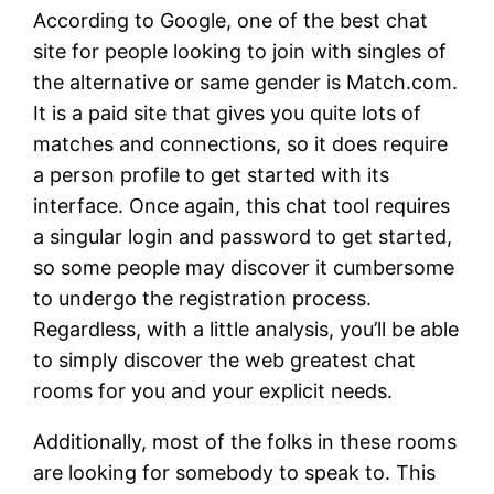
According to Google, one of the best chat
site for people looking to join with singles of
the alternative or same gender is Match.com.
It is a paid site that gives you quite lots of
matches and connections, so it does require
a person profile to get started with its
interface. Once again, this chat tool requires
a singular login and password to get started,
so some people may discover it cumbersome
to undergo the registration process.
Regardless, with a little analysis, you’ll be able
to simply discover the web greatest chat
rooms for you and your explicit needs.
Additionally, most of the folks in these rooms
are looking for somebody to speak to. This